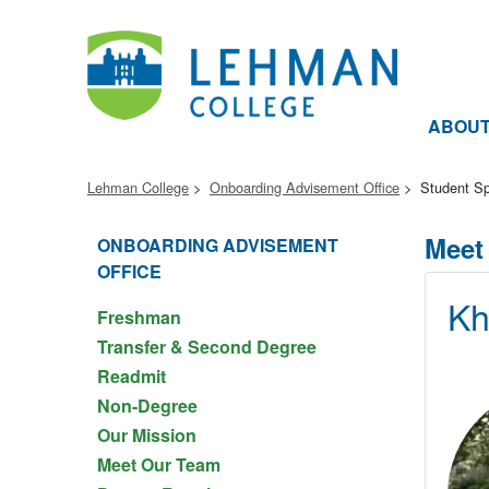
ABOU
Lehman College
Onboarding Advisement Office
Student Sp
Meet
ONBOARDING ADVISEMENT
OFFICE
Kh
Freshman
Transfer & Second Degree
Readmit
Non-Degree
Our Mission
Meet Our Team