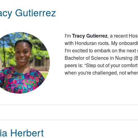
acy Gutierrez
I'm
Tracy Gutierrez
, a recent Ho
with Honduran roots. My onboard
I'm excited to embark on the next
Bachelor of Science in Nursing 
peers is: “Step out of your comfor
when you're challenged, not when
ia Herbert