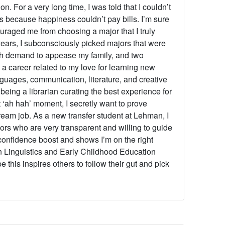
on. For a very long time, I was told that I couldn’t
es because happiness couldn’t pay bills. I’m sure
couraged me from choosing a major that I truly
years, I subconsciously picked majors that were
gh demand to appease my family, and two
 a career related to my love for learning new
nguages, communication, literature, and creative
being a librarian curating the best experience for
 ‘ah hah’ moment, I secretly want to prove
eam job. As a new transfer student at Lehman, I
rs who are very transparent and willing to guide
confidence boost and shows I’m on the right
in Linguistics and Early Childhood Education
this inspires others to follow their gut and pick