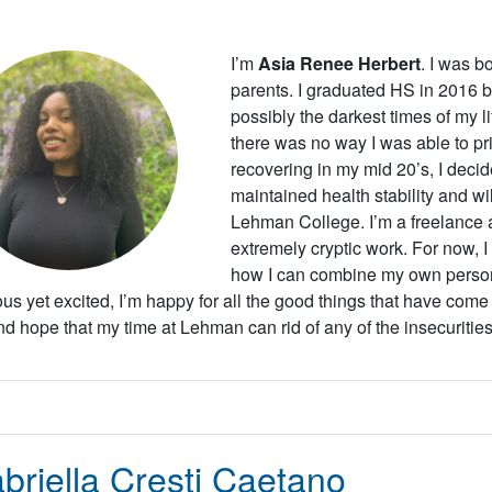
I’m
Asia Renee Herbert
. I was b
parents. I graduated HS in 2016 bu
possibly the darkest times of my li
there was no way I was able to prio
recovering in my mid 20’s, I decide
maintained health stability and wil
Lehman College. I’m a freelance ar
extremely cryptic work. For now, 
how I can combine my own personal
us yet excited, I’m happy for all the good things that have come 
and hope that my time at Lehman can rid of any of the insecurities
briella Cresti Caetano