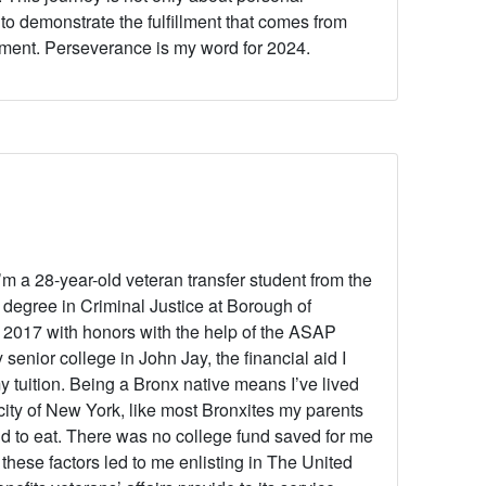
to demonstrate the fulfillment that comes from
tment. Perseverance is my word for 2024.
’m a 28-year-old veteran transfer student from the
degree in Criminal Justice at Borough of
2017 with honors with the help of the ASAP
senior college in John Jay, the financial aid I
 tuition. Being a Bronx native means I’ve lived
city of New York, like most Bronxites my parents
d to eat. There was no college fund saved for me
 these factors led to me enlisting in The United