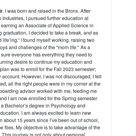
r
. I was born and raised in the Bronx. After
Industries, I pursued further education at
earning an Associate of Applied Science in
graduation, I decided to take a break, and as
d life’ing.” I found myself working, raising two
joys and challenges of the "mom life." As a
g sure everyone has everything they need to
urning desire to continue my education and
 plan was to enroll for the Fall 2023 semester;
 account. However, I was not discouraged, I felt
ed, all the right people were in my corner at the
 onboarding advisor worked with me, feeding me
nd I am now enrolled for the Spring semester
in a Bachelor’s degree in Psychology and
ducation. I am always excited to learn new
en about 15 years since I’ve been out of school,
e flies. My objective is to take advantage of the
 This journey is not only about personal