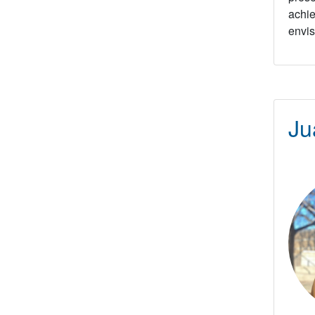
achie
envis
Ju