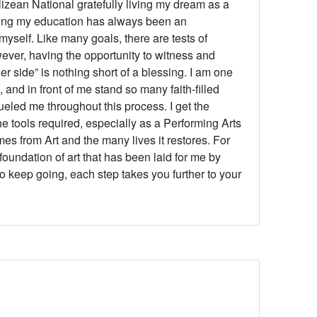
lizean National gratefully living my dream as a
ing my education has always been an
yself. Like many goals, there are tests of
ver, having the opportunity to witness and
er side” is nothing short of a blessing.
I am one
 and in front of me stand so many faith-filled
eled me throughout this process. I get the
he tools required, especially as a Performing Arts
es from Art and the many lives it restores. For
 foundation of art that has been laid for me by
to keep going, each step takes you further to your