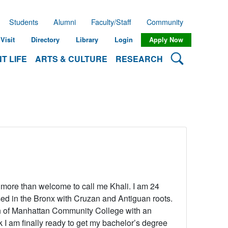
Students
Alumni
Faculty/Staff
Community
Visit
Directory
Library
Login
Apply Now
Search Lehman
T LIFE
ARTS & CULTURE
RESEARCH
e more than welcome to call me Khali. I am 24
sed in the Bronx with Cruzan and Antiguan roots.
h of Manhattan Community College with an
nk I am finally ready to get my bachelor’s degree