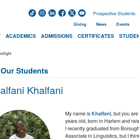
Prospective Students
Giving
News
Events
T
ACADEMICS
ADMISSIONS
CERTIFICATES
STUDEN
otlight
 Our Students
alfani Khalfani
My name is
Khalfani
, but you ar
years old, born in Harlem and rai
I recently graduated from Boroug
Associate in Linguistics, but I thi