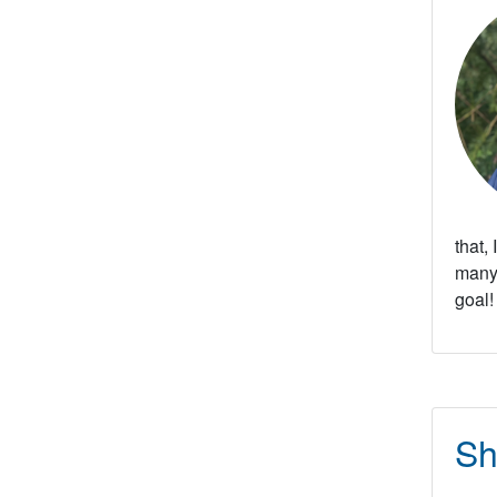
that,
many 
goal!
Sh