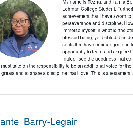
My name is
Tezha
, and I am a Be
Lehman College Student. Further
achievement that I have sworn to m
perseverance and discipline. Howe
immerse myself in what is “the oth
blessed being, yet behind, beside,
souls that have encouraged and fu
opportunity to learn and acquire t
major.
I see the goodness that com
 I must take on the responsibility to be an additional voice for the
greats and to share a discipline that I love. This is a testament 
antel Barry-Legair