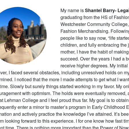
My name is
Shantel Barry- Legai
graduating from the HS of Fashion 
Westchester Community College, 
Fashion Merchandising. Following 
people like to say now, “life starte
children, and fully embracing the 
mother, I have the habit of makin
succeed. Over the years I had a b
receive higher degrees. My initial
er, I faced several obstacles, including unresolved holds on my
mined. I noticed that the more I made attempts to get what I want
 time. Slowly but surely things started working in my favor. My
uragement with optimism.
The holds were eventually removed, a
at Lehman College and I feel proud thus far. My goal is to obta
quently enter a minor to master’s program in Early Childhood E
mation and actively practice the knowledge I’ve attained. It’s be
am looking forward to this experience. I for one know how fast tim
nt time. There is nothing more important than the Power of Now.