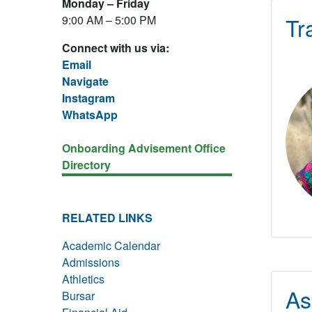
Monday – Friday
Tr
9:00 AM – 5:00 PM
Connect with us via:
Email
Navigate
Instagram
WhatsApp
Onboarding Advisement Office
Directory
RELATED LINKS
Academic Calendar
Admissions
Athletics
As
Bursar