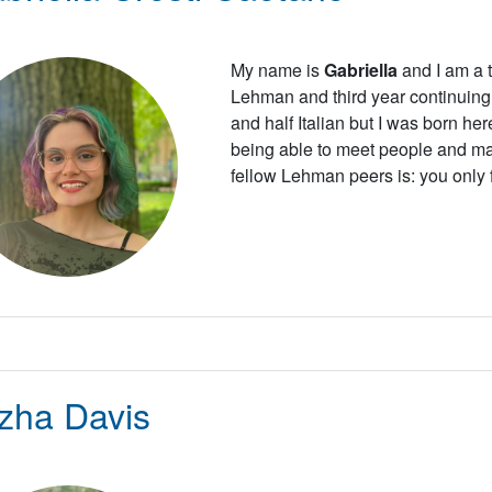
My name is
Gabriella
and I am a t
Lehman and third year continuing 
and half Italian but I was born her
being able to meet people and ma
fellow Lehman peers is: you only fai
zha Davis