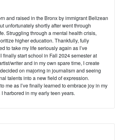
orn and raised in the Bronx by immigrant Belizean
t unfortunately shortly after went through
fe. Struggling through a mental health crisis,
ritize higher education. Thankfully, fully
d to take my life seriously again as I’ve
l finally start school in Fall 2024 semester at
tist/writer and in my own spare time, I create
I decided on majoring in journalism and seeing
 talents into a new field of expression.
to me as I’ve finally learned to embrace joy in my
 I harbored in my early teen years.