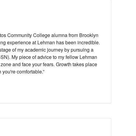
stos Community College alumna from Brooklyn
ing experience at Lehman has been incredible.
 stage of my academic journey by pursuing a
(BSN).
My piece of advice to my fellow Lehman
t zone and face your fears. Growth takes place
 you're comfortable.”