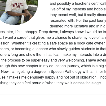
and possibly a teacher’s certificati
live off of my interests and hobbi
they meant well, but it really dis
resonated with. For the past four 
deemed more lucrative and in hi
es later, I felt unhappy. Deep down, I always knew I would be in
s. I want a career that gives me a chance to share my love of la
ssion. Whether it’s creating a safe space as a book cafe owner, 
eaders, or becoming a teacher who slowly guides students to that
one wrong and show them that I can make my interests into a dr
 the process to be super easy and very welcoming. I have adviso
rough this new chapter in my education journey, which is a big 
. Now, I am getting a degree in Speech Pathology with a minor 
se it makes me genuinely happy and not out of obligation. I hope 
hing they can feel proud of when they walk across the stage.