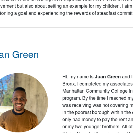
vement but also about setting an example for my children. I aim 
ioning a goal and experiencing the rewards of steadfast commi
an Green
Hi, my name is
Juan Green
and I
Bronx. I completed my associates 
Manhattan Community College in 
program. By the time I reached my 
was receiving was not covering my
in the poorest borough within the 
only had money to pay the rent an
or my two younger brothers. All of