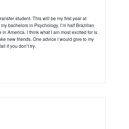
ransfer student. This will be my first year at
my bachelors in Psychology. I’m half Brazilian
e in America. I think what I am most excited for is
ke new friends. One advice I would give to my
l if you don’t try.