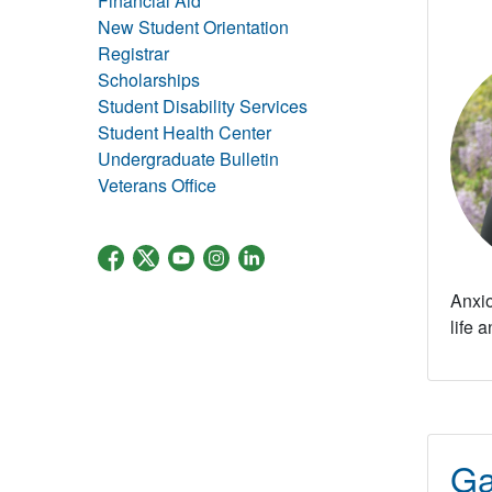
Financial Aid
New Student Orientation
Registrar
Scholarships
Student Disability Services
Student Health Center
Undergraduate Bulletin
Veterans Office
Anxio
life 
Ga