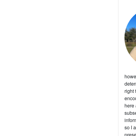
howev
deter
right
enco
here 
subse
infor
so I 
prese