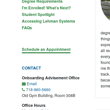
Degree Requirements
I'm Enrolled! What's Next?
Student Spotlight
Accessing Lehman Systems
FAQs
degre
thing
expre
Schedule an Appointment
all r
every
found
CONTACT
me th
track
Onboarding Advisement Office
becau
Email
somet
718-960-5660
Old Gym Building, Room 308B
Office Hours