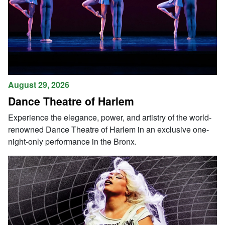
August 29, 2026
Dance Theatre of Harlem
Experience the elegance, power, and artistry of the world-
renowned Dance Theatre of Harlem in an exclusive one-
night-only performance in the Bronx.