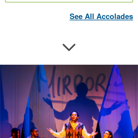
See All Accolades