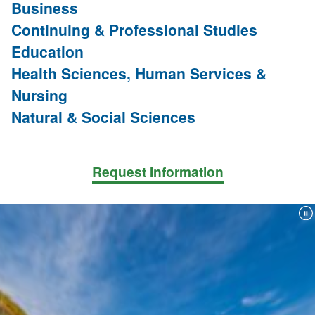
Business
Continuing & Professional Studies
Education
Health Sciences, Human Services &
Nursing
Natural & Social Sciences
Request Information