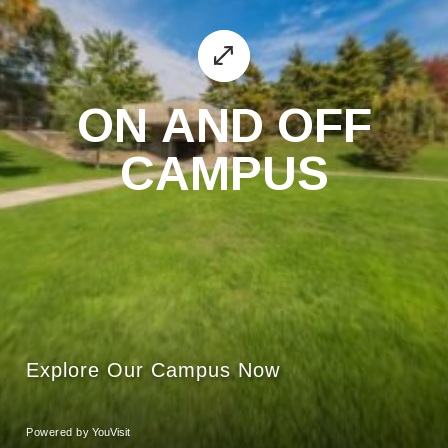
ON AND OFF
CAMPUS