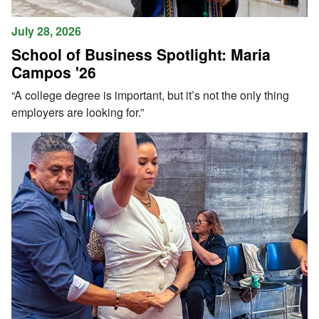
July 28, 2026
School of Business Spotlight: Maria
Campos '26
“A college degree is important, but it’s not the only thing
employers are looking for.”