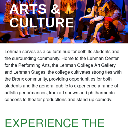
ARTS &
CULTURE
Lehman serves as a cultural hub for both its students and
the surrounding community. Home to the Lehman Center
for the Performing Arts, the Lehman College Art Gallery,
and Lehman Stages, the college cultivates strong ties with
the Bronx community, providing opportunities for both
students and the general public to experience a range of
artistic performances, from art shows and philharmonic
concerts to theater productions and stand-up comedy.
EXPERIENCE THE