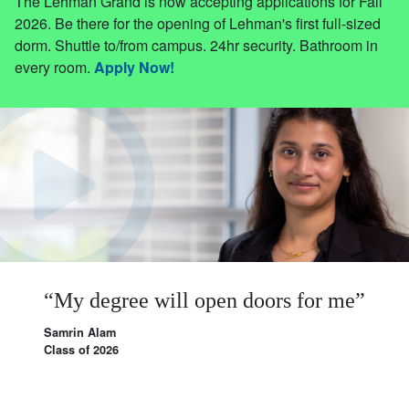
The Lehman Grand is now accepting applications for Fall
2026. Be there for the opening of Lehman's first full-sized
dorm. Shuttle to/from campus. 24hr security. Bathroom in
every room.
Apply Now!
My
degree
will
open
doors
for
me
Samrin Alam
Class of 2026