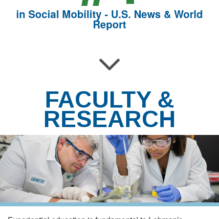
in Social Mobility - U.S. News & World
Report
FACULTY &
RESEARCH