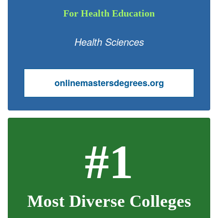
For Health Education
Health Sciences
onlinemastersdegrees.org
#1
Most Diverse Colleges