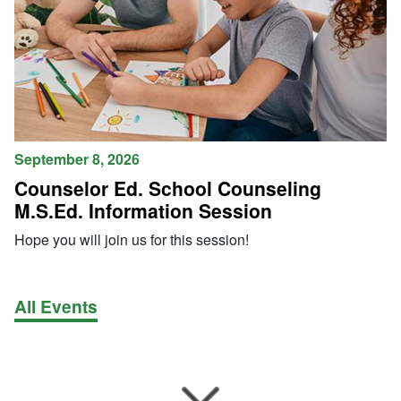
September 8, 2026
Counselor Ed. School Counseling
M.S.Ed. Information Session
Hope you will join us for this session!
All Events