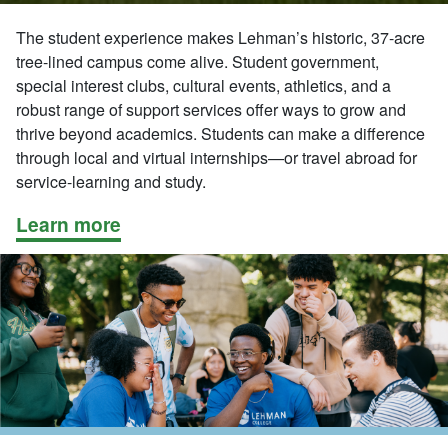
The student experience makes Lehman’s historic, 37-acre
tree-lined campus come alive. Student government,
special interest clubs, cultural events, athletics, and a
robust range of support services offer ways to grow and
thrive beyond academics. Students can make a difference
through local and virtual internships—or travel abroad for
service-learning and study.
Learn more