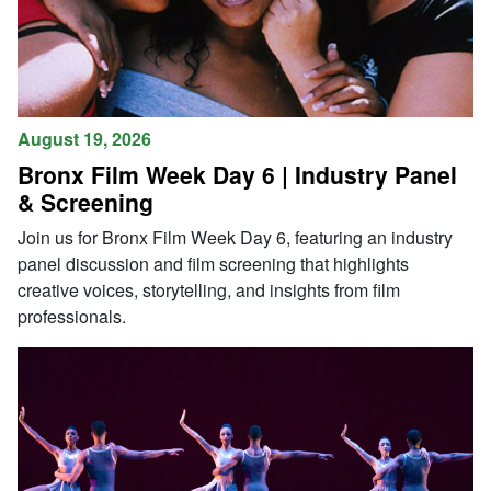
August 19, 2026
Bronx Film Week Day 6 | Industry Panel
& Screening
Join us for Bronx Film Week Day 6, featuring an industry
panel discussion and film screening that highlights
creative voices, storytelling, and insights from film
professionals.