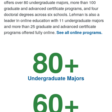
offers over 80 undergraduate majors, more than 100
graduate and advanced certificate programs, and four
doctoral degrees across six schools. Lehman is also a
leader in online education with 11 undergraduate majors
and more than 25 graduate and advanced certificate
programs offered fully online.
See all online programs.
80+
Undergraduate Majors
60+