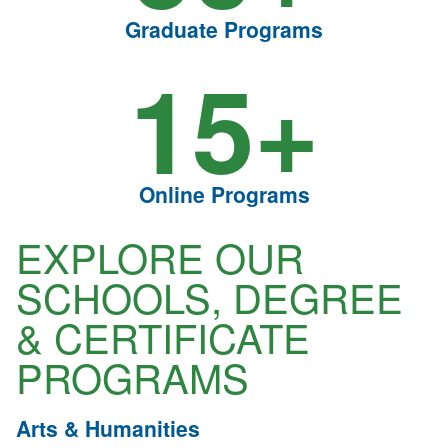
Graduate Programs
15+
Online Programs
EXPLORE OUR
SCHOOLS, DEGREE
& CERTIFICATE
PROGRAMS
Arts & Humanities