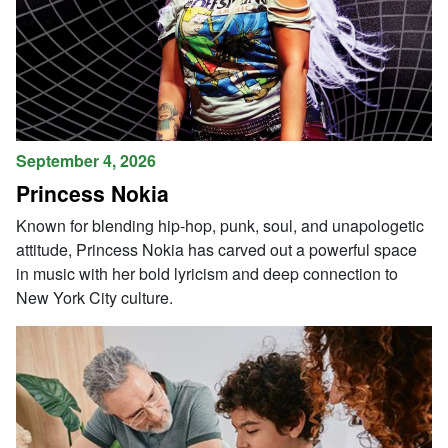
September 4, 2026
Princess Nokia
Known for blending hip-hop, punk, soul, and unapologetic
attitude, Princess Nokia has carved out a powerful space
in music with her bold lyricism and deep connection to
New York City culture.