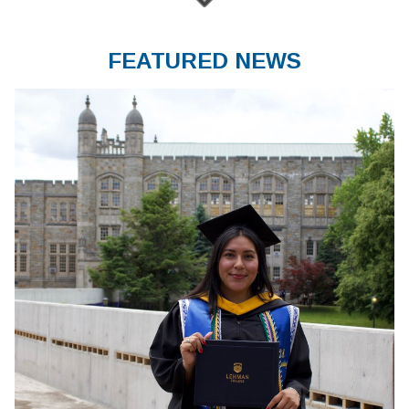
FEATURED NEWS