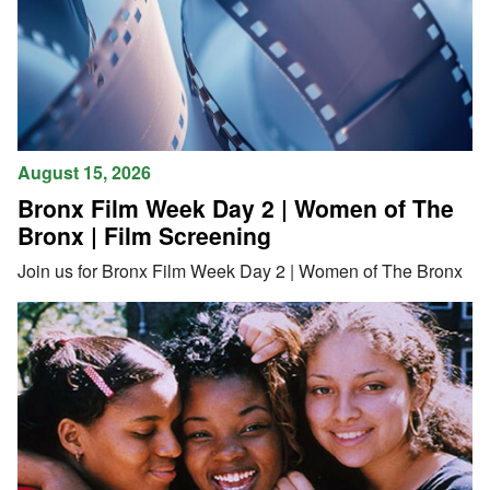
August 15, 2026
Bronx Film Week Day 2 | Women of The
Bronx | Film Screening
Join us for Bronx Film Week Day 2 | Women of The Bronx