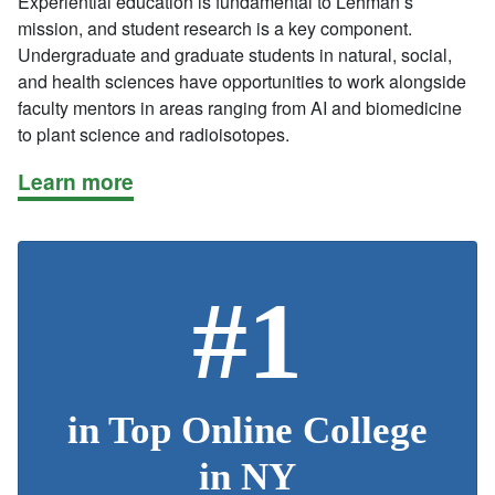
Experiential education is fundamental to Lehman’s
mission, and student research is a key component.
Undergraduate and graduate students in natural, social,
and health sciences have opportunities to work alongside
faculty mentors in areas ranging from AI and biomedicine
to plant science and radioisotopes.
Learn more
#1
in Top Online College
in NY