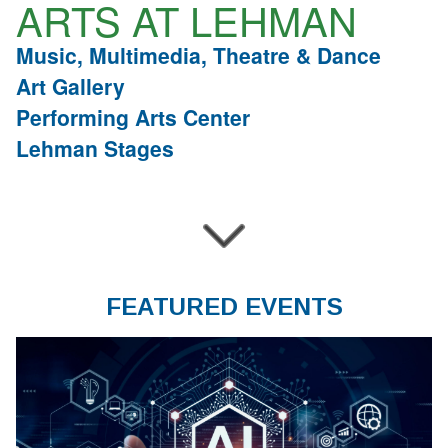
ARTS AT LEHMAN
Music, Multimedia, Theatre & Dance
Art Gallery
Performing Arts Center
Lehman Stages
FEATURED EVENTS