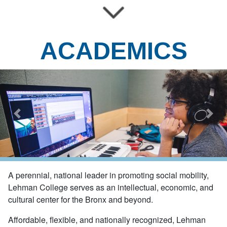
ACADEMICS
Previous
Next
A perennial, national leader in promoting social mobility,
Lehman College serves as an intellectual, economic, and
cultural center for the Bronx and beyond.
Affordable, flexible, and nationally recognized,
Lehman