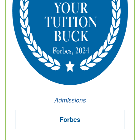
Admissions
Forbes