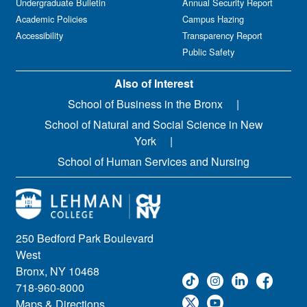
Undergraduate Bulletin
Annual Security Report
Academic Policies
Campus Hazing
Accessibility
Transparency Report
Public Safety
Also of Interest
School of Business in the Bronx
School of Natural and Social Science in New
York
School of Human Services and Nursing
250 Bedford Park Boulevard
West
Bronx, NY 10468
718-960-8000
Maps & Directions