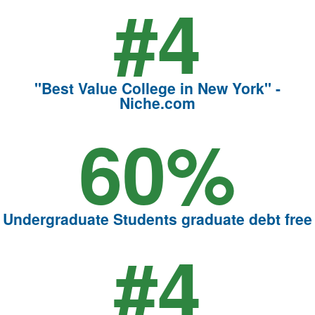
#4
"Best Value College in New York" -
Niche.com
60%
Undergraduate Students graduate debt free
#4