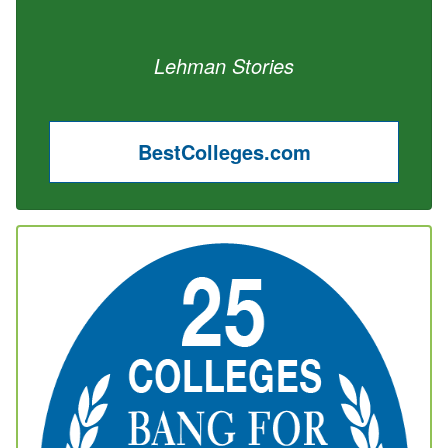
Lehman Stories
BestColleges.com