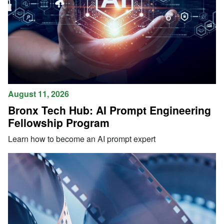
August 11, 2026
Bronx Tech Hub: AI Prompt Engineering
Fellowship Program
Learn how to become an AI prompt expert