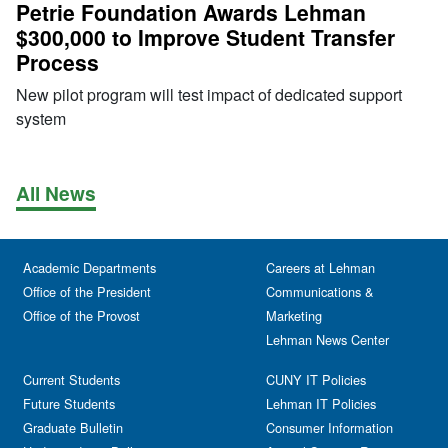
Petrie Foundation Awards Lehman
$300,000 to Improve Student Transfer
Process
New pilot program will test impact of dedicated support
system
All News
Academic Departments
Careers at Lehman
Office of the President
Communications &
Office of the Provost
Marketing
Lehman News Center
Current Students
CUNY IT Policies
Future Students
Lehman IT Policies
Graduate Bulletin
Consumer Information