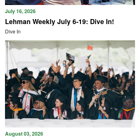
July 16, 2026
Lehman Weekly July 6-19: Dive In!
Dive In
August 03, 2026