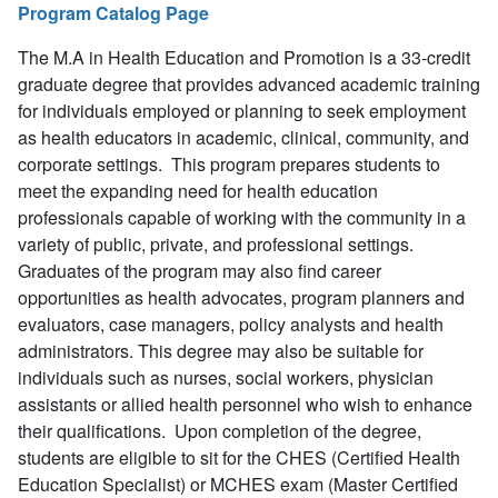
Program Catalog Page
The M.A in Health Education and Promotion is a 33-credit
graduate degree that provides advanced academic training
for individuals employed or planning to seek employment
as health educators in academic, clinical, community, and
corporate settings. This program prepares students to
meet the expanding need for health education
professionals capable of working with the community in a
variety of public, private, and professional settings.
Graduates of the program may also find career
opportunities as health advocates, program planners and
evaluators, case managers, policy analysts and health
administrators. This degree may also be suitable for
individuals such as nurses, social workers, physician
assistants or allied health personnel who wish to enhance
their qualifications. Upon completion of the degree,
students are eligible to sit for the CHES (Certified Health
Education Specialist) or MCHES exam (Master Certified