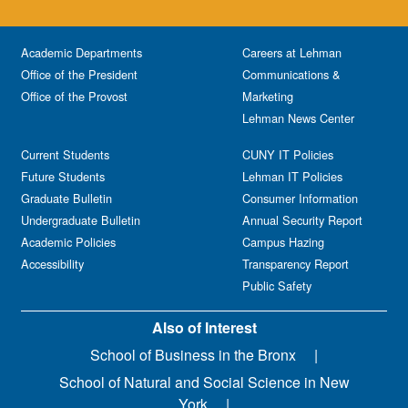
Academic Departments
Careers at Lehman
Office of the President
Communications &
Office of the Provost
Marketing
Lehman News Center
Current Students
CUNY IT Policies
Future Students
Lehman IT Policies
Graduate Bulletin
Consumer Information
Undergraduate Bulletin
Annual Security Report
Academic Policies
Campus Hazing
Accessibility
Transparency Report
Public Safety
Also of Interest
School of Business in the Bronx
School of Natural and Social Science in New
York