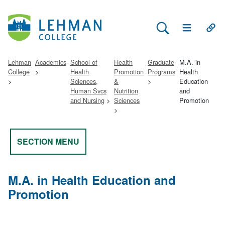
Search Lehman
Open Main 
Open
Lehman
Academics
School of
Health
Graduate
M.A. in
College
Health
Promotion
Programs
Health
Sciences,
&
Education
Human Svcs
Nutrition
and
and Nursing
Sciences
Promotion
SECTION MENU
M.A. in Health Education and
Promotion