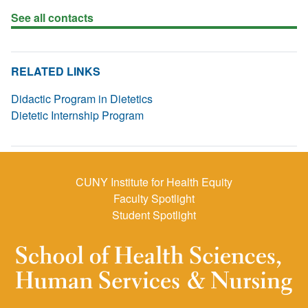
See all contacts
RELATED LINKS
Didactic Program in Dietetics
Dietetic Internship Program
CUNY Institute for Health Equity
Faculty Spotlight
Student Spotlight