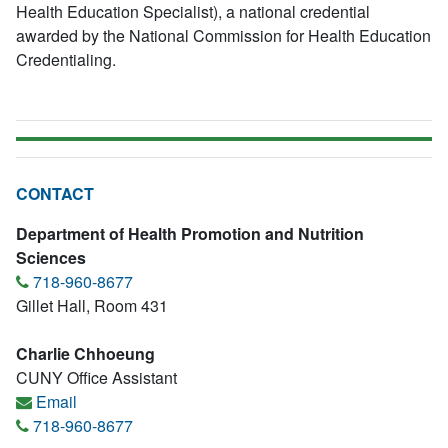
Health Education Specialist), a national credential
awarded by the National Commission for Health Education
Credentialing.
CONTACT
Department of Health Promotion and Nutrition
Sciences
718-960-8677
Gillet Hall, Room 431
Charlie Chhoeung
CUNY Office Assistant
Email
718-960-8677