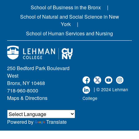
School of Business in the Bronx
School of Natural and Social Science in New
York
School of Human Services and Nursing
250 Bedford Park Boulevard
West
Bronx, NY 10468
| ©
2024 Lehman
718-960-8000
Maps & Directions
College
Powered by
Translate