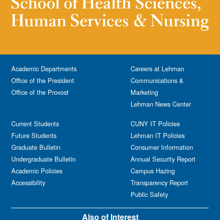
Academic Departments
Careers at Lehman
Office of the President
Communications &
Office of the Provost
Marketing
Lehman News Center
Current Students
CUNY IT Policies
Future Students
Lehman IT Policies
Graduate Bulletin
Consumer Information
Undergraduate Bulletin
Annual Security Report
Academic Policies
Campus Hazing
Accessibility
Transparency Report
Public Safety
Also of Interest