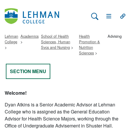
Search Lehman
Open Main 
Open
Lehman
Academics
School of Health
Health
Advising
College
Sciences, Human
Promotion &
Svcs and Nursing
Nutrition
Sciences
SECTION MENU
Welcome!
Dyan Atkins is a Senior Academic Advisor at Lehman
College who is assigned as the General Education
Advisor for Health Science Majors,
working through the
Office of Undergraduate Advisement in Shuster Hall.