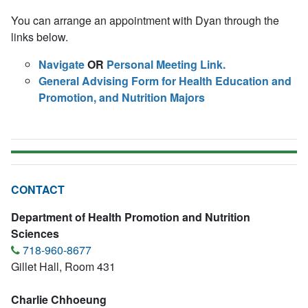
You can arrange an appointment with Dyan through the
links below.
Navigate
OR
Personal Meeting Link.
General Advising Form for Health Education and
Promotion, and Nutrition Majors
CONTACT
Department of Health Promotion and Nutrition
Sciences
718-960-8677
Gillet Hall, Room 431
Charlie Chhoeung