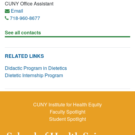
CUNY Office Assistant
Email
718-960-8677
See all contacts
RELATED LINKS
Didactic Program in Dietetics
Dietetic Internship Program
CUNY Institute for Health Equity
Faculty Spotlight
Student Spotlight