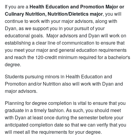
If you are a
Health Education and Promotion Major or
Culinary Nutrition, Nutrition/Dietetics major
, you will
continue to work with your major advisors, along with
Dyan, as we support you in your pursuit of your
educational goals. Major advisors and Dyan will work on
establishing a clear line of communication to ensure that
you meet your major and general education requirements
and reach the 120-credit minimum required for a bachelor's
degree.
Students pursuing minors in Health Education and
Promotion and/or Nutrition also will work with Dyan and
major advisors.
Planning for degree completion is vital to ensure that you
graduate in a timely fashion. As such, you should meet
with Dyan at least once during the semester before your
anticipated completion date so that we can verify that you
will meet all the requirements for your degree.