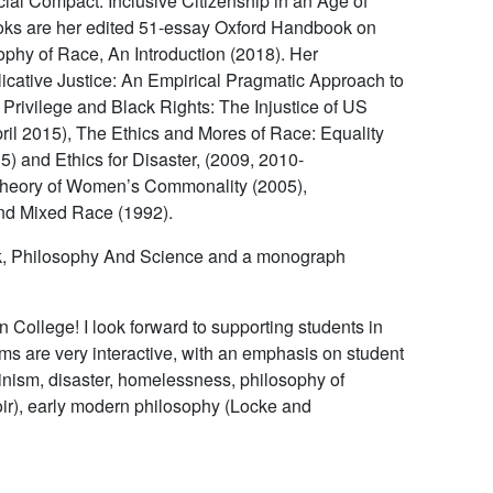
ial Compact: Inclusive Citizenship in an Age of
oks are her edited 51-essay
Oxford Handbook on
ophy of Race, An Introduction
(2018). Her
icative Justice: An Empirical Pragmatic Approach to
 Privilege and Black Rights: The Injustice of US
ril 2015),
The Ethics and Mores of Race: Equality
5) and
Ethics for Disaster
, (2009, 2010-
Theory of Women’s Commonality
(2005),
nd Mixed Race
(1992).
k,
Philosophy
And
Science
and a monograph
 College! I look forward to supporting students in
ms are very interactive, with an emphasis on student
minism, disaster, homelessness, philosophy of
ir), early modern philosophy (Locke and