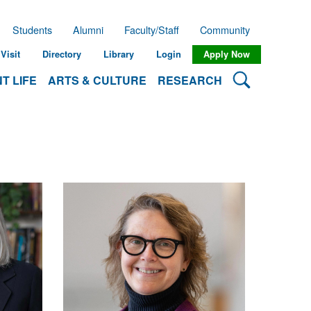
Students
Alumni
Faculty/Staff
Community
Visit
Directory
Library
Login
Apply Now
Search Lehman
T LIFE
ARTS & CULTURE
RESEARCH