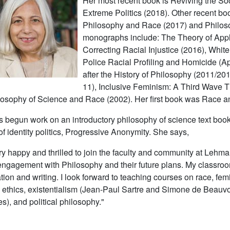
Her most recent book is
Reviving the Soc
Extreme Politics
(2018). Other recent bo
Philosophy and Race
(2017) and
Philos
monographs include:
The Theory of Appl
Correcting Racial Injustice
(2016),
White
Police Racial Profiling and Homicide
(Ap
after the History of Philosophy
(2011/201
11),
Inclusive Feminism: A Third Wave 
losophy of Science and Race
(2002). Her first book was
Race a
 begun work on an introductory philosophy of science text boo
of identity politics,
Progressive Anonymity
. She says,
ry happy and thrilled to join the faculty and community at Lehman
engagement with Philosophy and their future plans. My classroo
ation and writing. I look forward to teaching courses on race, fe
 ethics, existentialism (Jean-Paul Sartre and Simone de Beauvo
s), and political philosophy."