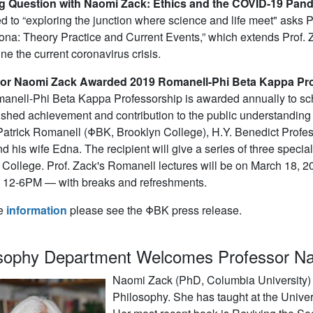
g Question with Naomi Zack: Ethics and the COVID-19 Pan
d to “exploring the junction where science and life meet" asks 
na: Theory Practice and Current Events,” which extends Prof. Z
ne the current coronavirus crisis.
or Naomi Zack Awarded 2019 Romanell-Phi Beta Kappa Pr
nell-Phi Beta Kappa Professorship is awarded annually to schol
ished achievement and contribution to the public understanding
atrick Romanell (ΦBK, Brooklyn College), H.Y. Benedict Professo
d his wife Edna. The recipient will give a series of three special
ollege. Prof. Zack's Romanell lectures will be on March 18, 2
g 12-6PM — with breaks and refreshments.
e
information
please see the ΦBK press release.
osophy Department Welcomes Professor N
Naomi Zack (PhD, Columbia University) j
Philosophy. She has taught at the Univer