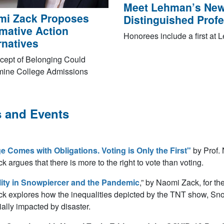
Meet Lehman’s New
mi Zack Proposes
Distinguished Prof
rmative Action
Honorees include a first at
rnatives
cept of Belonging Could
mine College Admissions
 and Events
e Comes with Obligations. Voting is Only the First"
by Prof.
ck argues that there is more to the right to vote than voting.
ity in
Snowpiercer
and the Pandemic
,” by Naomi Zack, for t
ck explores how the inequalities depicted by the TNT show, Snow
tially impacted by disaster.