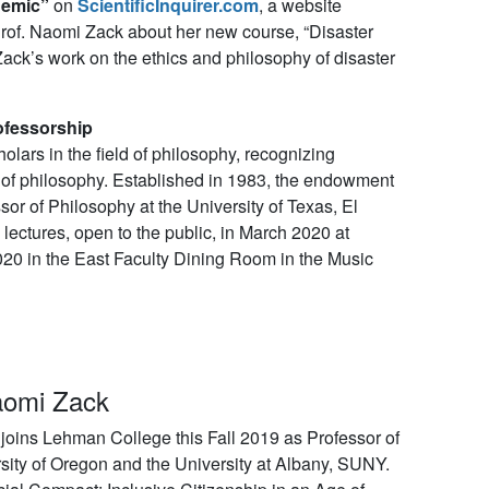
demic”
on
ScientificInquirer.com
, a website
Prof. Naomi Zack about her new course, “Disaster
ack’s work on the ethics and philosophy of disaster
ofessorship
ars in the field of philosophy, recognizing
 of philosophy. Established in 1983, the endowment
r of Philosophy at the University of Texas, El
 lectures, open to the public, in March 2020 at
020 in the East Faculty Dining Room in the Music
aomi Zack
oins Lehman College this Fall 2019 as Professor of
sity of Oregon and the University at Albany, SUNY.