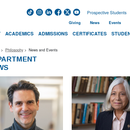
Prospective Students
Giving
News
Events
T
ACADEMICS
ADMISSIONS
CERTIFICATES
STUDEN
Philosophy
News and Events
PARTMENT
WS