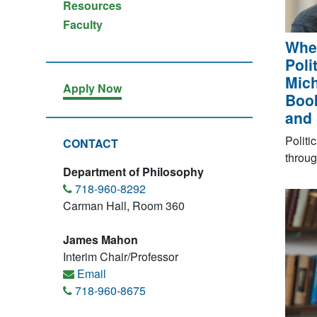
Resources
Faculty
When
Poli
Mich
Apply Now
Book
and 
Politi
CONTACT
throug
Department of Philosophy
718-960-8292
Carman Hall, Room 360
James Mahon
Interim Chair/Professor
Email
718-960-8675