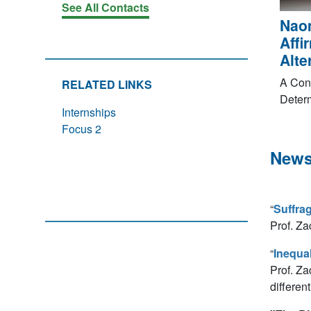
See All Contacts
Nao
Affi
Alte
A Con
RELATED LINKS
Deter
Internships
Focus 2
News
“
Suffrag
Prof. Za
“
Inequal
Prof. Za
differen