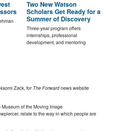
est
Two New Watson
essors
Scholars Get Ready for a
Summer of Discovery
 Lehman
Three-year program offers
internships, professional
development, and mentoring
 Naomi Zack, for
The Forward
news website
he Museum of the Moving Image
piercer, relate to the way in which people are