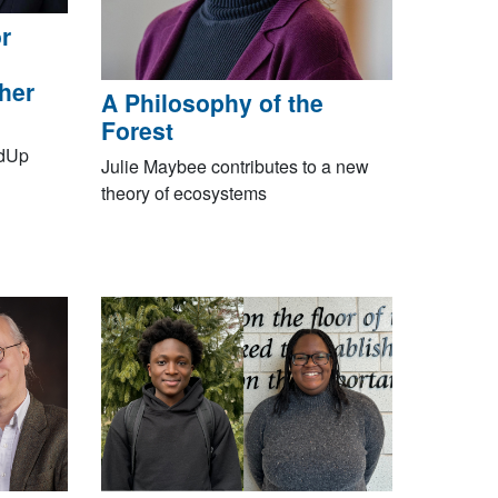
r
gher
A Philosophy of the
Forest
EdUp
Julie Maybee contributes to a new
theory of ecosystems