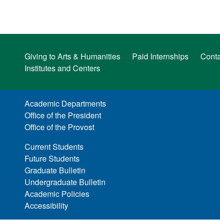
Giving to Arts & Humanities
Paid Internships
Conta
Institutes and Centers
Academic Departments
Office of the President
Office of the Provost
Current Students
Future Students
Graduate Bulletin
Undergraduate Bulletin
Academic Policies
Accessibility