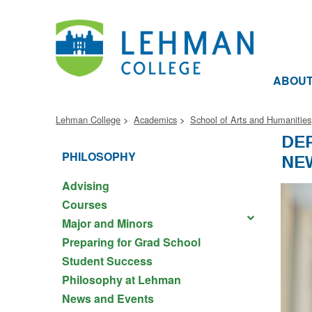
ABOU
Lehman College
Academics
School of Arts and Humanities
DE
PHILOSOPHY
NE
Advising
Courses
Major and Minors
Preparing for Grad School
Student Success
Philosophy at Lehman
News and Events