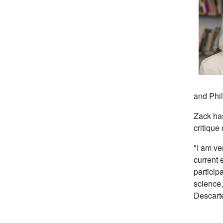
and
Phi
Zack has
critique 
"I am ve
current 
particip
science,
Descarte