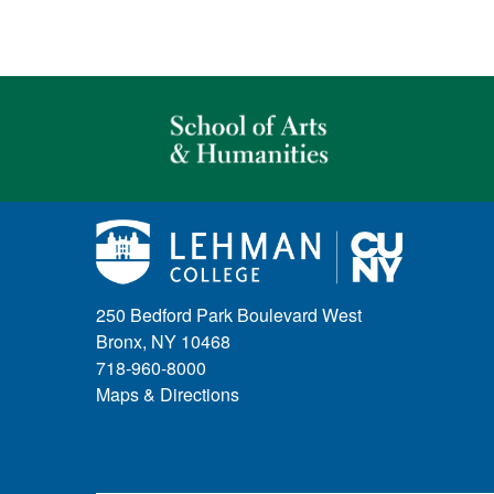
250 Bedford Park Boulevard West
Bronx, NY 10468
718-960-8000
Maps & Directions