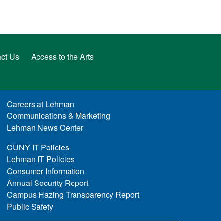
ct Us
Access to the Arts
Careers at Lehman
Communications & Marketing
Lehman News Center
CUNY IT Policies
Lehman IT Policies
Consumer Information
Annual Security Report
Campus Hazing Transparency Report
Public Safety