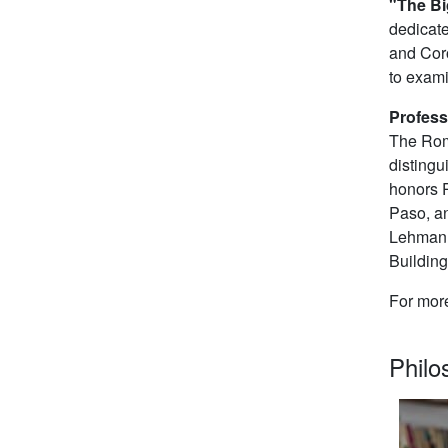
"The Bi
dedicate
and Coro
to exami
Profess
The Roma
distingu
honors P
Paso, an
Lehman C
Buildin
For mor
Phil