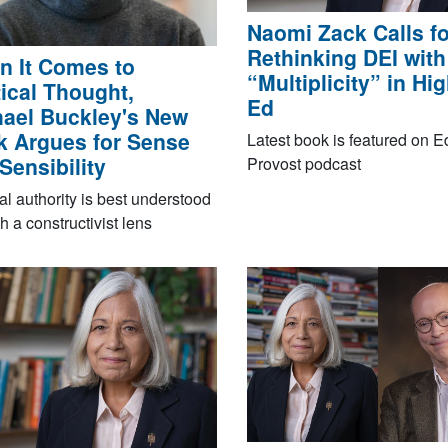
Naomi Zack Calls fo
Rethinking DEI with
 It Comes to
“Multiplicity” in Hi
tical Thought,
Ed
ael Buckley's New
 Argues for Sense
Latest book is featured on 
Sensibility
Provost podcast
cal authority is best understood
h a constructivist lens