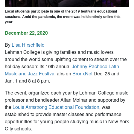
Local students participate in one of the 2019 festival's educational
sessions. Amid the pandemic, the event was held entirely online this
year.
December 22, 2020
By
Lisa Hirschfield
Lehman College is giving families and music lovers
around the world some uplifting content to stream over the
holiday season: Its 10th annual
Johnny Pacheco Latin
Music and Jazz Festival
airs on
BronxNet
Dec. 25 and
Jan. 1 and 8 at 8 p.m.
The event, organized each year by Lehman College music
professor and bandleader Allan Molnar and supported by
the
Louis Armstrong Educational Foundation
, was
established to provide master classes and performance
opportunities for young people studying music in New York
City schools.