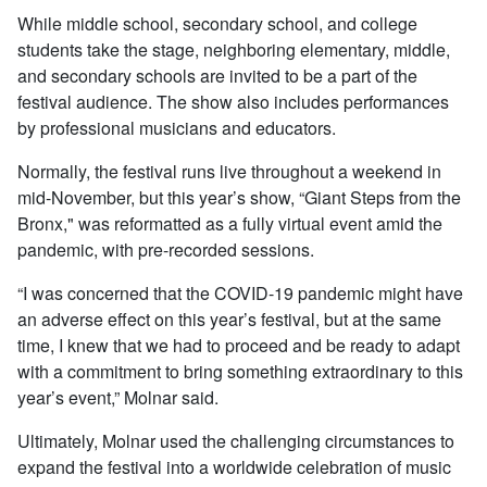
While middle school, secondary school, and college
students take the stage, neighboring elementary, middle,
and secondary schools are invited to be a part of the
festival audience. The show also includes performances
by professional musicians and educators.
Normally, the festival runs live throughout a weekend in
mid-November, but this year’s show, “Giant Steps from the
Bronx," was reformatted as a fully virtual event amid the
pandemic, with pre-recorded sessions.
“I was concerned that the COVID-19 pandemic might have
an adverse effect on this year’s festival, but at the same
time, I knew that we had to proceed and be ready to adapt
with a commitment to bring something extraordinary to this
year’s event,” Molnar said.
Ultimately, Molnar used the challenging circumstances to
expand the festival into a worldwide celebration of music