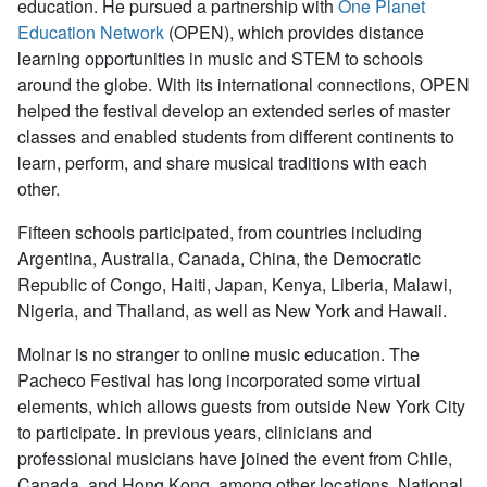
education. He pursued a partnership with
One Planet
Education Network
(OPEN), which provides distance
learning opportunities in music and STEM to schools
around the globe. With its international connections, OPEN
helped the festival develop an extended series of master
classes and enabled students from different continents to
learn, perform, and share musical traditions with each
other.
Fifteen schools participated, from countries including
Argentina, Australia, Canada, China, the Democratic
Republic of Congo, Haiti, Japan, Kenya, Liberia, Malawi,
Nigeria, and Thailand, as well as New York and Hawaii.
Molnar is no stranger to online music education. The
Pacheco Festival has long incorporated some virtual
elements, which allows guests from outside New York City
to participate. In previous years, clinicians and
professional musicians have joined the event from Chile,
Canada, and Hong Kong, among other locations. National