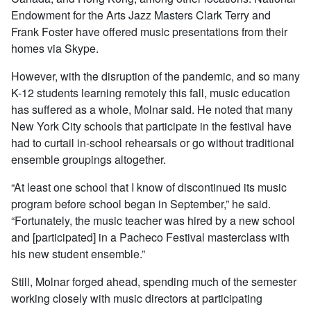
Endowment for the Arts Jazz Masters Clark Terry and
Frank Foster have offered music presentations from their
homes via Skype.
However, with the disruption of the pandemic, and so many
K-12 students learning remotely this fall, music education
has suffered as a whole, Molnar said. He noted that many
New York City schools that participate in the festival have
had to curtail in-school rehearsals or go without traditional
ensemble groupings altogether.
“At least one school that I know of discontinued its music
program before school began in September,” he said.
“Fortunately, the music teacher was hired by a new school
and [participated] in a Pacheco Festival masterclass with
his new student ensemble.”
Still, Molnar forged ahead, spending much of the semester
working closely with music directors at participating