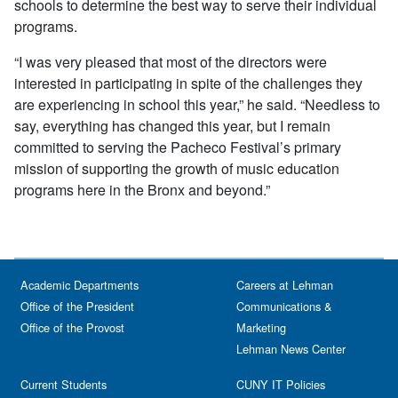
schools to determine the best way to serve their individual
programs.
“I was very pleased that most of the directors were
interested in participating in spite of the challenges they
are experiencing in school this year,” he said. “Needless to
say, everything has changed this year, but I remain
committed to serving the Pacheco Festival’s primary
mission of supporting the growth of music education
programs here in the Bronx and beyond.”
Academic Departments
Careers at Lehman
Office of the President
Communications &
Office of the Provost
Marketing
Lehman News Center
Current Students
CUNY IT Policies