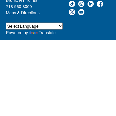
Bronx, NY 10468
718-960-8000
Maps & Directions
Powered by
Translate