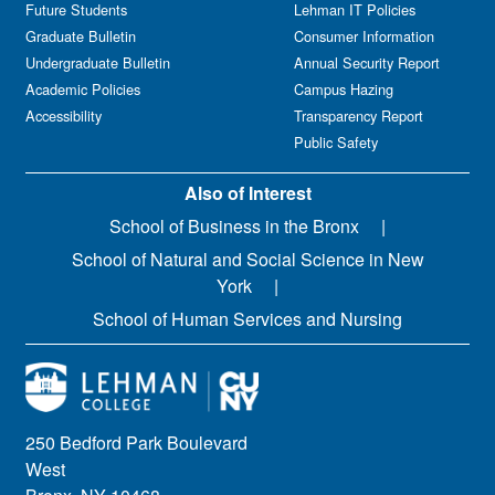
Future Students
Lehman IT Policies
Graduate Bulletin
Consumer Information
Undergraduate Bulletin
Annual Security Report
Academic Policies
Campus Hazing
Accessibility
Transparency Report
Public Safety
Also of Interest
School of Business in the Bronx
School of Natural and Social Science in New
York
School of Human Services and Nursing
250 Bedford Park Boulevard
West