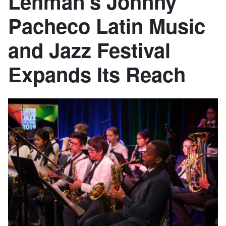
Lehman’s Johnny
Pacheco Latin Music
and Jazz Festival
Expands Its Reach