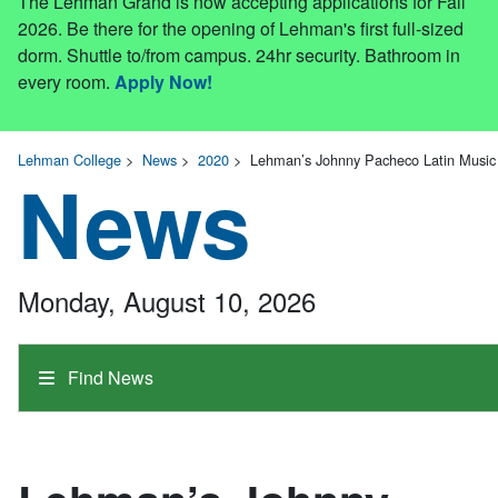
The Lehman Grand is now accepting applications for Fall
2026. Be there for the opening of Lehman's first full-sized
dorm. Shuttle to/from campus. 24hr security. Bathroom in
every room.
Apply Now!
Lehman College
>
News
>
2020
>
Lehman’s Johnny Pacheco Latin Music 
News
Monday, August 10, 2026
Find News