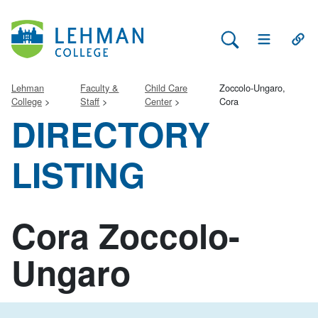
Search Lehman
Open Main 
Open
Lehman
Faculty &
Child Care
Zoccolo-Ungaro,
College
Staff
Center
Cora
DIRECTORY
LISTING
Cora Zoccolo-
Ungaro