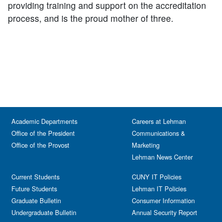
providing training and support on the accreditation
process, and is the proud mother of three.
Academic Departments
Careers at Lehman
Office of the President
Communications &
Office of the Provost
Marketing
Lehman News Center
Current Students
CUNY IT Policies
Future Students
Lehman IT Policies
Graduate Bulletin
Consumer Information
Undergraduate Bulletin
Annual Security Report