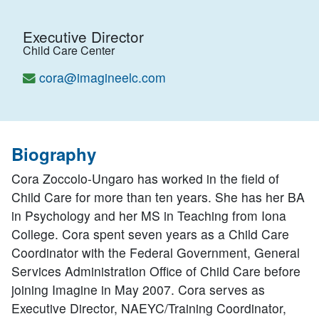
Executive Director
Child Care Center
cora@imagineelc.com
Biography
Cora Zoccolo-Ungaro has worked in the field of
Child Care for more than ten years. She has her BA
in Psychology and her MS in Teaching from Iona
College. Cora spent seven years as a Child Care
Coordinator with the Federal Government, General
Services Administration Office of Child Care before
joining Imagine in May 2007. Cora serves as
Executive Director, NAEYC/Training Coordinator,