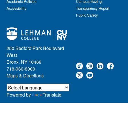
Academic Policies
Campus Hazing
Accessibility
Transparency Report
Public Safety
250 Bedford Park Boulevard
West
Bronx, NY 10468
718-960-8000
Maps & Directions
Powered by
Translate