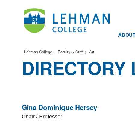
ABOU
Lehman College
Faculty & Staff
Art
DIRECTORY 
Gina Dominique Hersey
Chair / Professor