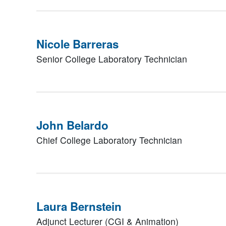
Nicole Barreras
Senior College Laboratory Technician
John Belardo
Chief College Laboratory Technician
Laura Bernstein
Adjunct Lecturer (CGI & Animation)