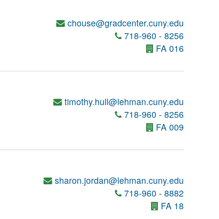
chouse@gradcenter.cuny.edu
718-960 - 8256
FA 016
timothy.hull@lehman.cuny.edu
718-960 - 8256
FA 009
sharon.jordan@lehman.cuny.edu
718-960 - 8882
FA 18