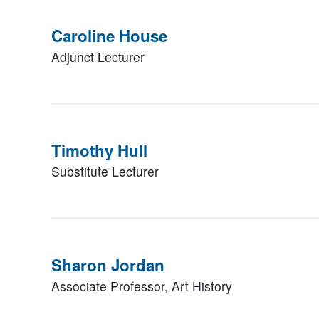
Caroline House
Adjunct Lecturer
Timothy Hull
Substitute Lecturer
Sharon Jordan
Associate Professor, Art History