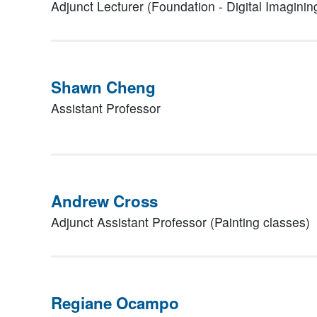
Adjunct Lecturer (Foundation - Digital Imaginin
Shawn Cheng
Assistant Professor
Andrew Cross
Adjunct Assistant Professor (Painting classes)
Regiane Ocampo