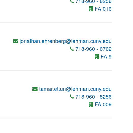
718-960 - 8256
FA 016
jonathan.ehrenberg@lehman.cuny.edu
718-960 - 6762
FA 9
tamar.ettun@lehman.cuny.edu
718-960 - 8256
FA 009