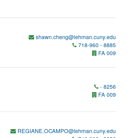
shawn.cheng@lehman.cuny.edu
718-960 - 8885
FA 009
- 8256
FA 009
REGIANE.OCAMPO@lehman.cuny.edu