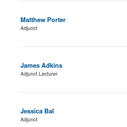
Matthew Porter
Adjunct
James Adkins
Adjunct Lecturer
Jessica Bal
Adjunct