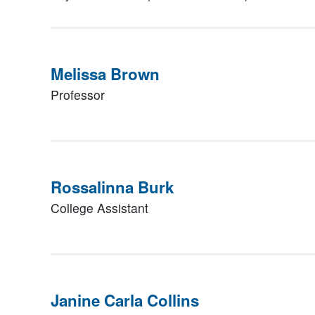
Melissa Brown
Professor
Rossalinna Burk
College Assistant
Janine Carla Collins