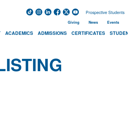
Prospective Students
Giving
News
Events
T
ACADEMICS
ADMISSIONS
CERTIFICATES
STUDEN
LISTING