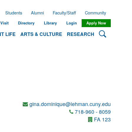
Students
Alumni
Faculty/Staff
Community
Visit
Directory
Library
Login
Apply Now
Search Lehman
T LIFE
ARTS & CULTURE
RESEARCH
gina.dominique@lehman.cuny.edu
718-960 - 8059
FA 123