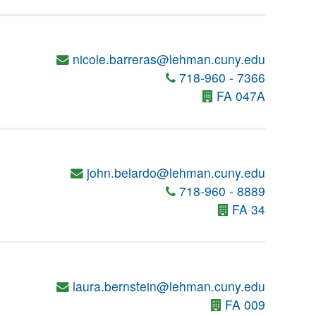
nicole.barreras@lehman.cuny.edu
718-960 - 7366
FA 047A
john.belardo@lehman.cuny.edu
718-960 - 8889
FA 34
laura.bernstein@lehman.cuny.edu
FA 009