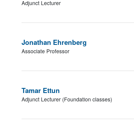
Adjunct Lecturer
Jonathan Ehrenberg
Associate Professor
Tamar Ettun
Adjunct Lecturer (Foundation classes)