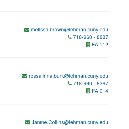
melissa.brown@lehman.cuny.edu
718-960 - 8887
FA 112
rossalinna.burk@lehman.cuny.edu
718-960 - 8367
FA 014
Janine.Collins@lehman.cuny.edu