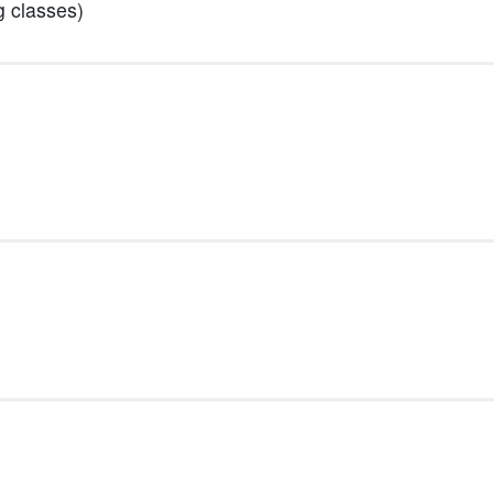
g classes)