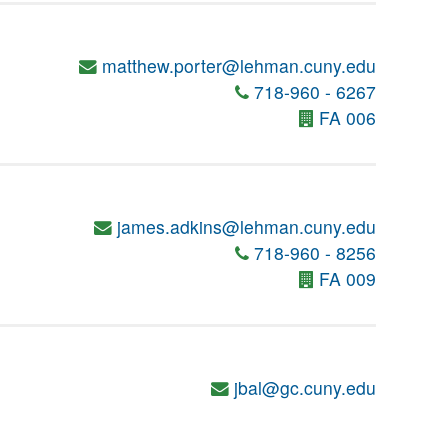
matthew.porter@lehman.cuny.edu
718-960 - 6267
FA 006
james.adkins@lehman.cuny.edu
718-960 - 8256
FA 009
jbal@gc.cuny.edu