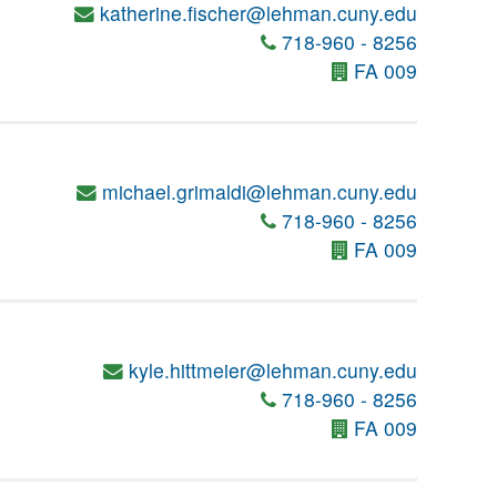
katherine.fischer@lehman.cuny.edu
718-960 - 8256
FA 009
michael.grimaldi@lehman.cuny.edu
718-960 - 8256
FA 009
kyle.hittmeier@lehman.cuny.edu
718-960 - 8256
FA 009