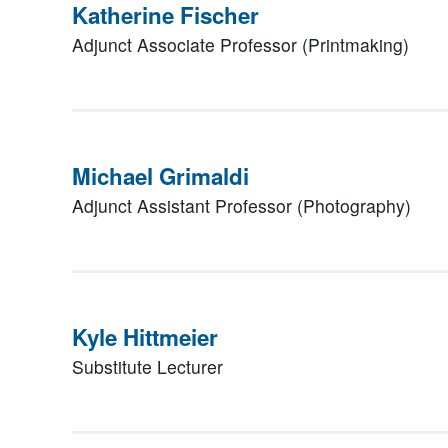
Katherine Fischer
Adjunct Associate Professor (Printmaking)
Michael Grimaldi
Adjunct Assistant Professor (Photography)
Kyle Hittmeier
Substitute Lecturer