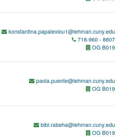
konstantina.papalexiou1@lehman.cuny.edu
718-960 - 8807
OG B019
paola.puente@lehman.cuny.edu
OG B019
bibi.rabeha@lehman.cuny.edu
OG B019