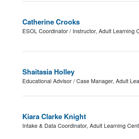
Catherine Crooks
ESOL Coordinator / Instructor,
Adult Learning
Shaitasia Holley
Educational Advisor / Case Manager,
Adult Le
Kiara Clarke Knight
Intake & Data Coordinator,
Adult Learning Cen