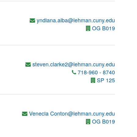
yndiana.alba@lehman.cuny.edu
OG B019
steven.clarke2@lehman.cuny.edu
718-960 - 8740
SP 125
Venecia Conton@lehman.cuny.edu
OG B019