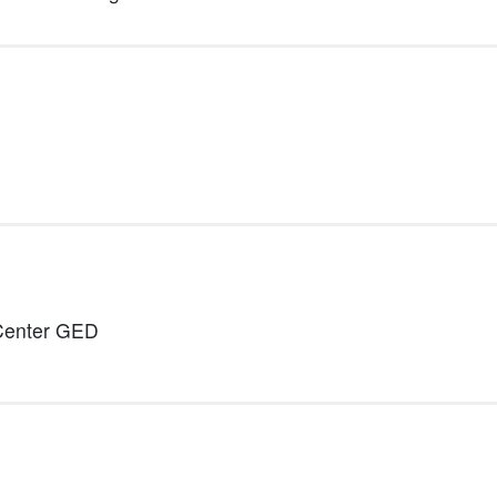
 Center GED