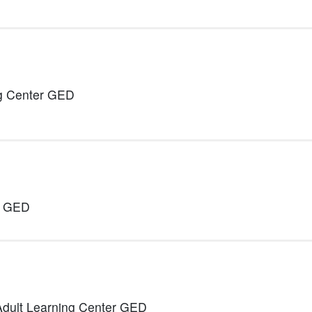
ng Center GED
r GED
Adult Learning Center GED