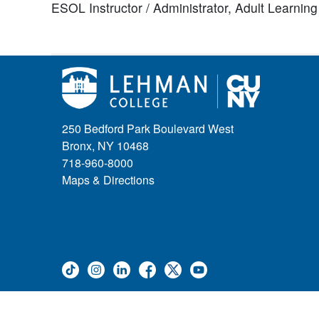
ESOL Instructor / Administrator,
Adult Learnin
250 Bedford Park Boulevard West
Bronx, NY 10468
718-960-8000
Maps & Directions