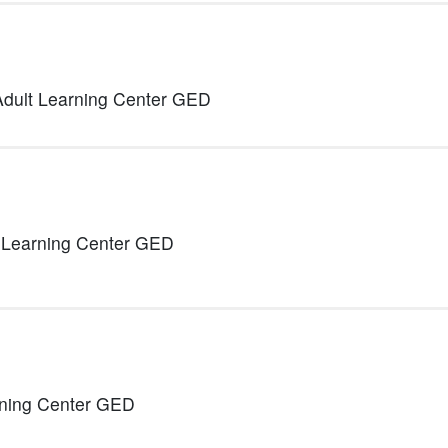
Adult Learning Center GED
 Learning Center GED
rning Center GED