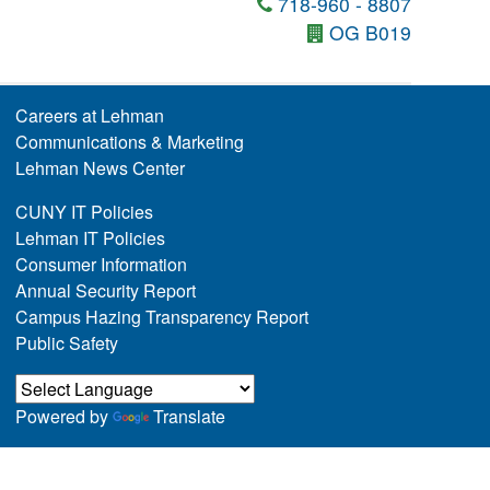
718-960 - 8807
OG B019
Careers at Lehman
Communications & Marketing
Lehman News Center
CUNY IT Policies
Lehman IT Policies
Consumer Information
Annual Security Report
Campus Hazing Transparency Report
Public Safety
Powered by
Translate