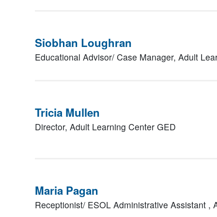
Siobhan Loughran
Educational Advisor/ Case Manager,
Adult Lea
Tricia Mullen
Director,
Adult Learning Center GED
Maria Pagan
Receptionist/ ESOL Administrative Assistant ,