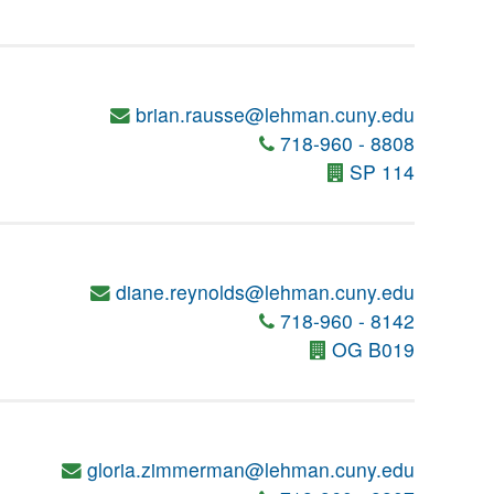
brian.rausse@lehman.cuny.edu
718-960 - 8808
SP 114
diane.reynolds@lehman.cuny.edu
718-960 - 8142
OG B019
gloria.zimmerman@lehman.cuny.edu