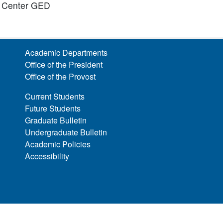
g Center GED
Academic Departments
Office of the President
Office of the Provost
Current Students
Future Students
Graduate Bulletin
Undergraduate Bulletin
Academic Policies
Accessibility