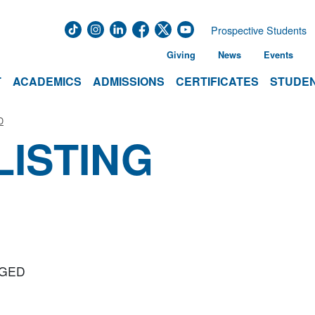
Prospective Students
Giving
News
Events
T
ACADEMICS
ADMISSIONS
CERTIFICATES
STUDEN
D
LISTING
r GED