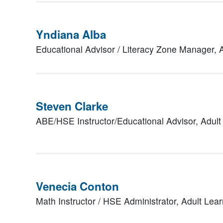
Yndiana Alba
Educational Advisor / Literacy Zone Manager,
Steven Clarke
ABE/HSE Instructor/Educational Advisor,
Adult
Venecia Conton
Math Instructor / HSE Administrator,
Adult Lea