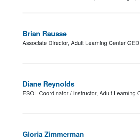
Brian Rausse
Associate Director,
Adult Learning Center GED
Diane Reynolds
ESOL Coordinator / Instructor,
Adult Learning
Gloria Zimmerman