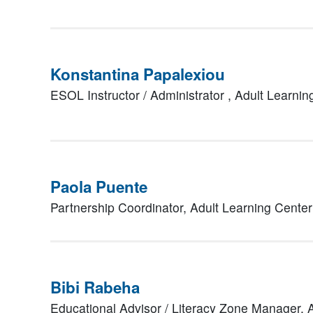
Konstantina Papalexiou
ESOL Instructor / Administrator ,
Adult Learni
Paola Puente
Partnership Coordinator,
Adult Learning Cente
Bibi Rabeha
Educational Advisor / Literacy Zone Manager,