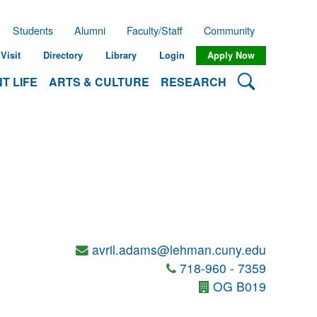
Students
Alumni
Faculty/Staff
Community
Visit
Directory
Library
Login
Apply Now
Search Lehman
T LIFE
ARTS & CULTURE
RESEARCH
avril.adams@lehman.cuny.edu
718-960 - 7359
OG B019