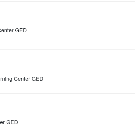
 Center GED
arning Center GED
ter GED