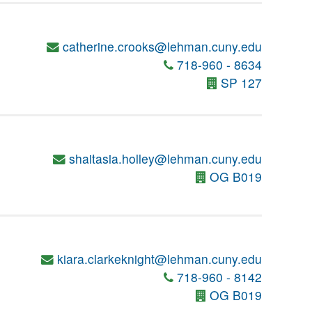
catherine.crooks@lehman.cuny.edu
718-960 - 8634
SP 127
shaitasia.holley@lehman.cuny.edu
OG B019
kiara.clarkeknight@lehman.cuny.edu
718-960 - 8142
OG B019