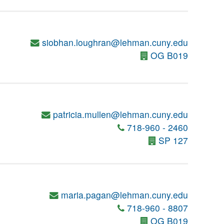
siobhan.loughran@lehman.cuny.edu
OG B019
patricia.mullen@lehman.cuny.edu
718-960 - 2460
SP 127
maria.pagan@lehman.cuny.edu
718-960 - 8807
OG B019