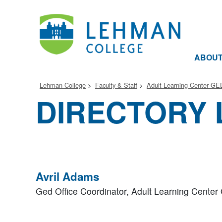
ABOU
Lehman College
Faculty & Staff
Adult Learning Center GE
DIRECTORY 
Avril Adams
Ged Office Coordinator,
Adult Learning Cente