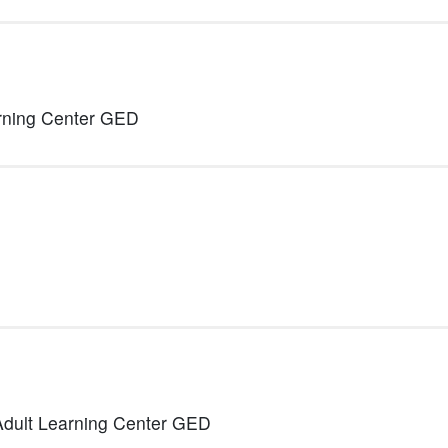
rning Center GED
Adult Learning Center GED