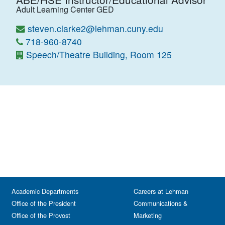
Adult Learning Center GED
steven.clarke2@lehman.cuny.edu
718-960-8740
Speech/Theatre Building, Room 125
Academic Departments
Careers at Lehman
Office of the President
Communications &
Office of the Provost
Marketing