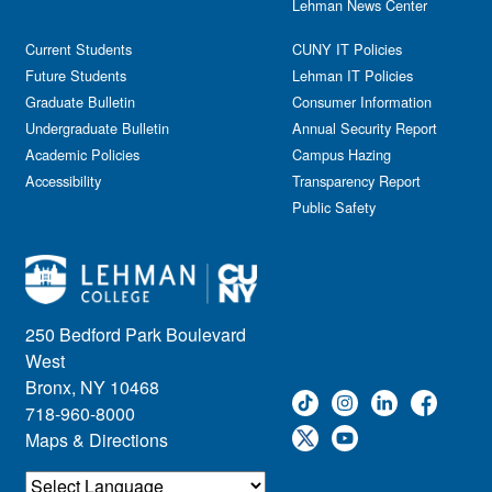
Lehman News Center
Current Students
CUNY IT Policies
Future Students
Lehman IT Policies
Graduate Bulletin
Consumer Information
Undergraduate Bulletin
Annual Security Report
Academic Policies
Campus Hazing
Accessibility
Transparency Report
Public Safety
250 Bedford Park Boulevard
West
Bronx, NY 10468
718-960-8000
Maps & Directions