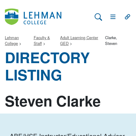
Search Lehman
Open Main 
Open
Lehman
Faculty &
Adult Learning Center
Clarke,
College
Staff
GED
Steven
DIRECTORY
LISTING
Steven Clarke
ABE/HSE Instructor/Educational Advisor