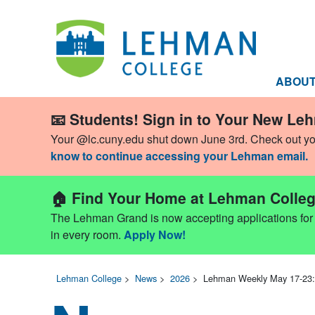
ABOU
📧 Students! Sign in to Your New Le
Your @lc.cuny.edu shut down June 3rd. Check out y
know to continue accessing your Lehman email.
🏠 Find Your Home at Lehman Colleg
The Lehman Grand is now accepting applications for Fa
in every room.
Apply Now!
Lehman College
>
News
>
2026
>
Lehman Weekly May 17-23: 