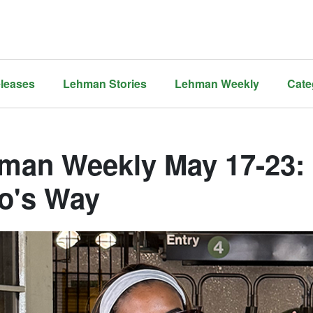
leases
Lehman Stories
Lehman Weekly
Cate
man Weekly May 17-23: N
o's Way