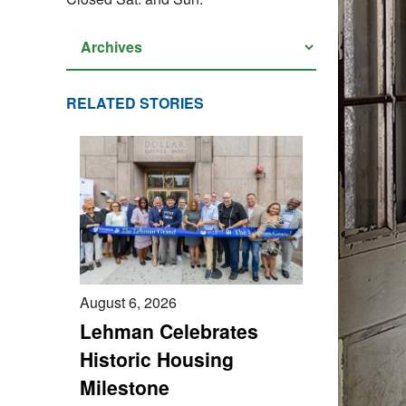
RELATED STORIES
August 6, 2026
Lehman Celebrates
Historic Housing
Milestone