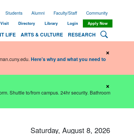
Students
Alumni
Faculty/Staff
Community
Visit
Directory
Library
Login
Apply Now
Search Lehman
T LIFE
ARTS & CULTURE
RESEARCH
×
hman.cuny.edu
.
Here's why and what you need to
×
dorm. Shuttle to/from campus. 24hr security. Bathroom
Saturday, August 8, 2026