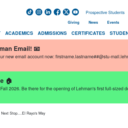
Prospective Students
Giving
News
Events
T
ACADEMICS
ADMISSIONS
CERTIFICATES
STUDEN
hman Email! 📧
our new email account now:
firstname.lastname##@stu-mail.le
e 🏠
ll 2026. Be there for the opening of Lehman's first full-sized 
Next Stop....El Rayo's Way