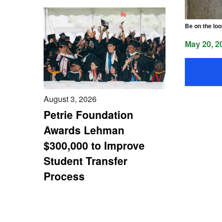
Be on the loo
May 20, 2
August 3, 2026
Petrie Foundation
Awards Lehman
$300,000 to Improve
Student Transfer
Process