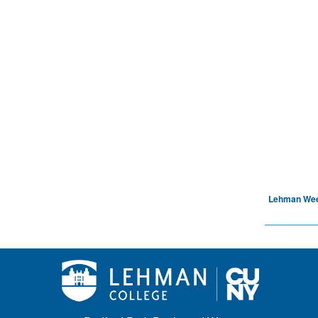
Lehman We