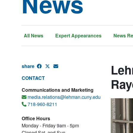
News
All News
Expert Appearances
News Re
Leh
share
CONTACT
Ray
Communications and Marketing
media.relations@lehman.cuny.edu
718-960-8211
Office Hours
Monday - Friday 9am - 5pm
Closed Sat. and Sun.