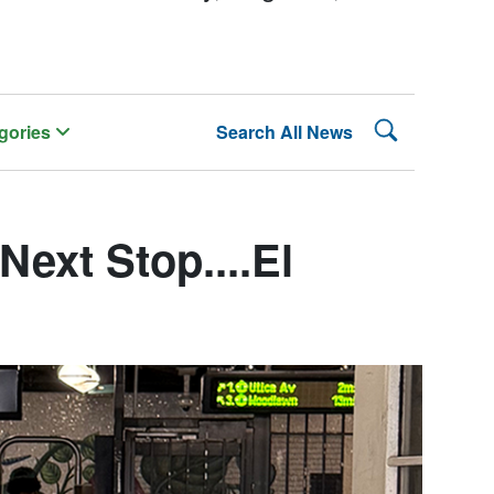
Search Lehman
gories
Search All News
ext Stop....El