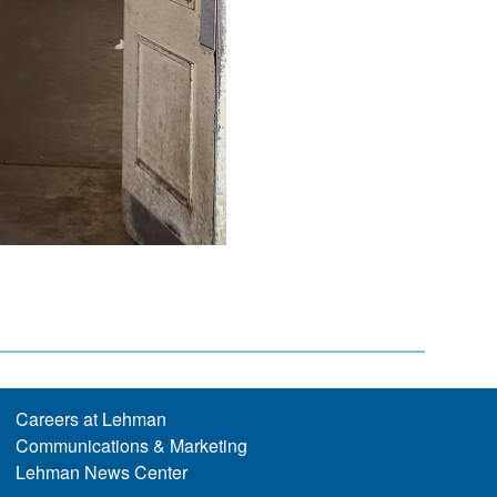
Careers at Lehman
Communications & Marketing
Lehman News Center