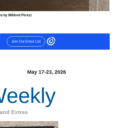
oto by Mildred Perez)