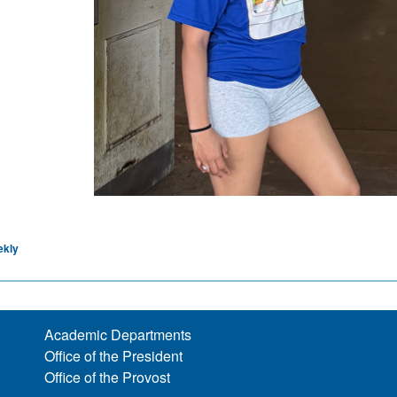
ekly
Academic Departments
Office of the President
Office of the Provost