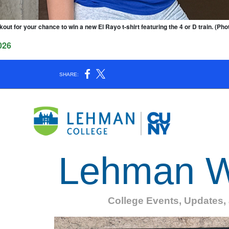
kout for your chance to win a new El Rayo t-shirt featuring the 4 or D train. (Ph
026