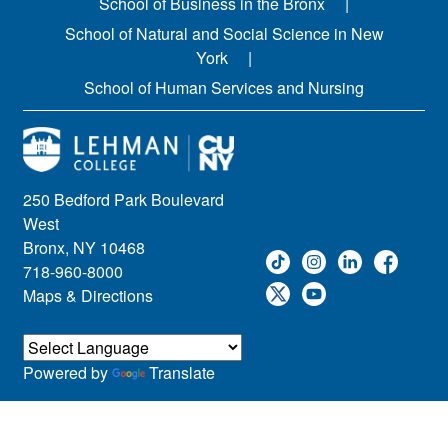
School of Business in the Bronx
School of Natural and Social Science in New
York
School of Human Services and Nursing
250 Bedford Park Boulevard
West
Bronx, NY 10468
718-960-8000
Maps & Directions
Powered by
Translate