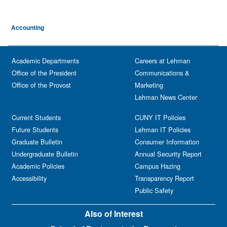
Accounting
Academic Departments
Careers at Lehman
Office of the President
Communications &
Office of the Provost
Marketing
Lehman News Center
Current Students
CUNY IT Policies
Future Students
Lehman IT Policies
Graduate Bulletin
Consumer Information
Undergraduate Bulletin
Annual Security Report
Academic Policies
Campus Hazing
Accessibility
Transparency Report
Public Safety
Also of Interest