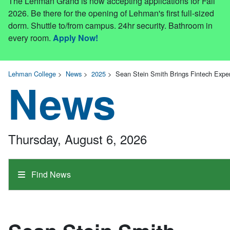
The Lehman Grand is now accepting applications for Fall
2026. Be there for the opening of Lehman's first full-sized
dorm. Shuttle to/from campus. 24hr security. Bathroom in
every room.
Apply Now!
Lehman College
>
News
>
2025
>
Sean Stein Smith Brings Fintech Exper
News
Thursday, August 6, 2026
Find News