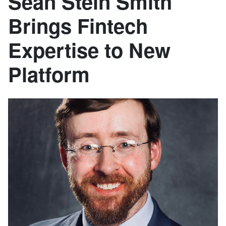
Sean Stein Smith
Brings Fintech
Expertise to New
Platform