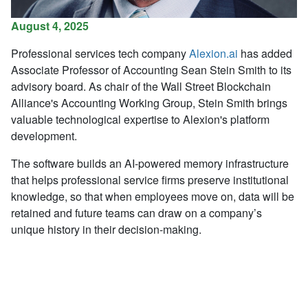
August 4, 2025
Professional services tech company
Alexion.ai
has added
Associate Professor of Accounting Sean Stein Smith to its
advisory board. As chair of the Wall Street Blockchain
Alliance's Accounting Working Group,
Stein Smith brings
valuable technological expertise to Alexion's platform
development.
The software builds an AI-powered memory infrastructure
that helps professional service firms preserve institutional
knowledge, so that when employees move on, data will be
retained and future teams can draw on a company’s
unique history in their decision-making.