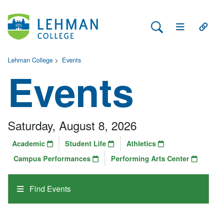
Search Lehman
Open Main 
Open
Lehman College
>
Events
Events
Saturday, August 8, 2026
Academic
Student Life
Athletics
Campus Performances
Performing Arts Center
Find Events