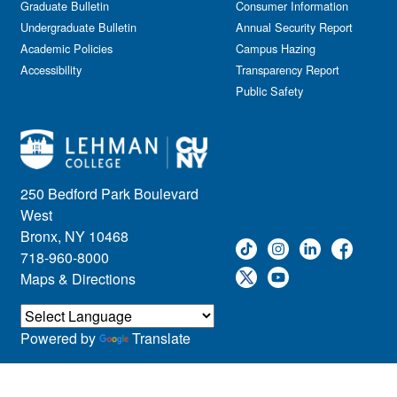
Graduate Bulletin
Consumer Information
Undergraduate Bulletin
Annual Security Report
Academic Policies
Campus Hazing
Accessibility
Transparency Report
Public Safety
250 Bedford Park Boulevard
West
Bronx, NY 10468
718-960-8000
Maps & Directions
Powered by
Translate