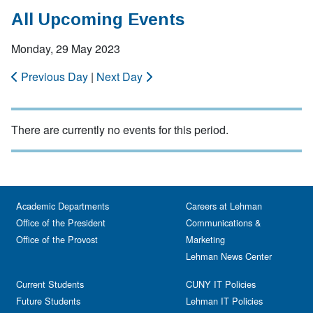
All Upcoming Events
Monday, 29 May 2023
Previous Day
|
Next Day
There are currently no events for this period.
Academic Departments
Careers at Lehman
Office of the President
Communications &
Office of the Provost
Marketing
Lehman News Center
Current Students
CUNY IT Policies
Future Students
Lehman IT Policies