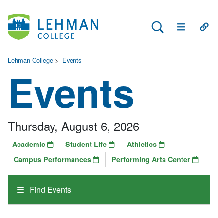
Search Lehman
Open Main 
Open
Lehman College
>
Events
Events
Thursday, August 6, 2026
Academic
Student Life
Athletics
Campus Performances
Performing Arts Center
Find Events