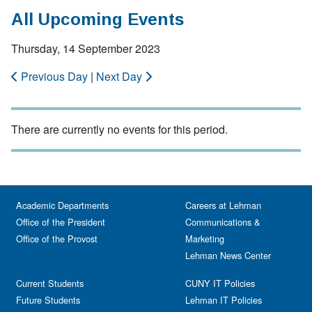
All Upcoming Events
Thursday, 14 September 2023
Previous Day
|
Next Day
There are currently no events for this period.
Academic Departments
Careers at Lehman
Office of the President
Communications &
Office of the Provost
Marketing
Lehman News Center
Current Students
CUNY IT Policies
Future Students
Lehman IT Policies