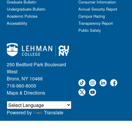
Graduate Bulletin
Consumer Information
Undergraduate Bulletin
Annual Security Report
Academic Policies
Campus Hazing
Accessibility
Transparency Report
Public Safety
250 Bedford Park Boulevard
West
Bronx, NY 10468
718-960-8000
Maps & Directions
Powered by
Translate