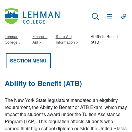
Search Lehman
Open Main 
Open
Lehman
Financial
State Aid
Ability to Benefit
College
Aid
Information
(ATB)
SECTION MENU
Ability to Benefit (ATB)
The New York State legislature mandated an eligibility
requirement, the Ability to Benefit or ATB Exam, which may
impact the student's award under the Tuition Assistance
Program (TAP). This regulation affects students who
earned their high school diploma outside the United States