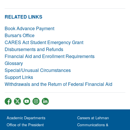
RELATED LINKS
Book Advance Payment
Bursar's Office
CARES Act Student Emergency Grant
Disbursements and Refunds
Financial Aid and Enrollment Requirements
Glossary
Special/Unusual Circumstances
Support Links
Withdrawals and the Return of Federal Financial Aid
Academic Departments
Careers at Lehman
Office of the President
Communications &