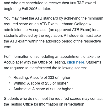
and who are scheduled to receive their first TAP award
beginning Fall 2006 or later.
You may meet the ATB standard by achieving the minimum
required score on an ATB Exam. Lehman College will
administer the Accuplacer (an approved ATB Exam) for all
students affected by the regulation. All students must take
the ATB exam within the add/drop period of the respective
term.
For information on scheduling an appointment to take the
Accuplacer with the Office of Testing,
click here
. Students
are required to meet/exceed the following scores:
Reading: A score of 233 or higher
Writing: A score of 235 or higher
Arithmetic: A score of 230 or higher
Students who do not meet the required scores may contact
the Testing Office for information on remediation