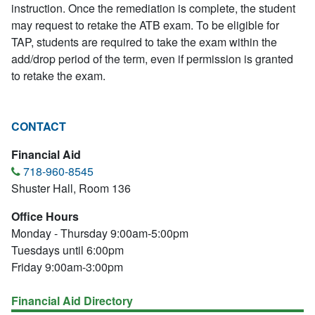
instruction. Once the remediation is complete, the student
may request to retake the ATB exam. To be eligible for
TAP, students are required to take the exam within the
add/drop period of the term, even if permission is granted
to retake the exam.
CONTACT
Financial Aid
718-960-8545
Shuster Hall, Room 136
Office Hours
Monday - Thursday 9:00am-5:00pm
Tuesdays until 6:00pm
Friday 9:00am-3:00pm
Financial Aid Directory