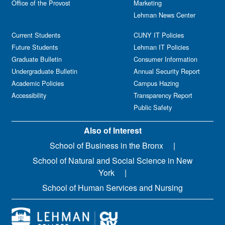
Office of the Provost
Marketing
Lehman News Center
Current Students
CUNY IT Policies
Future Students
Lehman IT Policies
Graduate Bulletin
Consumer Information
Undergraduate Bulletin
Annual Security Report
Academic Policies
Campus Hazing
Accessibility
Transparency Report
Public Safety
Also of Interest
School of Business in the Bronx
School of Natural and Social Science in New
York
School of Human Services and Nursing