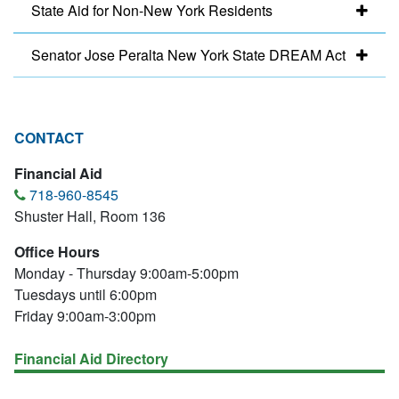
State Aid for Non-New York Residents
Senator Jose Peralta New York State DREAM Act
CONTACT
Financial Aid
718-960-8545
Shuster Hall, Room 136
Office Hours
Monday - Thursday 9:00am-5:00pm
Tuesdays until 6:00pm
Friday 9:00am-3:00pm
Financial Aid Directory