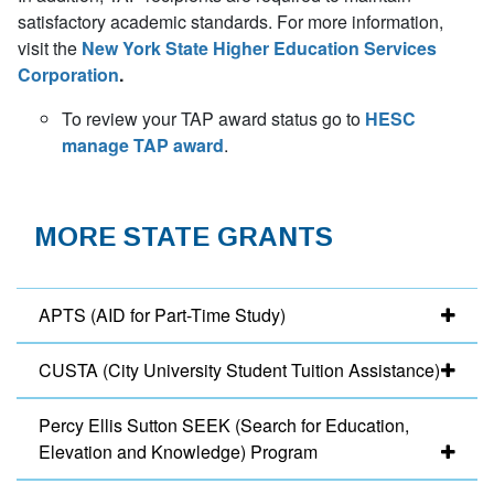
satisfactory academic standards. For more information,
visit the
New York State Higher Education Services
Corporation
.
To review your TAP award status go to
HESC
manage TAP award
.
MORE STATE GRANTS
APTS (AID for Part-Time Study)
CUSTA (City University Student Tuition Assistance)
Percy Ellis Sutton SEEK (Search for Education,
Elevation and Knowledge) Program