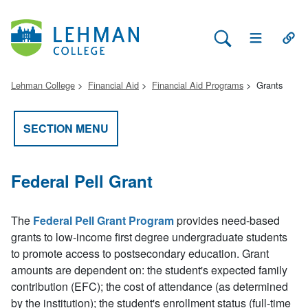
Search Lehman
Open Main 
Open
Lehman College
Financial Aid
Financial Aid Programs
Grants
SECTION MENU
Federal Pell Grant
The
Federal Pell Grant Program
provides need-based
grants to low-income first degree undergraduate students
to promote access to postsecondary education. Grant
amounts are dependent on: the student's expected family
contribution (EFC); the cost of attendance (as determined
by the institution); the student's enrollment status (full-time