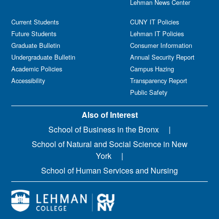
Lehman News Center
Current Students
CUNY IT Policies
Future Students
Lehman IT Policies
Graduate Bulletin
Consumer Information
Undergraduate Bulletin
Annual Security Report
Academic Policies
Campus Hazing
Accessibility
Transparency Report
Public Safety
Also of Interest
School of Business in the Bronx
School of Natural and Social Science in New
York
School of Human Services and Nursing