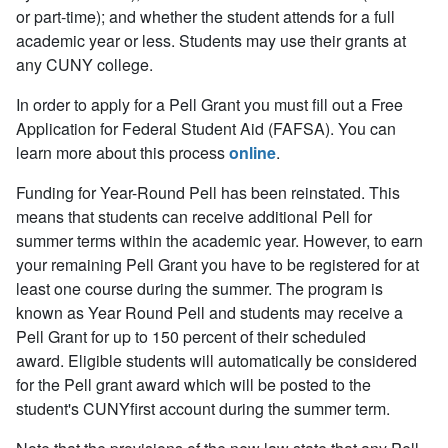
or part-time); and whether the student attends for a full
academic year or less. Students may use their grants at
any CUNY college.
In order to apply for a Pell Grant you must fill out a Free
Application for Federal Student Aid (FAFSA). You can
learn more about this process
online
.
Funding for Year-Round Pell has been reinstated. This
means that students can receive additional Pell for
summer terms within the academic year. However, to earn
your remaining Pell Grant you have to be registered for at
least one course during the summer. The program is
known as Year Round Pell and students may receive a
Pell Grant for up to 150 percent of their scheduled
award. Eligible students will automatically be considered
for the Pell grant award which will be posted to the
student's CUNYfirst account during the summer term.