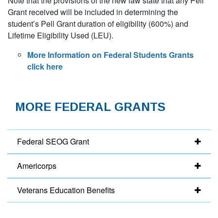
Note that the provisions of the new law state that any Pell
Grant received will be included in determining the
student’s Pell Grant duration of eligibility (600%) and
Lifetime Eligibility Used (LEU).
More Information on Federal Students Grants
click here
MORE FEDERAL GRANTS
Federal SEOG Grant
Americorps
Veterans Education Benefits