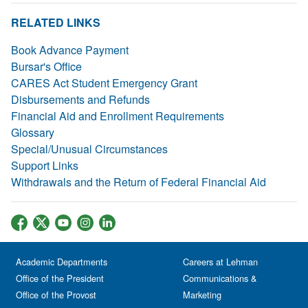
RELATED LINKS
Book Advance Payment
Bursar's Office
CARES Act Student Emergency Grant
Disbursements and Refunds
Financial Aid and Enrollment Requirements
Glossary
Special/Unusual Circumstances
Support Links
Withdrawals and the Return of Federal Financial Aid
Academic Departments
Careers at Lehman
Office of the President
Communications &
Office of the Provost
Marketing