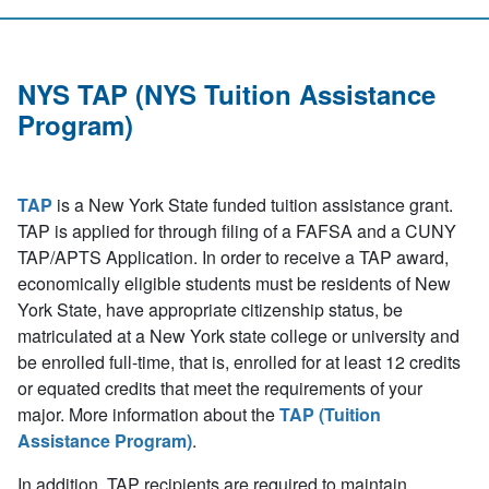
NYS TAP (NYS Tuition Assistance
Program)
TAP
is a New York State funded tuition assistance grant.
TAP is applied for through filing of a FAFSA and a CUNY
TAP/APTS Application. In order to receive a TAP award,
economically eligible students must be residents of New
York State, have appropriate citizenship status, be
matriculated at a New York state college or university and
be enrolled full-time, that is, enrolled for at least 12 credits
or equated credits that meet the requirements of your
major. More information about the
TAP (Tuition
Assistance Program)
.
In addition, TAP recipients are required to maintain