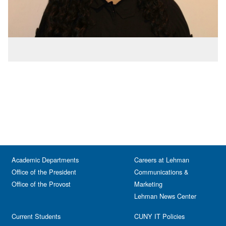
Academic Departments
Careers at Lehman
Office of the President
Communications &
Office of the Provost
Marketing
Lehman News Center
Current Students
CUNY IT Policies