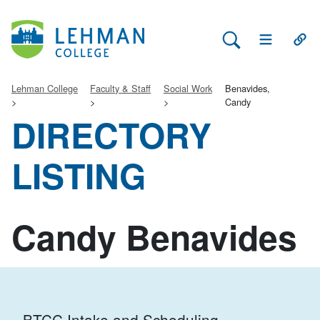
Search Lehman
Open Main 
Open
Lehman College
Faculty & Staff
Social Work
Benavides,
Candy
DIRECTORY
LISTING
Candy Benavides
BTCC Intake and Scheduling