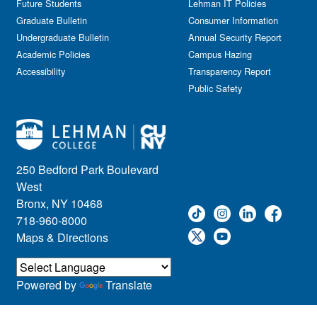
Future Students
Lehman IT Policies
Graduate Bulletin
Consumer Information
Undergraduate Bulletin
Annual Security Report
Academic Policies
Campus Hazing
Accessibility
Transparency Report
Public Safety
250 Bedford Park Boulevard
West
Bronx, NY 10468
718-960-8000
Maps & Directions
Powered by
Translate