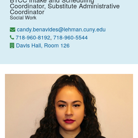
Coordinator, Substitute Administrative
Coordinator
Social Work
candy.benavides@lehman.cuny.edu
718-960-8192
,
718-960-5544
Davis Hall, Room 126