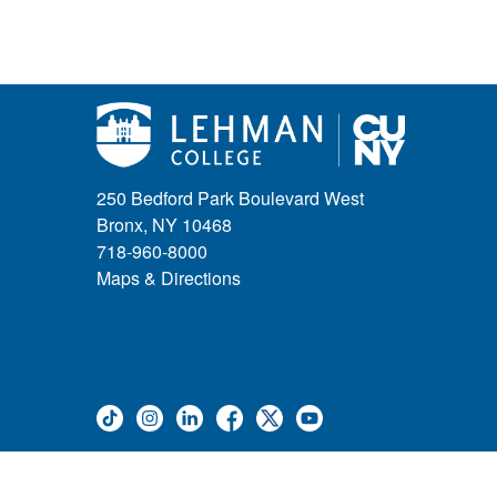
250 Bedford Park Boulevard West
Bronx, NY 10468
718-960-8000
Maps & Directions