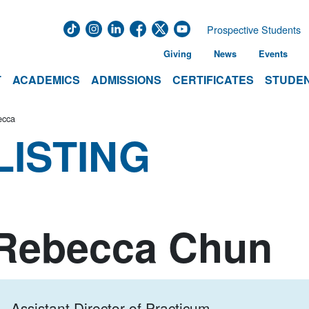
Prospective Students
Giving
News
Events
T
ACADEMICS
ADMISSIONS
CERTIFICATES
STUDEN
ecca
LISTING
Rebecca Chun
Assistant Director of Practicum