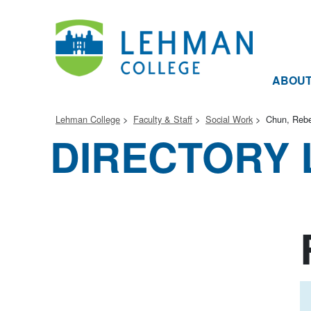
ABOU
Lehman College
Faculty & Staff
Social Work
Chun, Reb
DIRECTORY 