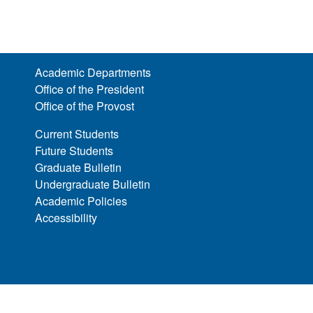
Academic Departments
Office of the President
Office of the Provost
Current Students
Future Students
Graduate Bulletin
Undergraduate Bulletin
Academic Policies
Accessibility