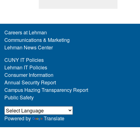
Careers at Lehman
Communications & Marketing
Lehman News Center
CUNY IT Policies
Lehman IT Policies
Consumer Information
Annual Security Report
Campus Hazing Transparency Report
Public Safety
Powered by
Translate