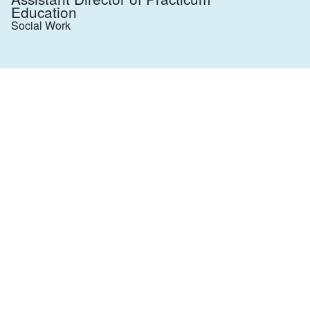
Education
Social Work