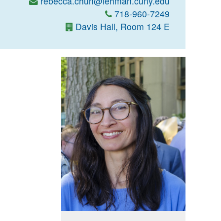
rebecca.chun@lehman.cuny.edu
718-960-7249
Davis Hall, Room 124 E