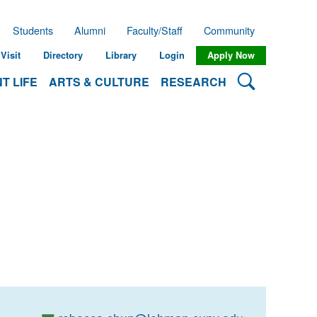
Students
Alumni
Faculty/Staff
Community
Visit
Directory
Library
Login
Apply Now
Search Lehman
T LIFE
ARTS & CULTURE
RESEARCH