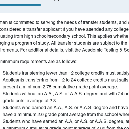
an is committed to serving the needs of transfer students, and
considered a transfer applicant if you have attended any college,
uating from high school/secondary school. This applies whether 
ging a program of study. All transfer students are subject to the 
irements. For additional details, visit the Academic Testing & S
minimum requirements are as follows:
Students transferring fewer than 12 college credits must satis
Applicants transferring from 12 to 24 college credits must satis
present a minimum 2.75 cumulative grade point average.
Students without an A.A., A.S. or A.A.S. degree and with 24 
grade point average of 2.3.
Students who earned an A.A., A.S. or A.A.S. degree and have 
have a minimum 2.0 grade point average from the school wher
Students who have earned an A.A, or A.S. or A.A.S. degree, an
a minimum cumulative grade point average of 2.00 from the co