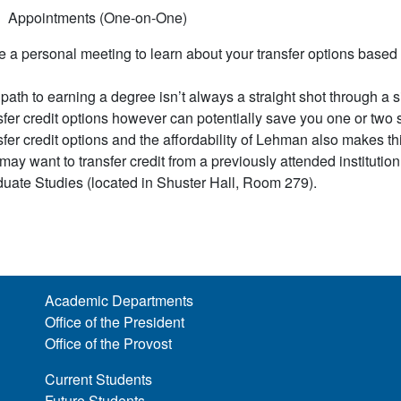
Appointments (One-on-One)
 a personal meeting to learn about your transfer options based 
path to earning a degree isn’t always a straight shot through a s
sfer credit options however can potentially save you one or two se
sfer credit options and the affordability of Lehman also makes this
may want to transfer credit from a previously attended institution 
uate Studies (located in Shuster Hall, Room 279).
Academic Departments
Office of the President
Office of the Provost
Current Students
Future Students