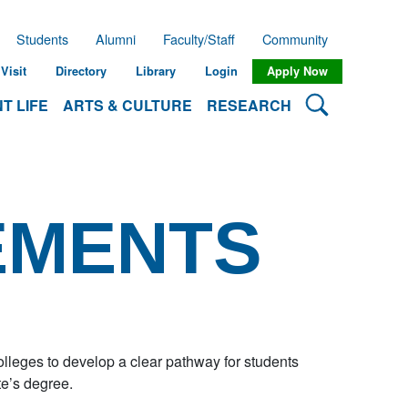
Students
Alumni
Faculty/Staff
Community
Visit
Directory
Library
Login
Apply Now
Search Lehman
T LIFE
ARTS & CULTURE
RESEARCH
EMENTS
eges to develop a clear pathway for students
te’s degree.