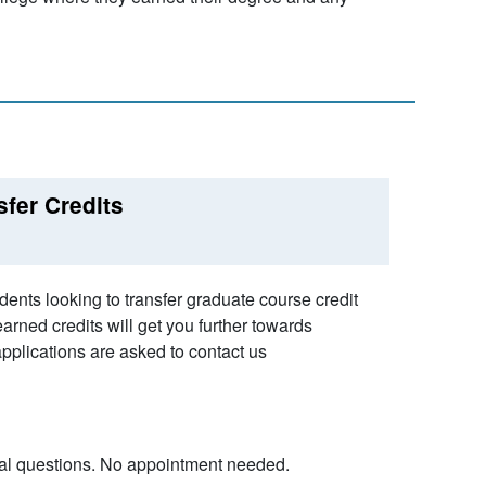
sfer Credits
ents looking to transfer graduate course credit
rned credits will get you further towards
pplications are asked to contact us
eral questions. No appointment needed.