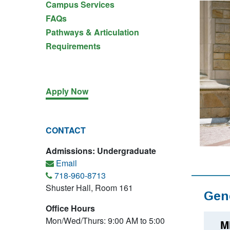
Campus Services
FAQs
Pathways & Articulation
Requirements
Apply Now
CONTACT
Admissions: Undergraduate
Email
718-960-8713
Shuster Hall, Room 161
Gen
Office Hours
Mon/Wed/Thurs: 9:00 AM to 5:00
M