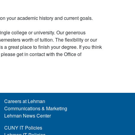
on your academic history and current goals.
ingle college or university. Our generous
mesters worth of tuition. The flexibility or our
 a great place to finish your degree. If you think
please get in contact with the Office of
Careers at Lehman
Communications & Marketing
Lehman News Center
CUNY IT Policies
Lehman IT Policies