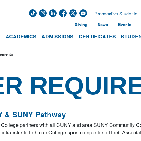
Prospective Students
Giving
News
Events
T
ACADEMICS
ADMISSIONS
CERTIFICATES
STUDEN
rements
ER REQUIR
 & SUNY Pathway
College partners with all CUNY and area SUNY Community Coll
to transfer to Lehman College upon completion of their Associa