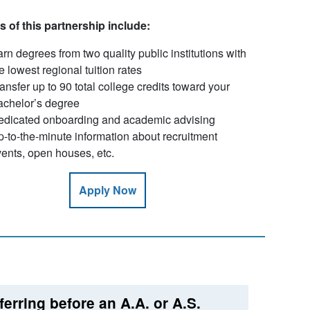
s of this partnership include:
rn degrees from two quality public institutions with
e lowest regional tuition rates
ansfer up to 90 total college credits toward your
achelor’s degree
edicated onboarding and academic advising
-to-the-minute information about recruitment
ents, open houses, etc.
Apply Now
ferring before an A.A. or A.S.