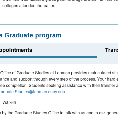
colleges attended thereafter.
 a Graduate program
ppointments
Tran
Office of Graduate Studies at Lehman provides matriculated stud
ance and support through every step of the process. Your hard ea
ee completion. Students seeking assistance with their transfer a
raduate.Studies@lehman.cuny.edu
.
Walk-in
 by the Graduate Studies Office to talk with us and to ask gen