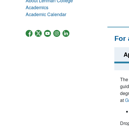
About Lehman College
Academics
Academic Calendar
For
A
The 
guid
degr
at
G
Drop