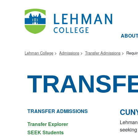
ABOU
Lehman College
Admissions
Transfer Admissions
Requi
TRANSF
CUNY
TRANSFER ADMISSIONS
Lehman 
Transfer Explorer
seeking 
SEEK Students