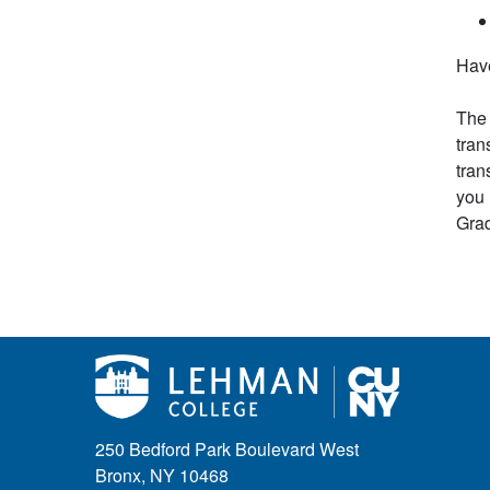
Have
The 
tran
tran
you 
Grad
250 Bedford Park Boulevard West
Bronx, NY 10468