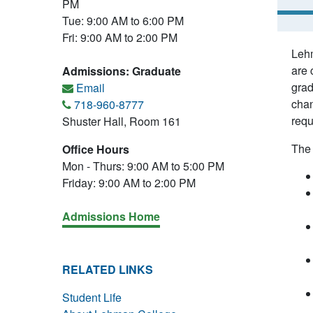
PM
Tue: 9:00 AM to 6:00 PM
Fri: 9:00 AM to 2:00 PM
Lehm
are 
Admissions: Graduate
grad
Email
chan
718-960-8777
requ
Shuster Hall, Room 161
The 
Office Hours
Mon - Thurs: 9:00 AM to 5:00 PM
Friday: 9:00 AM to 2:00 PM
Admissions Home
RELATED LINKS
Student Life