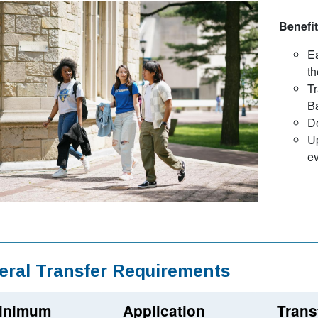
Benefit
Ea
th
Tr
B
D
Up
ev
eral Transfer Requirements
inimum
Application
Trans