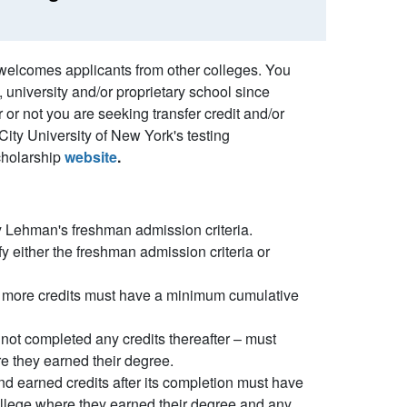
 welcomes applicants from other colleges. You
 university and/or proprietary school since
or not you are seeking transfer credit and/or
City University of New York's testing
cholarship
website
.
fy Lehman's freshman admission criteria.
fy either the freshman admission criteria or
or more credits must have a minimum cumulative
not completed any credits thereafter – must
e they earned their degree.
d earned credits after its completion must have
llege where they earned their degree and any