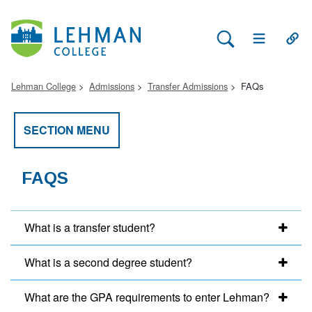
Search Lehman
Open Main 
Open
Lehman College
Admissions
Transfer Admissions
FAQs
SECTION MENU
FAQS
What is a transfer student?
What is a second degree student?
What are the GPA requirements to enter Lehman?