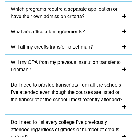
Which programs require a separate application or
have their own admission criteria?
What are articulation agreements?
Will all my credits transfer to Lehman?
Will my GPA from my previous institution transfer to
Lehman?
Do I need to provide transcripts from all the schools
I’ve attended even though the courses are listed on
the transcript of the school I most recently attended?
Do I need to list every college I’ve previously
attended regardless of grades or number of credits
earned?