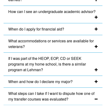
How can I see an undergraduate academic advisor?
When do I apply for financial aid?
What accommodations or services are available for
veterans?
If I was part of the HEOP, EOP, CD or SEEK
programs at my home school, is there a similar
program at Lehman?
When and how do I declare my major?
What steps can I take if I want to dispute how one of
my transfer courses was evaluated?