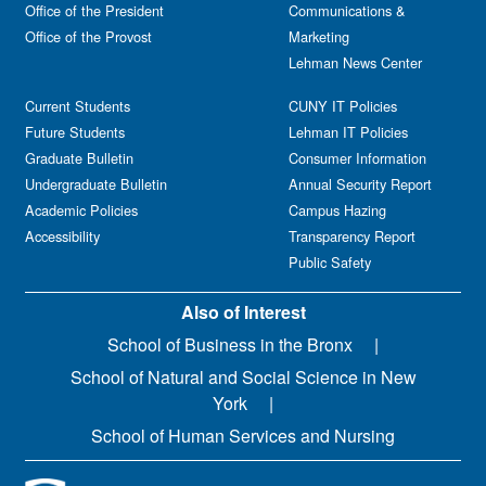
Office of the President
Communications &
Office of the Provost
Marketing
Lehman News Center
Current Students
CUNY IT Policies
Future Students
Lehman IT Policies
Graduate Bulletin
Consumer Information
Undergraduate Bulletin
Annual Security Report
Academic Policies
Campus Hazing
Accessibility
Transparency Report
Public Safety
Also of Interest
School of Business in the Bronx
School of Natural and Social Science in New
York
School of Human Services and Nursing