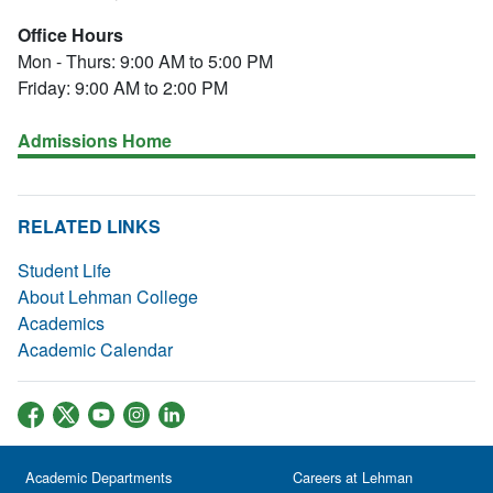
Office Hours
Mon - Thurs: 9:00 AM to 5:00 PM
Friday: 9:00 AM to 2:00 PM
Admissions Home
RELATED LINKS
Student Life
About Lehman College
Academics
Academic Calendar
Academic Departments
Careers at Lehman