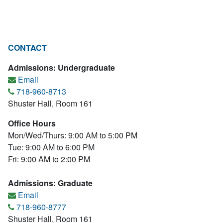
CONTACT
Admissions: Undergraduate
Email
718-960-8713
Shuster Hall, Room 161
Office Hours
Mon/Wed/Thurs: 9:00 AM to 5:00 PM
Tue: 9:00 AM to 6:00 PM
Fri: 9:00 AM to 2:00 PM
Admissions: Graduate
Email
718-960-8777
Shuster Hall, Room 161