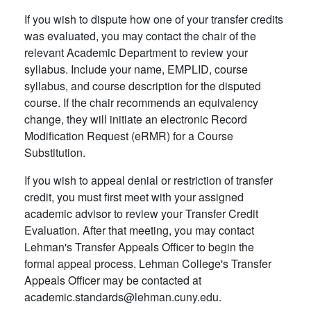
If you wish to dispute how one of your transfer credits
was evaluated, you may contact the chair of the
relevant Academic Department to review your
syllabus. Include your name, EMPLID, course
syllabus, and course description for the disputed
course. If the chair recommends an equivalency
change, they will initiate an electronic Record
Modification Request (eRMR) for a Course
Substitution.
If you wish to appeal denial or restriction of transfer
credit, you must first meet with your assigned
academic advisor to review your Transfer Credit
Evaluation. After that meeting, you may contact
Lehman's Transfer Appeals Officer to begin the
formal appeal process. Lehman College's Transfer
Appeals Officer may be contacted at
academic.standards@lehman.cuny.edu.