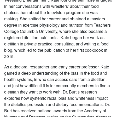
in her conversations with wrestlers’ about their food
choices than about the television program she was
making. She shifted her career and obtained a masters
degree in exercise physiology and nutrition from Teachers
College Columbia University, where she also became a
registered dietitian nutritionist. Kate began her work as
dietitian in private practice, consulting, and writing a food
blog, which led to the publication of her first cookbook in
2015.
As a doctoral researcher and early career professor, Kate
gained a deep understanding of the bias in the food and
health systems, in who can access care from a dietitian,
and just how difficult it is for community members to find a
dietitian they want to work with. Dr. Burt’s research
explores how systemic racial bias and whiteness impact
the dietetics profession and dietary recommendations. Dr.
Burt has received national awards from the Academy of
Nutrition and Dietetics, including the Outstanding Abstract