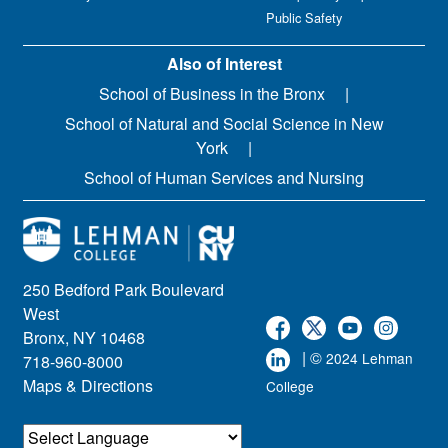
Public Safety
Also of Interest
School of Business in the Bronx
School of Natural and Social Science in New
York
School of Human Services and Nursing
250 Bedford Park Boulevard
West
Bronx, NY 10468
| ©
2024 Lehman
718-960-8000
Maps & Directions
College