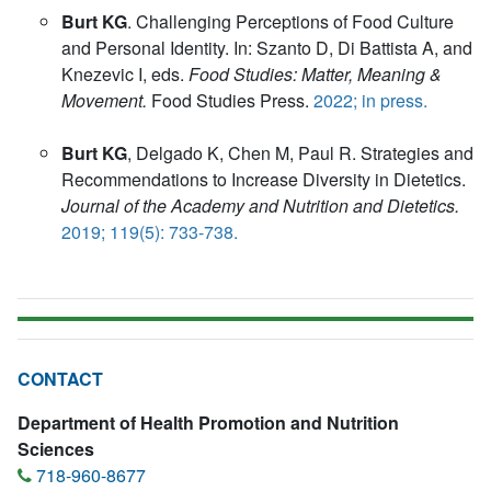
Burt KG
. Challenging Perceptions of Food Culture
and Personal Identity. In: Szanto D, Di Battista A, and
Knezevic I, eds.
Food Studies: Matter, Meaning &
Movement.
Food Studies Press.
2022; in press.
Burt KG
, Delgado K, Chen M, Paul R. Strategies and
Recommendations to Increase Diversity in Dietetics.
Journal of the Academy and Nutrition and Dietetics.
2019; 119(5): 733-738.
CONTACT
Department of Health Promotion and Nutrition
Sciences
718-960-8677