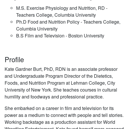
M.S. Exercise Physiology and Nutrition, RD -
Teachers College, Columbia University
Ph.D Food and Nutrition Policy - Teachers College,
Columbia University
B.S Film and Television - Boston University
Profile
Kate Gardner Burt, PhD, RDN is an associate professor
and Undergraduate Program Director of the Dietetics,
Foods, and Nutrition Program at Lehman College, City
University of New York. She teaches courses in cultural
humility and foodways and professional practice.
She embarked on a career in film and television for its
power as a medium to connect with people and tell stories.
Working backstage as a production assistant for World
Wrestling Entertainment, Kate found herself more engaged