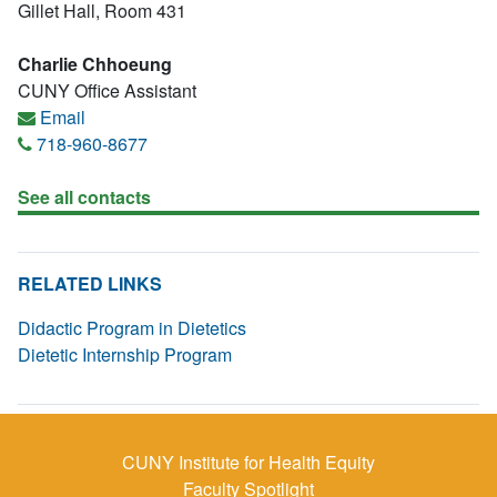
Gillet Hall, Room 431
Charlie Chhoeung
CUNY Office Assistant
Email
718-960-8677
See all contacts
RELATED LINKS
Didactic Program in Dietetics
Dietetic Internship Program
CUNY Institute for Health Equity
Faculty Spotlight