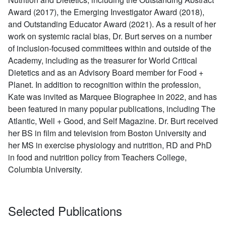
Award (2017), the Emerging Investigator Award (2018),
and Outstanding Educator Award (2021). As a result of her
work on systemic racial bias, Dr. Burt serves on a number
of inclusion-focused committees within and outside of the
Academy, including as the treasurer for World Critical
Dietetics and as an Advisory Board member for Food +
Planet. In addition to recognition within the profession,
Kate was invited as Marquee Biographee in 2022, and has
been featured in many popular publications, including The
Atlantic, Well + Good, and Self Magazine. Dr. Burt received
her BS in film and television from Boston University and
her MS in exercise physiology and nutrition, RD and PhD
in food and nutrition policy from Teachers College,
Columbia University.
Selected Publications