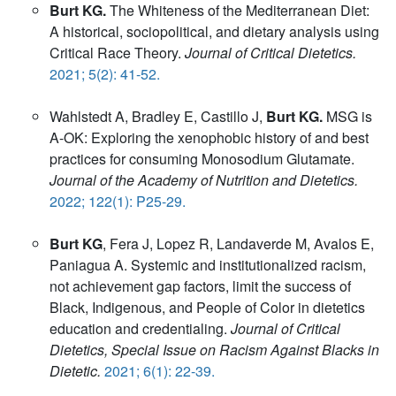
Burt KG.
The Whiteness of the Mediterranean Diet:
A historical, sociopolitical, and dietary analysis using
Critical Race Theory.
Journal of Critical Dietetics.
2021; 5(2): 41-52.
Wahlstedt A, Bradley E, Castillo J,
Burt KG.
MSG is
A-OK: Exploring the xenophobic history of and best
practices for consuming Monosodium Glutamate.
Journal of the Academy of Nutrition and Dietetics.
2022; 122(1): P25-29.
Burt KG
, Fera J, Lopez R, Landaverde M, Avalos E,
Paniagua A. Systemic and institutionalized racism,
not achievement gap factors, limit the success of
Black, Indigenous, and People of Color in dietetics
education and credentialing.
Journal of Critical
Dietetics, Special Issue on Racism Against Blacks in
Dietetic.
2021; 6(1): 22-39.