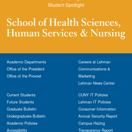
Student Spotlight
Academic Departments
Careers at Lehman
Office of the President
Communications &
Office of the Provost
Marketing
Lehman News Center
Current Students
CUNY IT Policies
Future Students
Lehman IT Policies
Graduate Bulletin
Consumer Information
Undergraduate Bulletin
Annual Security Report
Academic Policies
Campus Hazing
Accessibility
Transparency Report