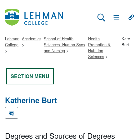
Search Lehman
Open Main 
Open
Lehman
Academics
School of Health
Health
Kate
College
Sciences, Human Svcs
Promotion &
Burt
and Nursing
Nutrition
Sciences
SECTION MENU
Katherine Burt
Degrees and Sources of Degrees