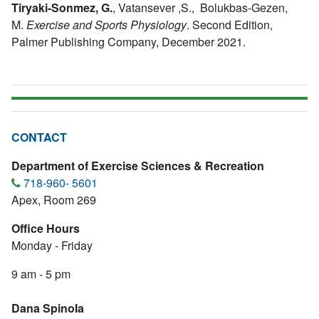
Tiryaki-Sonmez, G.
,
Vatansever ,S., Bolukbas-Gezen,
M.
Exercise and Sports Physiology
.
Second Edition,
Palmer Publishing Company, December 2021.
CONTACT
Department of Exercise Sciences & Recreation
718-960- 5601
Apex, Room 269
Office Hours
Monday - Friday
9 am - 5 pm
Dana SpinoIa