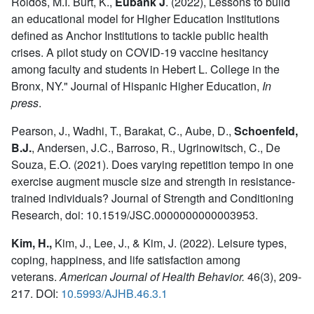
Roldos, M.I. Burt, K.,
Eubank J
.
(2022), Lessons to build
an educational model for Higher Education Institutions
defined as Anchor Institutions to tackle public health
crises. A pilot study on COVID-19 vaccine hesitancy
among faculty and students in Hebert L. College in the
Bronx, NY." Journal of Hispanic Higher Education,
In
press
.
Pearson, J., Wadhi, T., Barakat, C., Aube, D.,
Schoenfeld,
B.J.
,
Andersen, J.C., Barroso, R., Ugrinowitsch, C., De
Souza, E.O. (2021). Does varying repetition tempo in one
exercise augment muscle size and strength in resistance-
trained individuals? Journal of Strength and Conditioning
Research, doi: 10.1519/JSC.0000000000003953.
Kim, H.,
Kim, J., Lee, J., & Kim, J. (2022). Leisure types,
coping, happiness, and life satisfaction among
veterans.
American Journal of Health Behavior.
46(3), 209-
217. DOI:
10.5993/AJHB.46.3.1