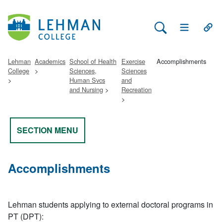
Search Lehman
Open Main 
Open
Lehman
Academics
School of Health
Exercise
Accomplishments
College
Sciences,
Sciences
Human Svcs
and
and Nursing
Recreation
SECTION MENU
Accomplishments
Lehman students applying to external doctoral programs in
PT (DPT):