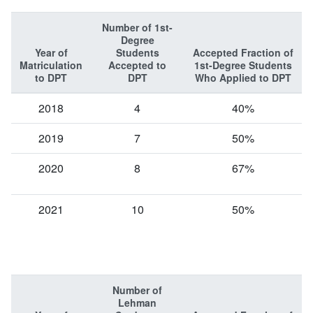
Number of 1st-
Degree
Year of
Students
Accepted Fraction of
Matriculation
Accepted to
1st-Degree Students
to DPT
DPT
Who Applied to DPT
2018
4
40%
2019
7
50%
2020
8
67%
2021
10
50%
Number of
Lehman