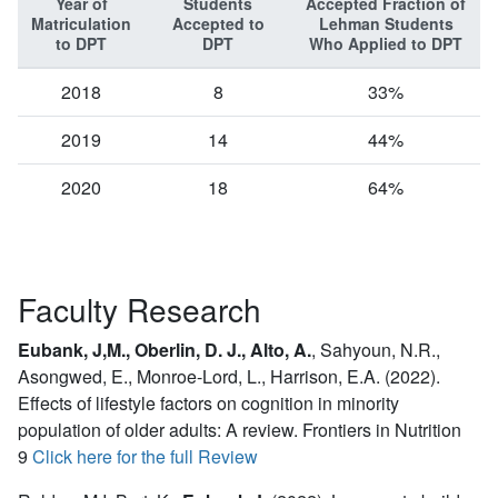
Year of
Students
Accepted Fraction of
Matriculation
Accepted to
Lehman Students
to DPT
DPT
Who Applied to DPT
2018
8
33%
2019
14
44%
2020
18
64%
Faculty Research
Eubank, J,M., Oberlin, D. J., Alto, A.
,
Sahyoun, N.R.,
Asongwed, E., Monroe-Lord, L., Harrison, E.A. (2022).
Effects of lifestyle factors on cognition in minority
population of older adults: A review. Frontiers in Nutrition
9
Click here for the full Review