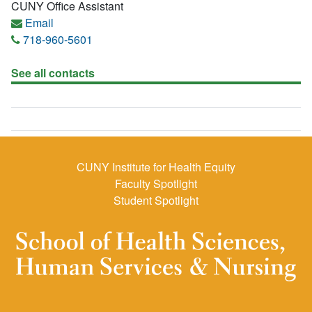
CUNY Office Assistant
Email
718-960-5601
See all contacts
CUNY Institute for Health Equity
Faculty Spotlight
Student Spotlight