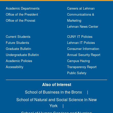
Academic Departments
Careers at Lehman
Office of the President
Communications &
Office of the Provost
Marketing
Lehman News Center
Current Students
CUNY IT Policies
Future Students
Lehman IT Policies
Graduate Bulletin
Consumer Information
Undergraduate Bulletin
Annual Security Report
Academic Policies
Campus Hazing
Accessibility
Transparency Report
Public Safety
Also of Interest
School of Business in the Bronx
School of Natural and Social Science in New
York