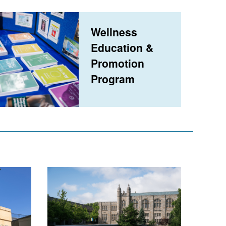
Wellness
Education &
Promotion
Program