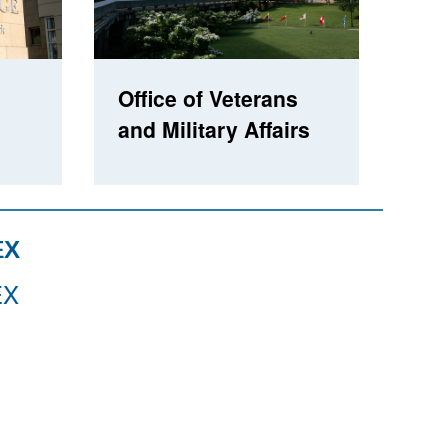
Office of Veterans
and Military Affairs
EX
EX