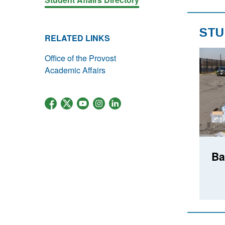
STU
RELATED LINKS
Office of the Provost
Academic Affairs
Ba