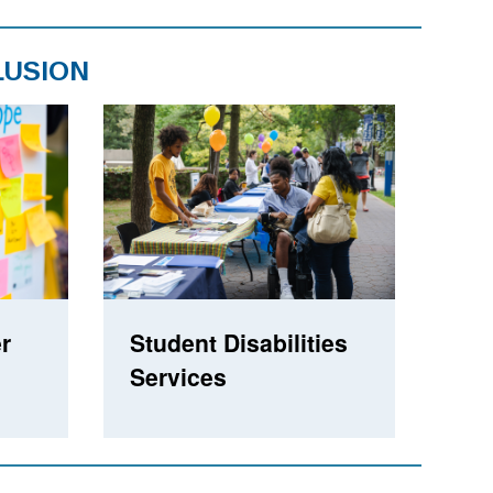
LUSION
r
Student Disabilities
Services