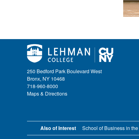
250 Bedford Park Boulevard West
Bronx, NY 10468
718-960-8000
Maps & Directions
Also of Interest
School of Business in the