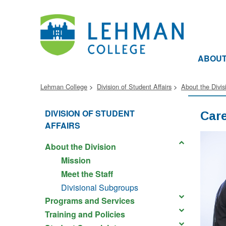
ABOU
Lehman College
Division of Student Affairs
About the Divis
DIVISION OF STUDENT
Care
AFFAIRS
About the Division
Mission
Meet the Staff
Divisional Subgroups
Programs and Services
Training and Policies