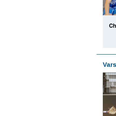
Ch
Vars