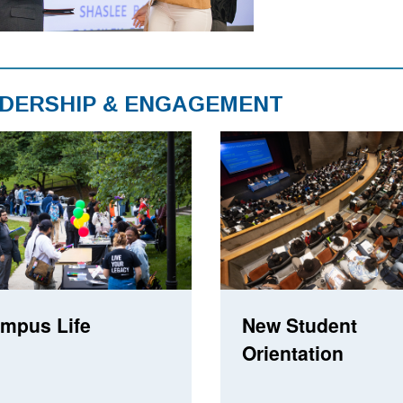
DERSHIP & ENGAGEMENT
mpus Life
New Student
Orientation