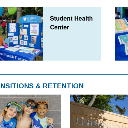
Student Health
Center
NSITIONS & RETENTION