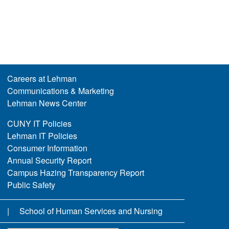
Careers at Lehman
Communications & Marketing
Lehman News Center
CUNY IT Policies
Lehman IT Policies
Consumer Information
Annual Security Report
Campus Hazing Transparency Report
Public Safety
School of Human Services and Nursing