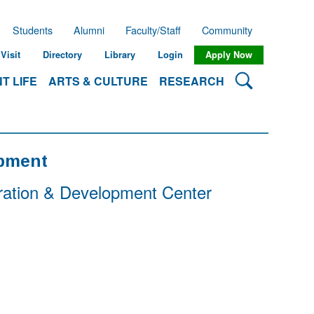
Students
Alumni
Faculty/Staff
Community
Visit
Directory
Library
Login
Apply Now
Search Lehman
T LIFE
ARTS & CULTURE
RESEARCH
opment
ration & Development Center