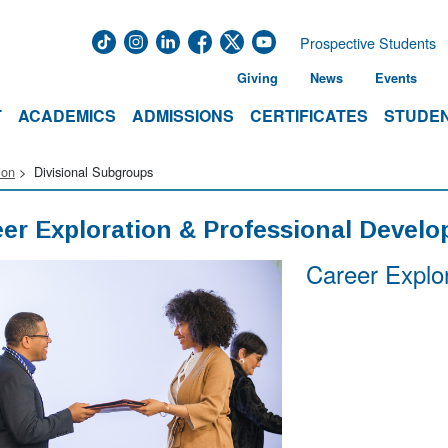
Prospective Students
Giving
News
Events
T
ACADEMICS
ADMISSIONS
CERTIFICATES
STUDEN
ion
Divisional Subgroups
er Exploration & Professional Devel
Career Explo