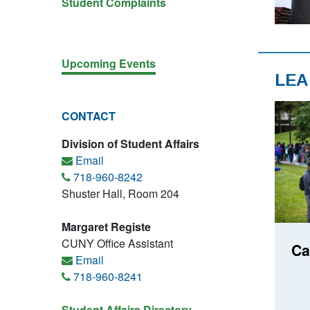
Student Complaints
Upcoming Events
LEA
CONTACT
Division of Student Affairs
Email
718-960-8242
Shuster Hall, Room 204
Margaret Registe
CUNY Office Assistant
Ca
Email
718-960-8241
Student Affairs Directory