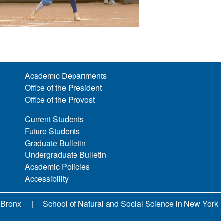
Academic Departments
Office of the President
Office of the Provost
Current Students
Future Students
Graduate Bulletin
Undergraduate Bulletin
Academic Policies
Accessibility
 Bronx
School of Natural and Social Science in New York