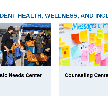
DENT HEALTH, WELLNESS, AND INC
sic Needs Center
Counseling Cente