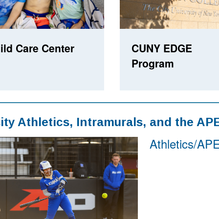
ild Care Center
CUNY EDGE
Program
ity Athletics, Intramurals, and the AP
Athletics/AP