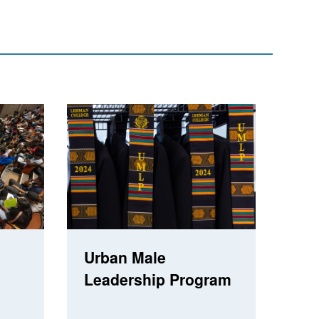
Urban Male
Leadership Program