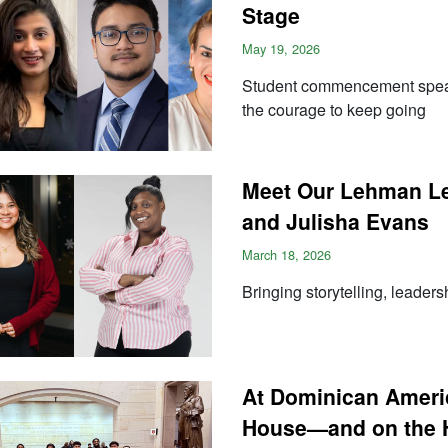
Stage
May 19, 2026
Student commencement speaker
the courage to keep going
Meet Our Lehman Lec
and Julisha Evans
March 18, 2026
Bringing storytelling, leaders
At Dominican Ameri
House—and on the H