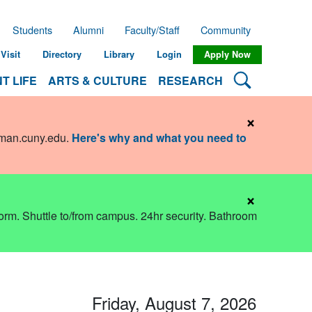
Students
Alumni
Faculty/Staff
Community
Visit
Directory
Library
Login
Apply Now
Search Lehman
T LIFE
ARTS & CULTURE
RESEARCH
×
hman.cuny.edu
.
Here's why and what you need to
×
dorm. Shuttle to/from campus. 24hr security. Bathroom
Friday, August 7, 2026