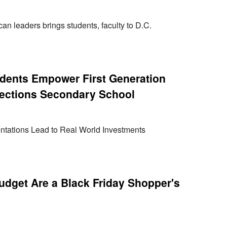
an leaders brings students, faculty to D.C.
dents Empower First Generation
rections Secondary School
tations Lead to Real World Investments
udget Are a Black Friday Shopper's