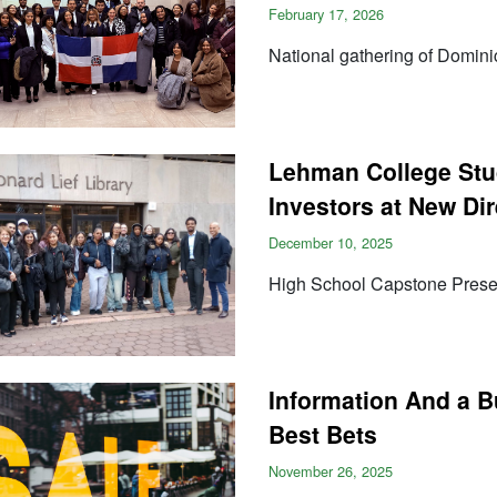
February 17, 2026
National gathering of Dominic
Lehman College Stu
Investors at New Di
December 10, 2025
High School Capstone Presen
Information And a B
Best Bets
November 26, 2025