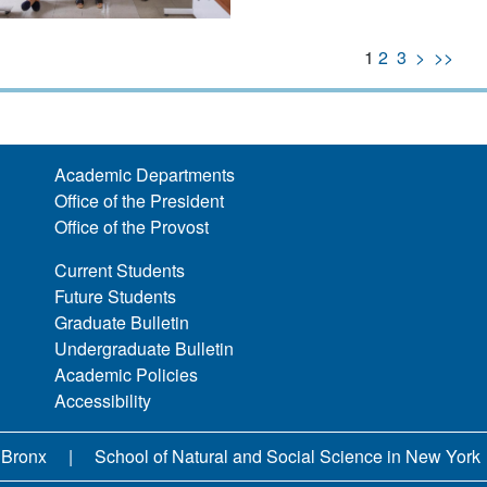
1
2
3
>
>>
Academic Departments
Office of the President
Office of the Provost
Current Students
Future Students
Graduate Bulletin
Undergraduate Bulletin
Academic Policies
Accessibility
 Bronx
School of Natural and Social Science in New York