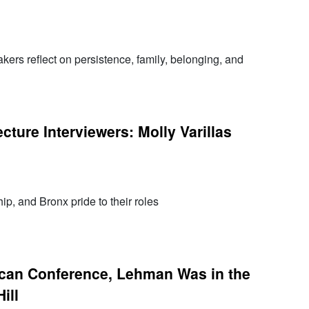
s reflect on persistence, family, belonging, and
ture Interviewers: Molly Varillas
hip, and Bronx pride to their roles
can Conference, Lehman Was in the
ill