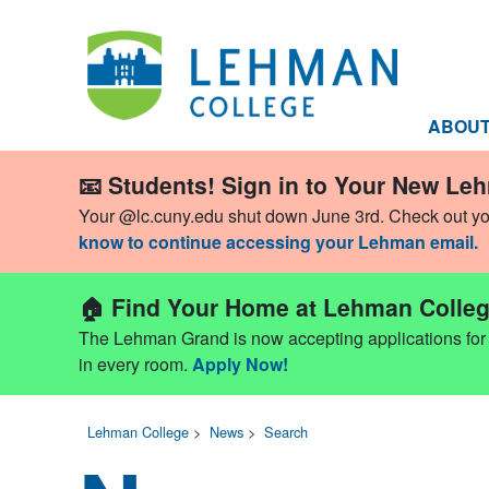
ABOU
📧 Students! Sign in to Your New Le
Your @lc.cuny.edu shut down June 3rd. Check out y
know to continue accessing your Lehman email.
🏠 Find Your Home at Lehman Colleg
The Lehman Grand is now accepting applications for Fa
in every room.
Apply Now!
Lehman College
>
News
>
Search