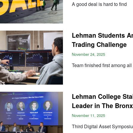
A good deal is hard to find
Lehman Students A
Trading Challenge
November 24, 2025
Team finished first among all 
Lehman College Stak
Leader in The Bronx
November 11, 2025
Third Digital Asset Symposiu