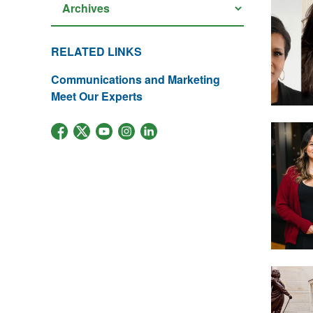
RELATED LINKS
Communications and Marketing
Meet Our Experts