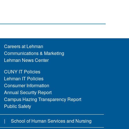
Careers at Lehman
Communications & Marketing
Lehman News Center
CUNY IT Policies
Lehman IT Policies
Consumer Information
Annual Security Report
Campus Hazing Transparency Report
Public Safety
School of Human Services and Nursing