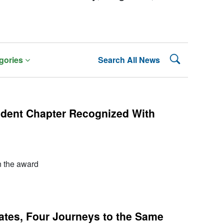
Search Lehman
gories
Search All News
dent Chapter Recognized With
n the award
tes, Four Journeys to the Same