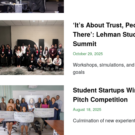
‘It’s About Trust, P
There’: Lehman Stud
Summit
October 29, 2025
Workshops, simulations, and s
goals
Student Startups Wi
Pitch Competition
August 18, 2025
Culmination of new experienti