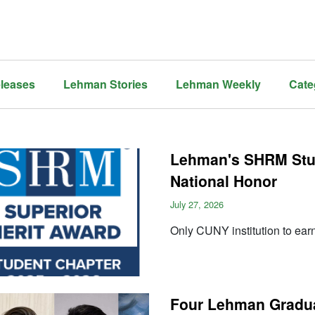
leases
Lehman Stories
Lehman Weekly
Cate
Lehman's SHRM Stu
National Honor
July 27, 2026
Only CUNY institution to ear
Four Lehman Gradua