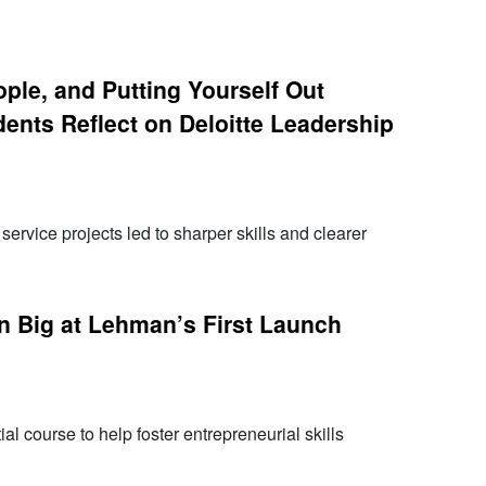
eople, and Putting Yourself Out
ents Reflect on Deloitte Leadership
ervice projects led to sharper skills and clearer
n Big at Lehman’s First Launch
al course to help foster entrepreneurial skills