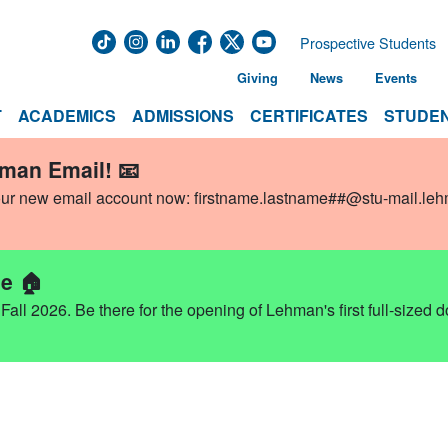
Prospective Students
Giving
News
Events
T
ACADEMICS
ADMISSIONS
CERTIFICATES
STUDEN
hman Email! 📧
our new email account now:
firstname.lastname##@stu-mail.le
e 🏠
ll 2026. Be there for the opening of Lehman's first full-sized 