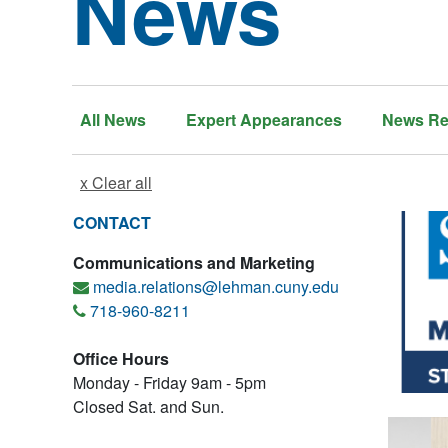
News
All News
Expert Appearances
News Re
x Clear all
CONTACT
Communications and Marketing
media.relations@lehman.cuny.edu
718-960-8211
Office Hours
Monday - Friday 9am - 5pm
Closed Sat. and Sun.