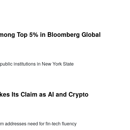
mong Top 5% in Bloomberg Global
public institutions in New York State
es Its Claim as AI and Crypto
m addresses need for fin-tech fluency