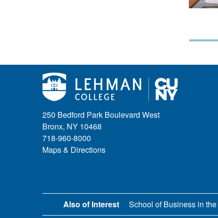
250 Bedford Park Boulevard West
Bronx, NY 10468
718-960-8000
Maps & Directions
Also of Interest
School of Business in the