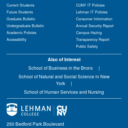
Current Students
CUNY IT Policies
Future Students
Lehman IT Policies
Graduate Bulletin
Consumer Information
Undergraduate Bulletin
Annual Security Report
Academic Policies
Campus Hazing
Accessibility
Transparency Report
Public Safety
Also of Interest
School of Business in the Bronx
School of Natural and Social Science in New
York
School of Human Services and Nursing
250 Bedford Park Boulevard