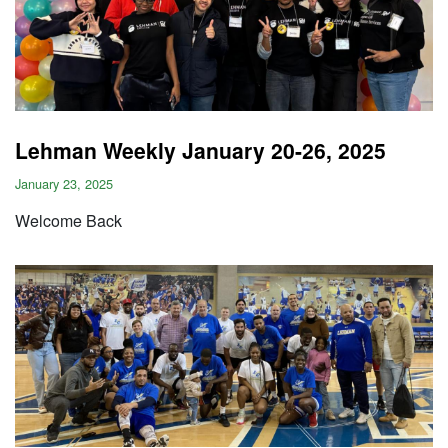
Lehman Weekly January 20-26, 2025
January 23, 2025
Welcome Back