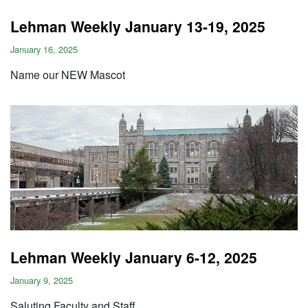
Lehman Weekly January 13-19, 2025
January 16, 2025
Name our NEW Mascot
Lehman Weekly January 6-12, 2025
January 9, 2025
Saluting Faculty and Staff