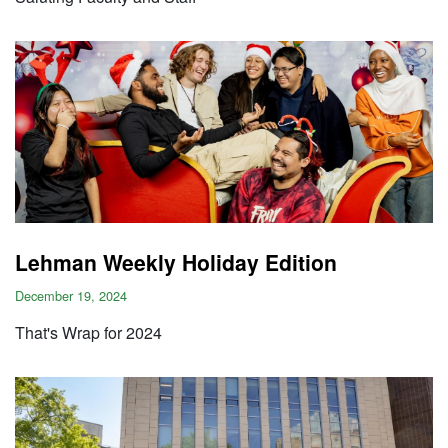
Lehman Weekly Holiday Edition
December 19, 2024
That's Wrap for 2024