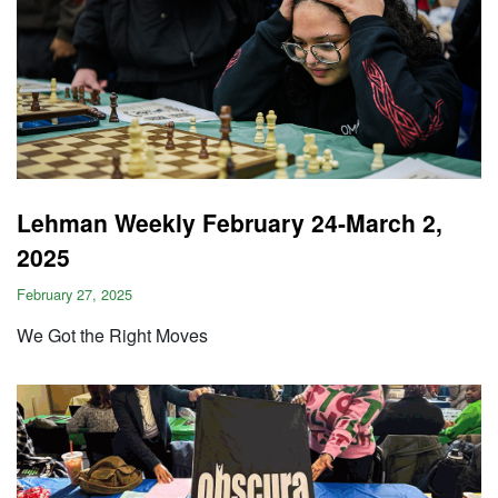
Lehman Weekly February 24-March 2,
2025
February 27, 2025
We Got the Right Moves