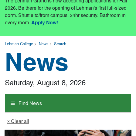
The Lehman Grand is now accepting applications for Fall
2026. Be there for the opening of Lehman's first full-sized
dorm. Shuttle to/from campus. 24hr security. Bathroom in
every room.
Apply Now!
Lehman College
>
News
>
Search
News
Saturday, August 8, 2026
Find News
x Clear all