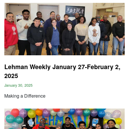
Lehman Weekly January 27-February 2,
2025
January 30, 2025
Making a Difference