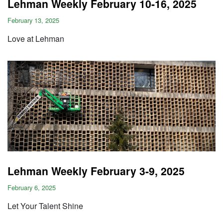
Lehman Weekly February 10-16, 2025
February 13, 2025
Love at Lehman
Lehman Weekly February 3-9, 2025
February 6, 2025
Let Your Talent Shine