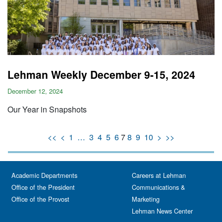
Lehman Weekly December 9-15, 2024
December 12, 2024
Our Year in Snapshots
<<
<
1
…
3
4
5
6
7
8
9
10
>
>>
Academic Departments
Careers at Lehman
Office of the President
Communications &
Office of the Provost
Marketing
Lehman News Center