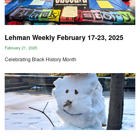
Lehman Weekly February 17-23, 2025
February 21, 2025
Celebrating Black History Month