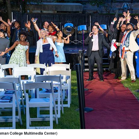
hman College Multimedia Center)