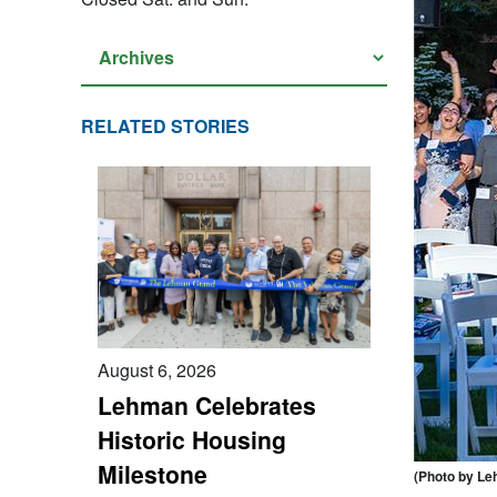
RELATED STORIES
August 6, 2026
Lehman Celebrates
Historic Housing
Milestone
(Photo by Le