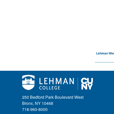
Lehman We
250 Bedford Park Boulevard West
Bronx, NY 10468
718-960-8000