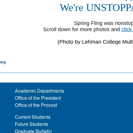
ekly
Academic Departments
Office of the President
Office of the Provost
Current Students
Future Students
Graduate Bulletin