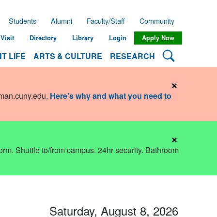
Students
Alumni
Faculty/Staff
Community
Visit
Directory
Library
Login
Apply Now
Search Lehman
T LIFE
ARTS & CULTURE
RESEARCH
×
hman.cuny.edu
.
Here's why and what you need to
×
dorm. Shuttle to/from campus. 24hr security. Bathroom
Saturday, August 8, 2026