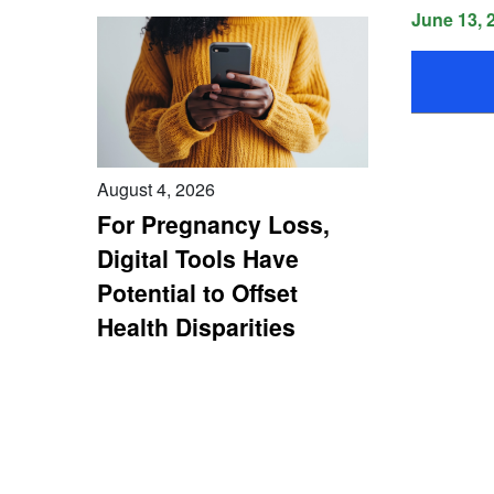
June 13, 
August 4, 2026
For Pregnancy Loss,
Digital Tools Have
Potential to Offset
Health Disparities