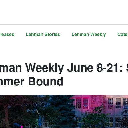
leases
Lehman Stories
Lehman Weekly
Cate
man Weekly June 8-21: S
mer Bound