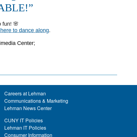
Careers at Lehman
Communications & Marketing
Lehman News Center
CUNY IT Policies
Lehman IT Policies
Consumer Information