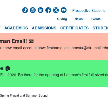
Prospective Students
Giving
News
Events
T
ACADEMICS
ADMISSIONS
CERTIFICATES
STUDEN
hman Email! 📧
our new email account now:
firstname.lastname##@stu-mail.le
e 🏠
ll 2026. Be there for the opening of Lehman's first full-sized 
Spring Fling'd and Summer Bound