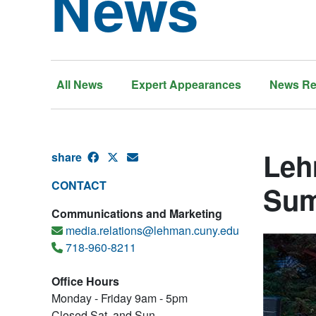
News
All News
Expert Appearances
News Re
Leh
share
CONTACT
Sum
Communications and Marketing
media.relations@lehman.cuny.edu
718-960-8211
Office Hours
Monday - Friday 9am - 5pm
Closed Sat. and Sun.