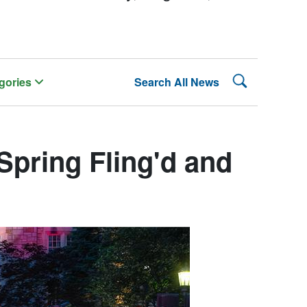
Search Lehman
gories
Search All News
pring Fling'd and