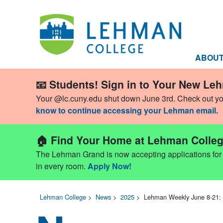
ABOU
📧 Students! Sign in to Your New Le
Your @lc.cuny.edu shut down June 3rd. Check out y
know to continue accessing your Lehman email.
🏠 Find Your Home at Lehman Colleg
The Lehman Grand is now accepting applications for Fa
in every room.
Apply Now!
Lehman College
>
News
>
2025
>
Lehman Weekly June 8-21: 