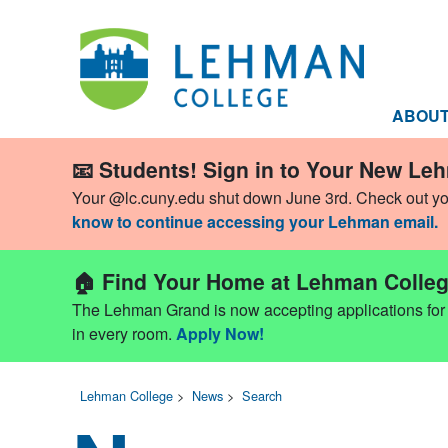
ABOU
📧 Students! Sign in to Your New Le
Your @lc.cuny.edu shut down June 3rd. Check out y
know to continue accessing your Lehman email.
🏠 Find Your Home at Lehman Colleg
The Lehman Grand is now accepting applications for Fa
in every room.
Apply Now!
Lehman College
>
News
>
Search