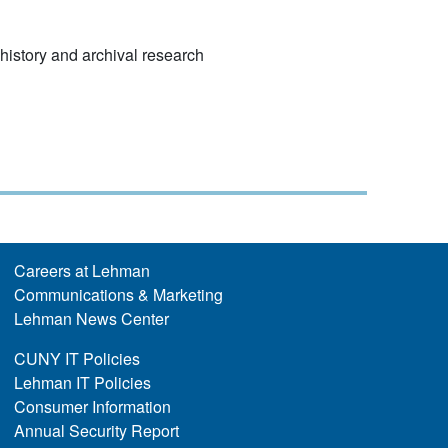
l history and archival research
Careers at Lehman
Communications & Marketing
Lehman News Center
CUNY IT Policies
Lehman IT Policies
Consumer Information
Annual Security Report