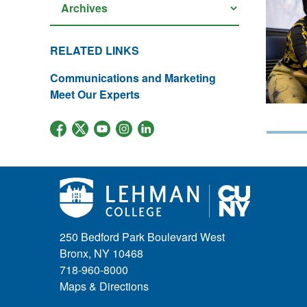
RELATED LINKS
Communications and Marketing
Meet Our Experts
250 Bedford Park Boulevard West
Bronx, NY 10468
718-960-8000
Maps & Directions