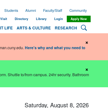
Students
Alumni
Faculty/Staff
Community
Visit
Directory
Library
Login
Apply Now
Search Lehman
T LIFE
ARTS & CULTURE
RESEARCH
×
hman.cuny.edu
.
Here's why and what you need to
×
dorm. Shuttle to/from campus. 24hr security. Bathroom
Saturday, August 8, 2026