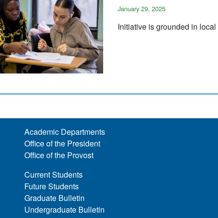
January 29, 2025
Initiative is grounded in loca
Academic Departments
Office of the President
Office of the Provost
Current Students
Future Students
Graduate Bulletin
Undergraduate Bulletin