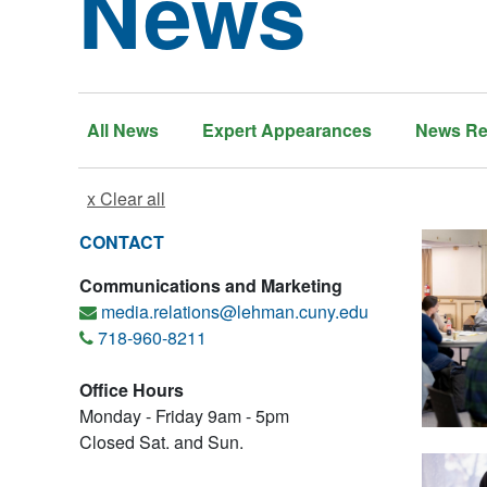
News
All News
Expert Appearances
News Re
x Clear all
CONTACT
Communications and Marketing
media.relations@lehman.cuny.edu
718-960-8211
Office Hours
Monday - Friday 9am - 5pm
Closed Sat. and Sun.