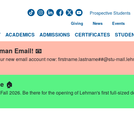
Prospective Students
Giving
News
Events
T
ACADEMICS
ADMISSIONS
CERTIFICATES
STUDEN
hman Email! 📧
our new email account now:
firstname.lastname##@stu-mail.le
e 🏠
ll 2026. Be there for the opening of Lehman's first full-sized 