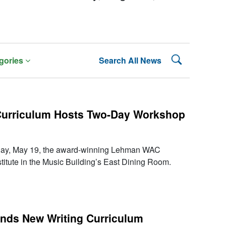
Search Lehman
gories
Search All News
 Curriculum Hosts Two-Day Workshop
day, May 19, the award-winning Lehman WAC
titute in the Music Building’s East Dining Room.
nds New Writing Curriculum