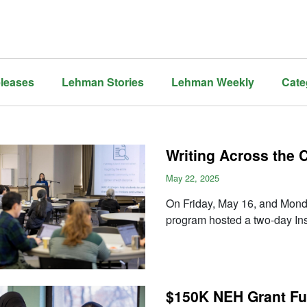
leases
Lehman Stories
Lehman Weekly
Cate
Writing Across the
May 22, 2025
On Friday, May 16, and Mon
program hosted a two-day Ins
$150K NEH Grant Fu