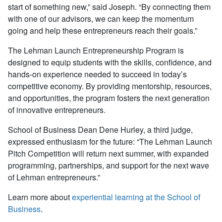
start of something new,” said Joseph. “By connecting them
with one of our advisors, we can keep the momentum
going and help these entrepreneurs reach their goals.”
The Lehman Launch Entrepreneurship Program is
designed to equip students with the skills, confidence, and
hands-on experience needed to succeed in today’s
competitive economy. By providing mentorship, resources,
and opportunities, the program fosters the next generation
of innovative entrepreneurs.
School of Business Dean Dene Hurley, a third judge,
expressed enthusiasm for the future: “The Lehman Launch
Pitch Competition will return next summer, with expanded
programming, partnerships, and support for the next wave
of Lehman entrepreneurs.”
Learn more about
experiential learning at the School of
Business
.