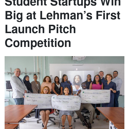
Student Startups Win
Big at Lehman’s First
Launch Pitch
Competition