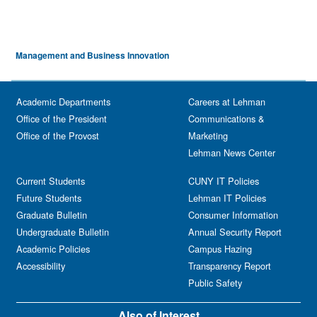
Management and Business Innovation
Academic Departments
Careers at Lehman
Office of the President
Communications &
Office of the Provost
Marketing
Lehman News Center
Current Students
CUNY IT Policies
Future Students
Lehman IT Policies
Graduate Bulletin
Consumer Information
Undergraduate Bulletin
Annual Security Report
Academic Policies
Campus Hazing
Accessibility
Transparency Report
Public Safety
Also of Interest