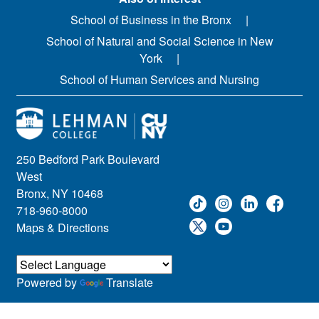
School of Business in the Bronx
School of Natural and Social Science in New
York
School of Human Services and Nursing
250 Bedford Park Boulevard
West
Bronx, NY 10468
718-960-8000
Maps & Directions
Powered by
Translate