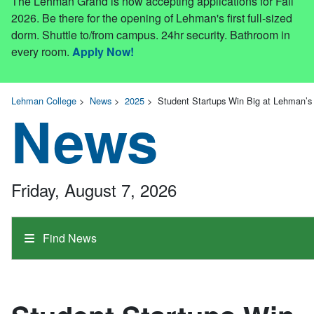
The Lehman Grand is now accepting applications for Fall
2026. Be there for the opening of Lehman's first full-sized
dorm. Shuttle to/from campus. 24hr security. Bathroom in
every room.
Apply Now!
Lehman College
>
News
>
2025
>
Student Startups Win Big at Lehman’s 
News
Friday, August 7, 2026
Find News