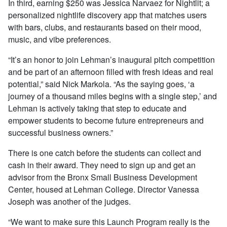
In third, earning $250 was Jessica Narvaez for Nightlit; a
personalized nightlife discovery app that matches users
with bars, clubs, and restaurants based on their mood,
music, and vibe preferences.
“It’s an honor to join Lehman’s inaugural pitch competition
and be part of an afternoon filled with fresh ideas and real
potential,” said Nick Markola. “As the saying goes, ‘a
journey of a thousand miles begins with a single step,’ and
Lehman is actively taking that step to educate and
empower students to become future entrepreneurs and
successful business owners.”
There is one catch before the students can collect and
cash in their award. They need to sign up and get an
advisor from the Bronx Small Business Development
Center, housed at Lehman College. Director Vanessa
Joseph was another of the judges.
“We want to make sure this Launch Program really is the