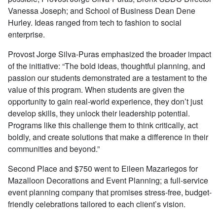
Vanessa Joseph; and School of Business Dean Dene
Hurley. Ideas ranged from tech to fashion to social
enterprise.
Provost Jorge Silva-Puras emphasized the broader impact
of the initiative: “The bold ideas, thoughtful planning, and
passion our students demonstrated are a testament to the
value of this program. When students are given the
opportunity to gain real-world experience, they don’t just
develop skills, they unlock their leadership potential.
Programs like this challenge them to think critically, act
boldly, and create solutions that make a difference in their
communities and beyond.”
Second Place and $750 went to Eileen Mazariegos for
Mazalloon Decorations and Event Planning; a full-service
event planning company that promises stress-free, budget-
friendly celebrations tailored to each client’s vision.