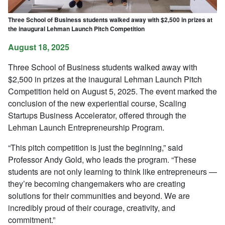
Three School of Business students walked away with $2,500 in prizes at
the inaugural Lehman Launch Pitch Competition
August 18, 2025
Three School of Business students walked away with
$2,500 in prizes at the inaugural Lehman Launch Pitch
Competition held on August 5, 2025. The event marked the
conclusion of the new experiential course, Scaling
Startups Business Accelerator, offered through the
Lehman Launch Entrepreneurship Program.
“This pitch competition is just the beginning,” said
Professor Andy Gold, who leads the program. “These
students are not only learning to think like entrepreneurs —
they’re becoming changemakers who are creating
solutions for their communities and beyond. We are
incredibly proud of their courage, creativity, and
commitment.”