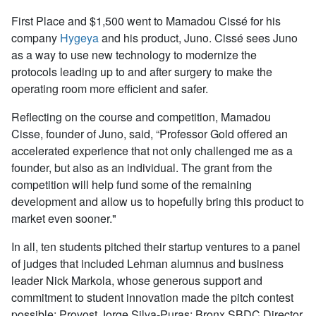
First Place and $1,500 went to Mamadou Cissé for his
company
Hygeya
and his product, Juno. Cissé sees Juno
as a way to use new technology to modernize the
protocols leading up to and after surgery to make the
operating room more efficient and safer.
Reflecting on the course and competition, Mamadou
Cisse, founder of Juno, said, “Professor Gold offered an
accelerated experience that not only challenged me as a
founder, but also as an individual. The grant from the
competition will help fund some of the remaining
development and allow us to hopefully bring this product to
market even sooner."
In all, ten students pitched their startup ventures to a panel
of judges that included Lehman alumnus and business
leader Nick Markola, whose generous support and
commitment to student innovation made the pitch contest
possible; Provost Jorge Silva-Puras; Bronx SBDC Director