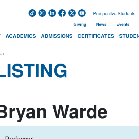
Prospective Students
Giving
News
Events
T
ACADEMICS
ADMISSIONS
CERTIFICATES
STUDEN
an
LISTING
Bryan Warde
Professor