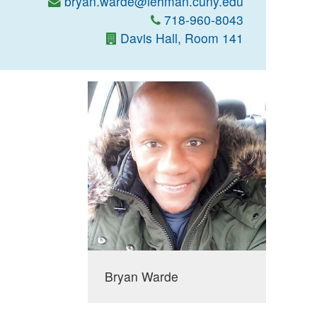
bryan.warde@lehman.cuny.edu
718-960-8043
Davis Hall, Room 141
Bryan Warde