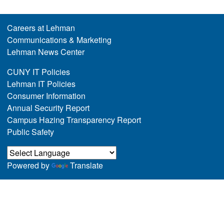
Careers at Lehman
Communications & Marketing
Lehman News Center
CUNY IT Policies
Lehman IT Policies
Consumer Information
Annual Security Report
Campus Hazing Transparency Report
Public Safety
Powered by
Translate