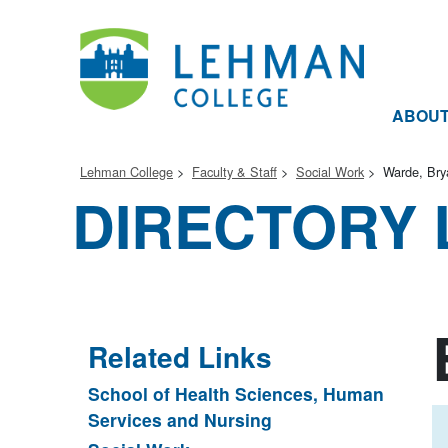
ABOU
Lehman College
Faculty & Staff
Social Work
Warde, Bry
DIRECTORY 
Related Links
School of Health Sciences, Human
Services and Nursing