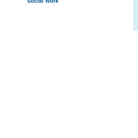
Social Work