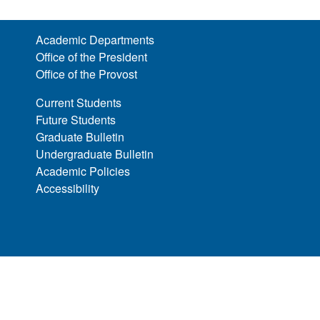
Academic Departments
Office of the President
Office of the Provost
Current Students
Future Students
Graduate Bulletin
Undergraduate Bulletin
Academic Policies
Accessibility