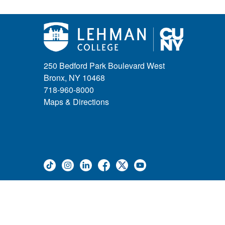
250 Bedford Park Boulevard West
Bronx, NY 10468
718-960-8000
Maps & Directions