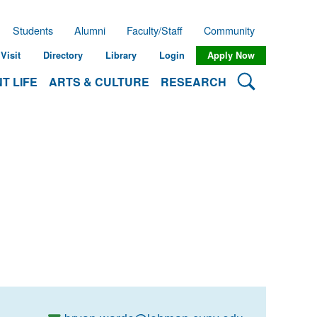
Students
Alumni
Faculty/Staff
Community
Visit
Directory
Library
Login
Apply Now
Search Lehman
T LIFE
ARTS & CULTURE
RESEARCH