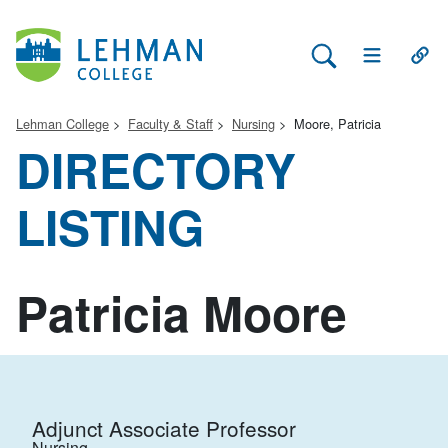
Search Lehman
Open Main 
Open
Lehman College
Faculty & Staff
Nursing
Moore, Patricia
DIRECTORY
LISTING
Patricia Moore
Adjunct Associate Professor
Nursing