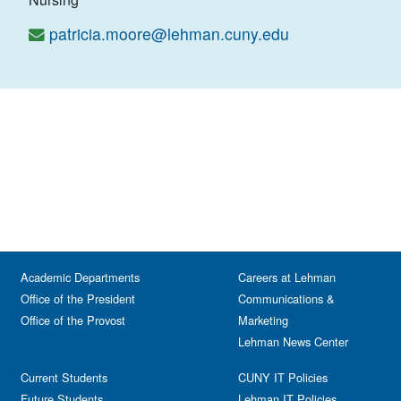
patricia.moore@lehman.cuny.edu
Academic Departments
Careers at Lehman
Office of the President
Communications &
Office of the Provost
Marketing
Lehman News Center
Current Students
CUNY IT Policies
Future Students
Lehman IT Policies