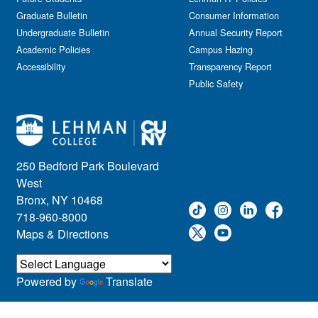
Graduate Bulletin
Consumer Information
Undergraduate Bulletin
Annual Security Report
Academic Policies
Campus Hazing
Accessibility
Transparency Report
Public Safety
250 Bedford Park Boulevard
West
Bronx, NY 10468
718-960-8000
Maps & Directions
Powered by
Translate