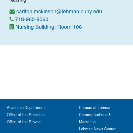
carlton.mckinson@lehman.cuny.edu
718-960-8060
Nursing Building, Room 106
Academic Departments
Careers at Lehman
Office of the President
Communications &
Office of the Provost
Marketing
Lehman News Center