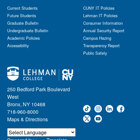
Current Students
CUNY IT Policies
Future Students
Lehman IT Policies
Graduate Bulletin
Consumer Information
Undergraduate Bulletin
Annual Security Report
Academic Policies
Campus Hazing
Accessibility
Transparency Report
Public Safety
250 Bedford Park Boulevard
West
Bronx, NY 10468
718-960-8000
Maps & Directions