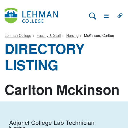
Search Lehman
Open Main 
Open
Lehman College
Faculty & Staff
Nursing
McKinson, Carlton
DIRECTORY
LISTING
Carlton Mckinson
Adjunct College Lab Technician
Nursing