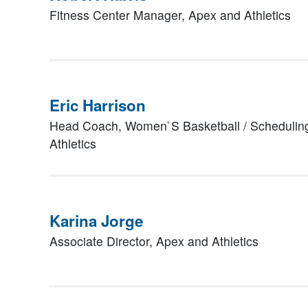
Fitness Center Manager,
Apex and Athletics
Eric Harrison
Head Coach, Women`S Basketball / Scheduling
Athletics
Karina Jorge
Associate Director,
Apex and Athletics