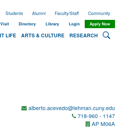
Students
Alumni
Faculty/Staff
Community
Visit
Directory
Library
Login
Apply Now
Search Lehman
T LIFE
ARTS & CULTURE
RESEARCH
alberto.acevedo@lehman.cuny.edu
718-960 - 1147
AP M06A