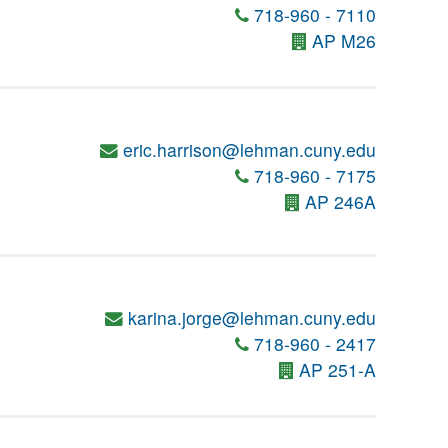
718-960 - 7110
AP M26
eric.harrison@lehman.cuny.edu
718-960 - 7175
AP 246A
karina.jorge@lehman.cuny.edu
718-960 - 2417
AP 251-A