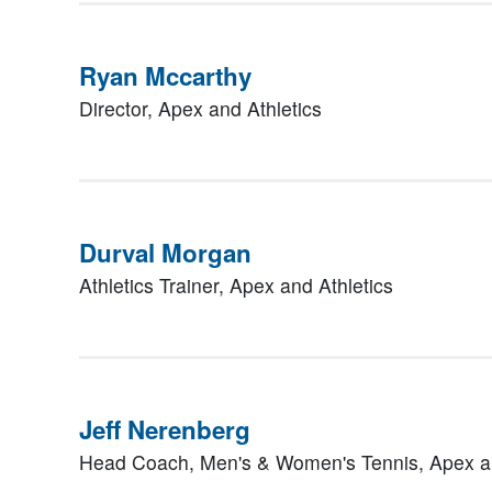
Ryan Mccarthy
Director,
Apex and Athletics
Durval Morgan
Athletics Trainer,
Apex and Athletics
Jeff Nerenberg
Head Coach, Men's & Women's Tennis,
Apex a