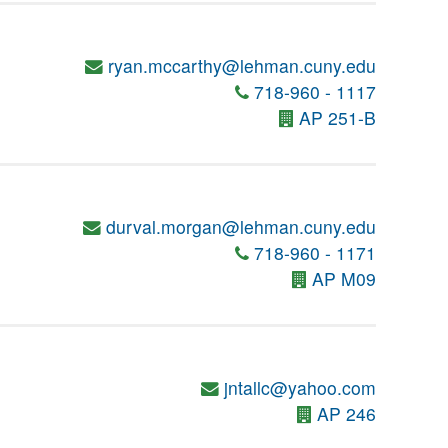
ryan.mccarthy@lehman.cuny.edu
718-960 - 1117
AP 251-B
durval.morgan@lehman.cuny.edu
718-960 - 1171
AP M09
jntallc@yahoo.com
AP 246