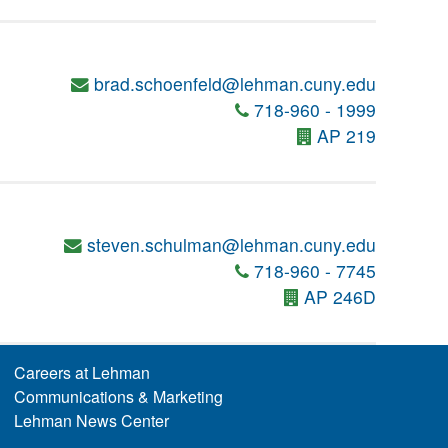
brad.schoenfeld@lehman.cuny.edu
718-960 - 1999
AP 219
steven.schulman@lehman.cuny.edu
718-960 - 7745
AP 246D
Careers at Lehman
Communications & Marketing
Lehman News Center