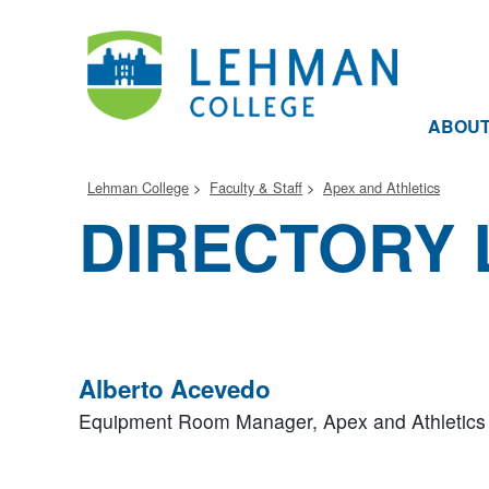
ABOU
Lehman College
Faculty & Staff
Apex and Athletics
DIRECTORY 
Alberto Acevedo
Equipment Room Manager,
Apex and Athletics