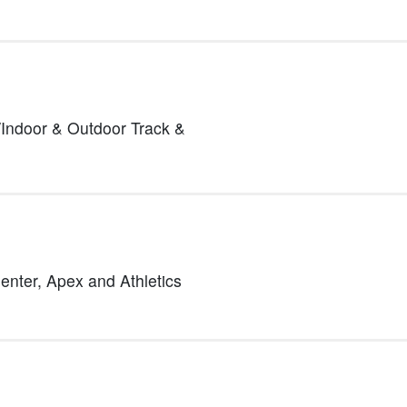
Indoor & Outdoor Track &
Center,
Apex and Athletics