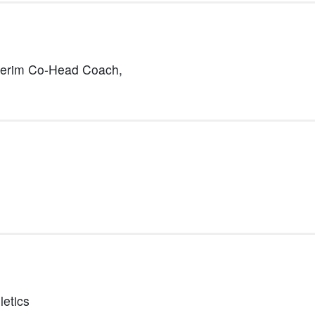
terim Co-Head Coach,
letics