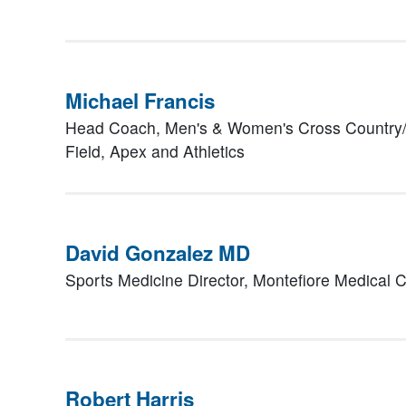
Michael Francis
Head Coach, Men's & Women's Cross Country/
Field,
Apex and Athletics
David Gonzalez MD
Sports Medicine Director, Montefiore Medical 
Robert Harris