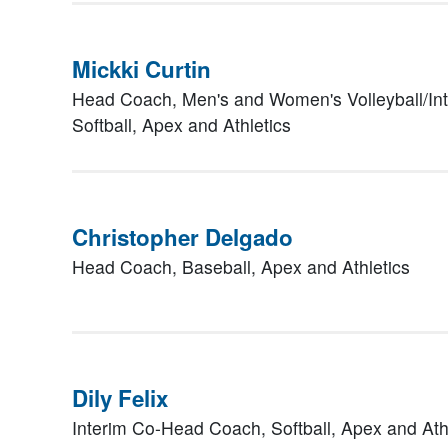
Mickki Curtin
Head Coach, Men's and Women's Volleyball/In
Softball,
Apex and Athletics
Christopher Delgado
Head Coach, Baseball,
Apex and Athletics
Dily Felix
Interim Co-Head Coach, Softball,
Apex and Ath