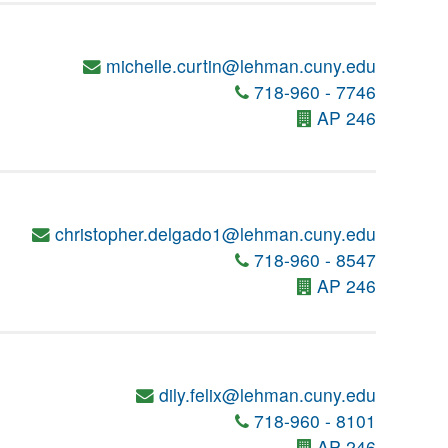
michelle.curtin@lehman.cuny.edu
718-960 - 7746
AP 246
christopher.delgado1@lehman.cuny.edu
718-960 - 8547
AP 246
dily.felix@lehman.cuny.edu
718-960 - 8101
AP 246