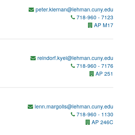
peter.kiernan@lehman.cuny.edu
718-960 - 7123
AP M17
reindorf.kyei@lehman.cuny.edu
718-960 - 7176
AP 251
lenn.margolis@lehman.cuny.edu
718-960 - 1130
AP 246C