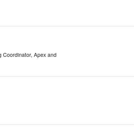
 Coordinator,
Apex and