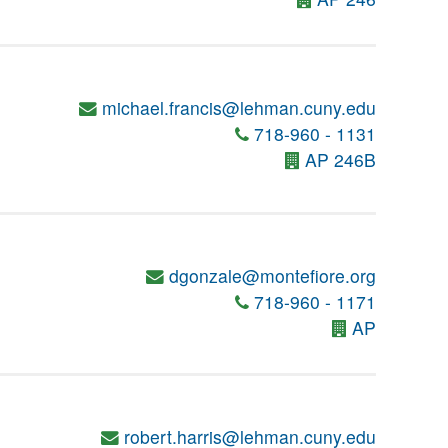
michael.francis@lehman.cuny.edu
718-960 - 1131
AP 246B
dgonzale@montefiore.org
718-960 - 1171
AP
robert.harris@lehman.cuny.edu