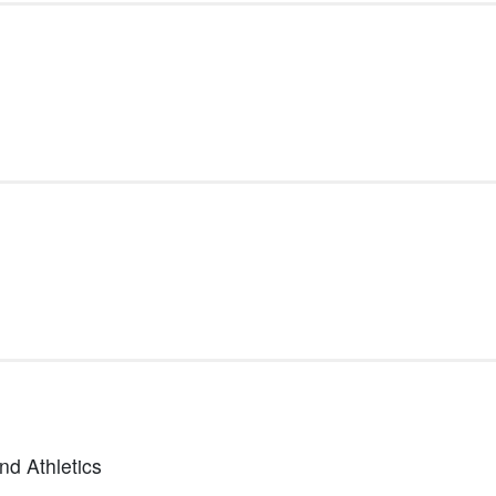
nd Athletics