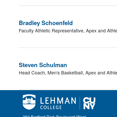
Bradley Schoenfeld
Faculty Athletic Representative,
Apex and Athle
Steven Schulman
Head Coach, Men's Basketball,
Apex and Athle
250 Bedford Park Boulevard West