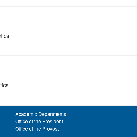
tics
tics
Academic Departments
Office of the President
Office of the Provost