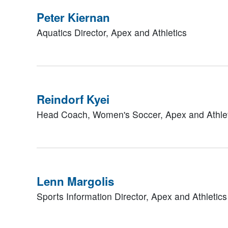
Peter Kiernan
Aquatics Director,
Apex and Athletics
Reindorf Kyei
Head Coach, Women's Soccer,
Apex and Athle
Lenn Margolis
Sports Information Director,
Apex and Athletics