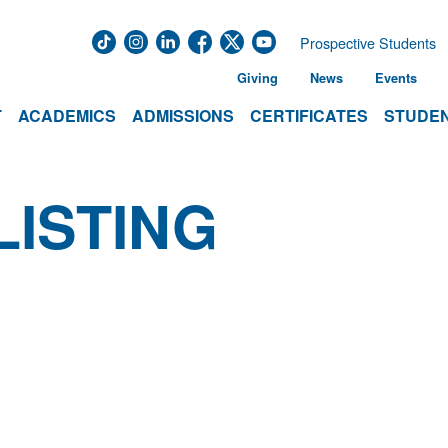
Prospective Students
Giving
News
Events
T
ACADEMICS
ADMISSIONS
CERTIFICATES
STUDEN
LISTING