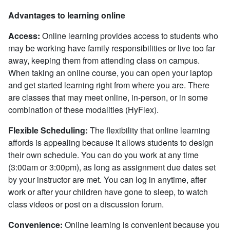
Advantages to learning online
Access:
Online learning provides access to students who
may be working have family responsibilities or live too far
away, keeping them from attending class on campus.
When taking an online course, you can open your laptop
and get started learning right from where you are. There
are classes that may meet online, in-person, or in some
combination of these modalities (HyFlex).
Flexible Scheduling:
The flexibility that online learning
affords is appealing because it allows students to design
their own schedule. You can do you work at any time
(3:00am or 3:00pm), as long as assignment due dates set
by your instructor are met. You can log in anytime, after
work or after your children have gone to sleep, to watch
class videos or post on a discussion forum.
Convenience:
Online learning is convenient because you