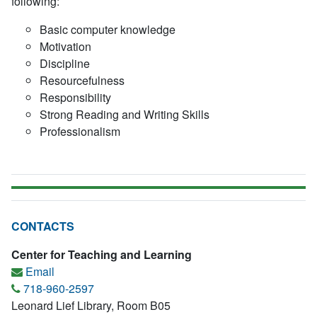
following:
Basic computer knowledge
Motivation
Discipline
Resourcefulness
Responsibility
Strong Reading and Writing Skills
Professionalism
CONTACTS
Center for Teaching and Learning
Email
718-960-2597
Leonard Lief Library, Room B05