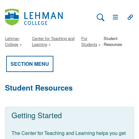
Search Lehman
Open Main 
Open
Lehman
Center for Teaching and
For
Student
College
Learning
Students
Resources
SECTION MENU
Student Resources
Getting Started
The Center for Teaching and Learning helps you get