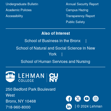
Undergraduate Bulletin
Annual Security Report
Academic Policies
Campus Hazing
Accessibility
Transparency Report
Public Safety
Also of Interest
School of Business in the Bronx
School of Natural and Social Science in New
York
School of Human Services and Nursing
250 Bedford Park Boulevard
West
Bronx, NY 10468
| ©
2024 Lehman
718-960-8000