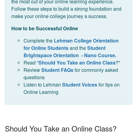
the most out of your online learning experience.
Follow these steps to build a strong foundation and
make your online college journey a success.
How to be Successful Online
Complete the
Lehman College Orientation
for Online Students
and the
Student
Brightspace Orientation - Nano Course
.
Read "
Should You Take an Online Class
?"
Review
Student FAQs
for commonly asked
questions
Listen to Lehman
Student Voices
for tips on
Online Learning
Should You Take an Online Class?