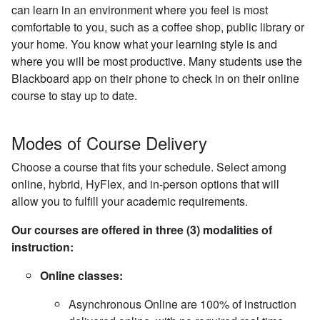
can learn in an environment where you feel is most
comfortable to you, such as a coffee shop, public library or
your home. You know what your learning style is and
where you will be most productive. Many students use the
Blackboard app on their phone to check in on their online
course to stay up to date.
Modes of Course Delivery
Choose a course that fits your schedule. Select among
online, hybrid, HyFlex, and in-person options that will
allow you to fulfill your academic requirements.
Our courses are offered in three (3) modalities of
instruction:
Online classes:
Asynchronous Online are 100% of instruction