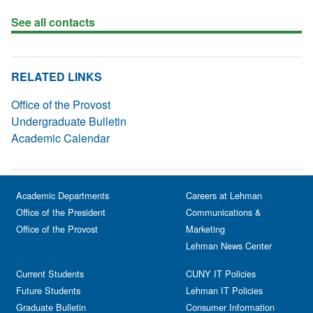
See all contacts
RELATED LINKS
Office of the Provost
Undergraduate Bulletin
Academic Calendar
Academic Departments
Careers at Lehman
Office of the President
Communications &
Office of the Provost
Marketing
Lehman News Center
Current Students
CUNY IT Policies
Future Students
Lehman IT Policies
Graduate Bulletin
Consumer Information