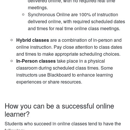
delivered online, with no required real time
meetings.
Synchronous Online are 100% of instruction
delivered online, with required scheduled dates
and times for real time online class meetings.
Hybrid classes
are a combination of in-person and
online instruction. Pay close attention to class dates
and times to make appropriate scheduling choices.
In-Person classes
take place in a physical
classroom during scheduled class times. Some
instructors use Blackboard to enhance learning
experiences or share resources.
How you can be a successful online
learner?
Students who succeed in online classes tend to have the