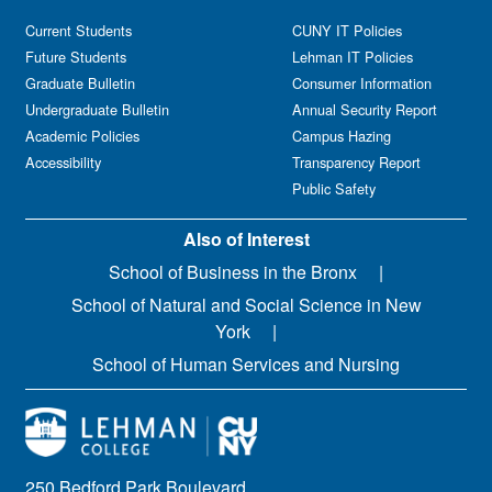
Current Students
CUNY IT Policies
Future Students
Lehman IT Policies
Graduate Bulletin
Consumer Information
Undergraduate Bulletin
Annual Security Report
Academic Policies
Campus Hazing
Accessibility
Transparency Report
Public Safety
Also of Interest
School of Business in the Bronx
School of Natural and Social Science in New
York
School of Human Services and Nursing
250 Bedford Park Boulevard