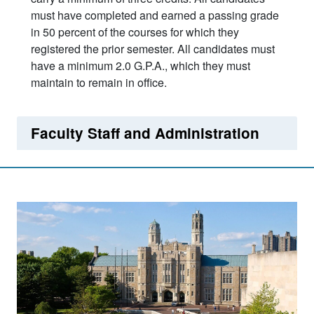
must have completed and earned a passing grade
in 50 percent of the courses for which they
registered the prior semester. All candidates must
have a minimum 2.0 G.P.A., which they must
maintain to remain in office.
Faculty Staff and Administration