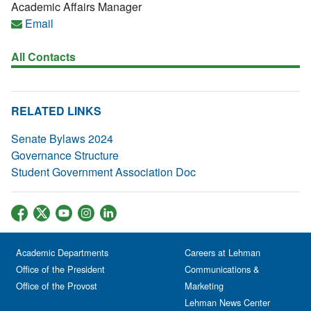
Academic Affairs Manager
Email
All Contacts
RELATED LINKS
Senate Bylaws 2024
Governance Structure
Student Government Association Doc
Academic Departments
Careers at Lehman
Office of the President
Communications &
Office of the Provost
Marketing
Lehman News Center