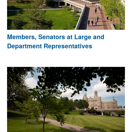
Members, Senators at Large and
Department Representatives