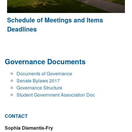
Schedule of Meetings and Items
Deadlines
Governance Documents
Documents of Governance
Senate Bylaws 2017
Governance Structure
Student Government Association Doc
CONTACT
Sophia Diamantis-Fry