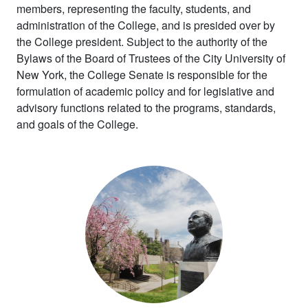
members, representing the faculty, students, and
administration of the College, and is presided over by
the College president. Subject to the authority of the
Bylaws of the Board of Trustees of the City University of
New York, the College Senate is responsible for the
formulation of academic policy and for legislative and
advisory functions related to the programs, standards,
and goals of the College.