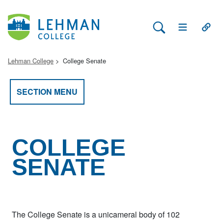
Search Lehman
Open Main 
Open
Lehman College
College Senate
SECTION MENU
COLLEGE
SENATE
The College Senate is a unicameral body of 102