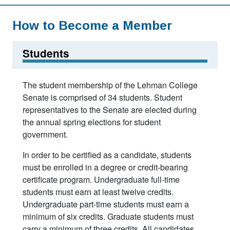
How to Become a Member
Students
The student membership of the Lehman College
Senate is comprised of 34 students. Student
representatives to the Senate are elected during
the annual spring elections for student
government.
In order to be certified as a candidate, students
must be enrolled in a degree or credit-bearing
certificate program. Undergraduate full-time
students must earn at least twelve credits.
Undergraduate part-time students must earn a
minimum of six credits. Graduate students must
carry a minimum of three credits. All candidates