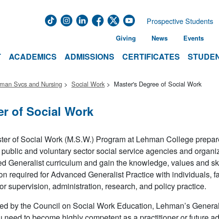
Prospective Students
Giving
News
Events
T
ACADEMICS
ADMISSIONS
CERTIFICATES
STUDEN
uman Svcs and Nursing
Social Work
Master's Degree of Social Work
er of Social Work
er of Social Work (M.S.W.) Program at Lehman College prepare
 public and voluntary sector social service agencies and organi
 Generalist curriculum and gain the knowledge, values and skil
on required for Advanced Generalist Practice with individuals, f
for supervision, administration, research, and policy practice.
ed by the Council on Social Work Education, Lehman’s General
u need to become highly competent as a practitioner or future adm