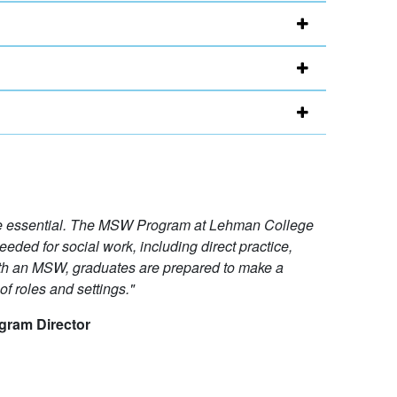
re essential. The MSW Program at Lehman College
eeded for social work, including direct practice,
ith an MSW, graduates are prepared to make a
f roles and settings."
gram Director