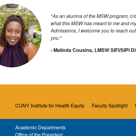
"As an alumna of the MSW program, c/o 
what this MSW has meant to me and my p
Admissions, I welcome you to reach out,
you."
- Malinda Cousins, LMSW SIFI/SIPI D
CUNY Institute for Health Equity
Faculty Spotlight
Academic Departments
Office of the President