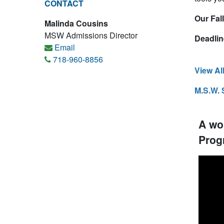
CONTACT
Our Fal
Malinda Cousins
MSW Admissions Director
Deadlin
Email
718-960-8856
View Al
M.S.W. 
A wo
Prog