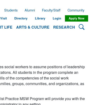
Students
Alumni
Faculty/Staff
Community
Visit
Directory
Library
Login
Apply Now
Search Lehman
T LIFE
ARTS & CULTURE
RESEARCH
s social workers to assume positions of leadership
zations. All students in the program complete an
ls of the competencies of the social work
amilies, groups, communities, and organizations, as
ist Practice MSW Program will provide you with the
inistrator in any setting.