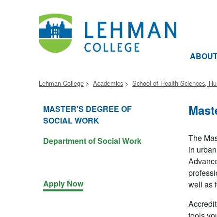
ABOU
Lehman College
Academics
School of Health Sciences, H
Mast
MASTER'S DEGREE OF
SOCIAL WORK
The Mast
Department of Social Work
in urban
Advanced
professi
Apply Now
well as 
Accredit
tools yo