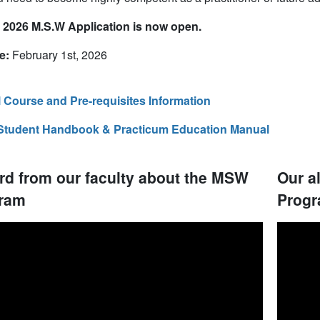
l 2026 M.S.W Application is now open.
e:
February 1st, 2026
l Course and Pre-requisites Information
Student Handbook & Practicum Education Manual
rd from our faculty about the MSW
Our a
ram
Progr