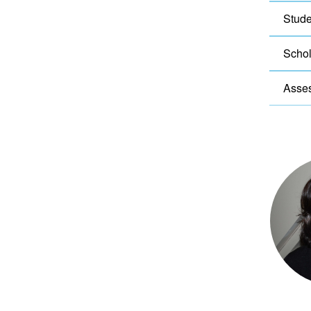
Stude
Schol
Asse