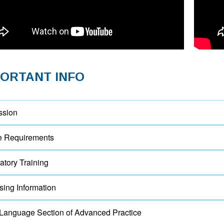
PORTANT INFO
ssion
e Requirements
tory Training
sing Information
Language Section of Advanced Practice