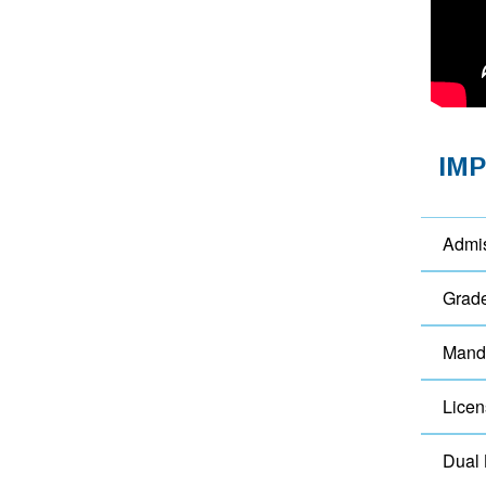
IM
Admi
Grad
Manda
Licen
Dual 