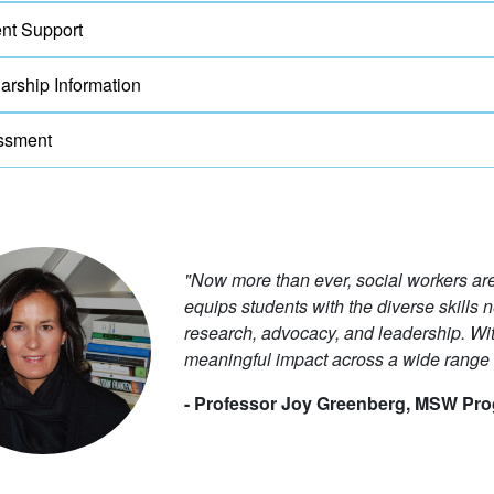
nt Support
arship Information
ssment
"Now more than ever, social workers a
equips students with the diverse skills n
research, advocacy, and leadership. W
meaningful impact across a wide range o
- Professor Joy Greenberg, MSW Pro