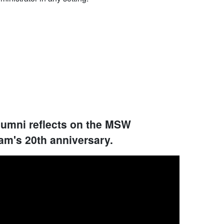
lumni reflects on the MSW
am's 20th anniversary.