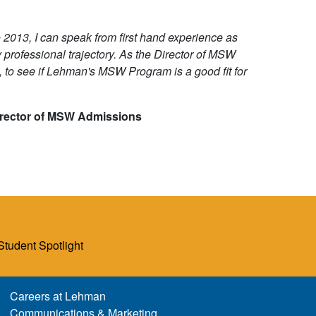
2013, I can speak from first hand experience as
rofessional trajectory. As the Director of MSW
 to see if Lehman's MSW Program is a good fit for
irector of MSW Admissions
Student Spotlight
Careers at Lehman
Communications & Marketing