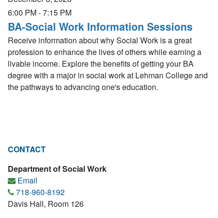
6:00 PM
-
7:15 PM
BA-Social Work Information Sessions
Receive information about why Social Work is a great
profession to enhance the lives of others while earning a
livable income. Explore the benefits of getting your BA
degree with a major in social work at Lehman College and
the pathways to advancing one's education.
CONTACT
Department of Social Work
Email
718-960-8192
Davis Hall, Room 126