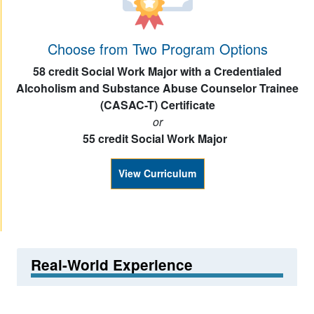
Choose from Two Program Options
58 credit Social Work Major with a Credentialed
Alcoholism and Substance Abuse Counselor Trainee
(CASAC-T) Certificate
or
55 credit Social Work Major
View Curriculum
Real-World Experience