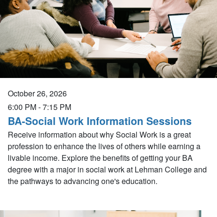
October 26, 2026
6:00 PM
-
7:15 PM
BA-Social Work Information Sessions
Receive information about why Social Work is a great
profession to enhance the lives of others while earning a
livable income. Explore the benefits of getting your BA
degree with a major in social work at Lehman College and
the pathways to advancing one's education.