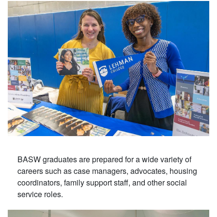
BASW graduates are prepared for a wide variety of
careers such as case managers, advocates, housing
coordinators, family support staff, and other social
service roles.