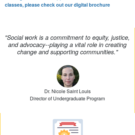
classes, please check out our digital brochure
"
Social work is a commitment to equity, justice,
and advocacy--playing a vital role in creating
change and supporting communities.
"
Dr. Nicole Saint Louis
Director of Undergraduate Program