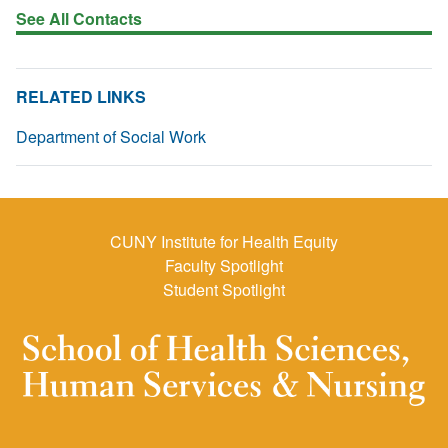
See All Contacts
RELATED LINKS
Department of Social Work
CUNY Institute for Health Equity
Faculty Spotlight
Student Spotlight