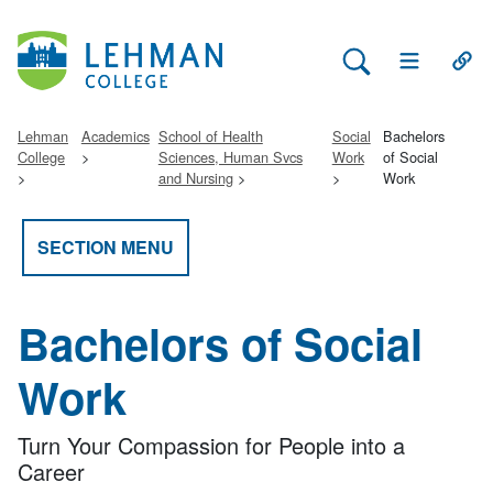
Search Lehman
Open Main 
Open
Lehman
Academics
School of Health
Social
Bachelors
College
Sciences, Human Svcs
Work
of Social
and Nursing
Work
SECTION MENU
Bachelors of Social
Work
Turn Your Compassion for People into a
Career