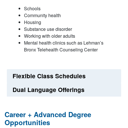
Schools
Community health
Housing
Substance use disorder
Working with older adults
Mental health clinics such as Lehman’s
Bronx Telehealth Counseling Center
Flexible Class Schedules
Dual Language Offerings
Career + Advanced Degree
Opportunities