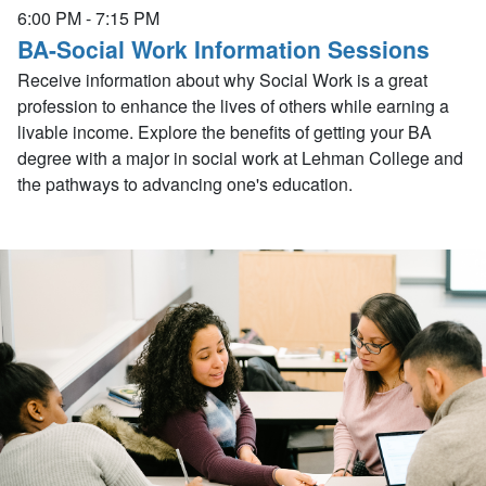
6:00 PM
-
7:15 PM
BA-Social Work Information Sessions
Receive information about why Social Work is a great
profession to enhance the lives of others while earning a
livable income. Explore the benefits of getting your BA
degree with a major in social work at Lehman College and
the pathways to advancing one's education.