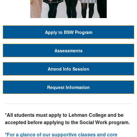
Apply to BSW Program
Assessments
Attend Info Session
Request Information
*All students must apply to Lehman College and be
accepted
before
applying to the Social Work program.
*
For a glance of our supportive classes and core