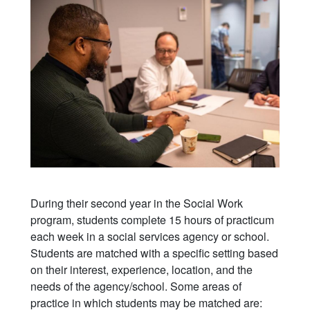
During their second year in the Social Work
program, students complete 15 hours of practicum
each week in a social services agency or school.
Students are matched with a specific setting based
on their interest, experience, location, and the
needs of the agency/school. Some areas of
practice in which students may be matched are: