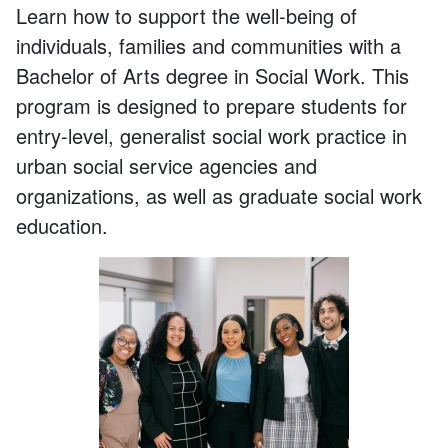
Learn how to support the well-being of
individuals,
families
and com
munities with a
Bachelor of Arts degree in Social Work
.
This
program
is designed to prepare students for
entry-level, generalist social work practice in
urban social service agencies and
organizations, a
s well as
graduate social work
education.