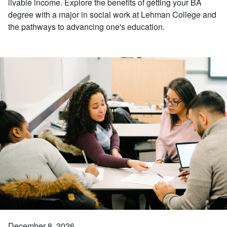
livable income. Explore the benefits of getting your BA
degree with a major in social work at Lehman College and
the pathways to advancing one's education.
December 8, 2026