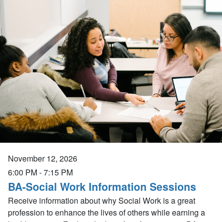
November 12, 2026
6:00 PM
-
7:15 PM
BA-Social Work Information Sessions
Receive information about why Social Work is a great
profession to enhance the lives of others while earning a