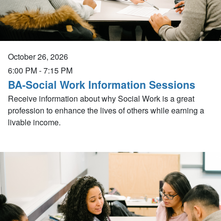
October 26, 2026
6:00 PM
-
7:15 PM
BA-Social Work Information Sessions
Receive information about why Social Work is a great
profession to enhance the lives of others while earning a
livable income.