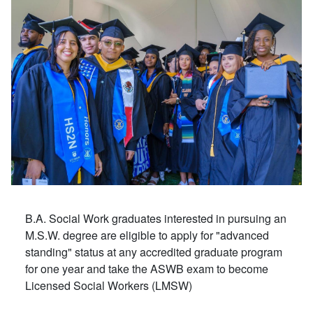
B.A. Social Work graduates interested in pursuing an
M.S.W. degree are eligible to apply for "advanced
standing" status at any accredited graduate program
for one year and take the ASWB exam to become
Licensed Social Workers (LMSW)