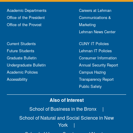
Academic Departments
Careers at Lehman
Office of the President
Communications &
Office of the Provost
Marketing
Lehman News Center
Current Students
CUNY IT Policies
Future Students
Lehman IT Policies
Graduate Bulletin
Consumer Information
Undergraduate Bulletin
Annual Security Report
Academic Policies
Campus Hazing
Accessibility
Transparency Report
Public Safety
Also of Interest
School of Business in the Bronx
School of Natural and Social Science in New
York