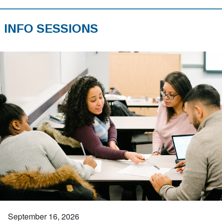
INFO SESSIONS
September 16, 2026