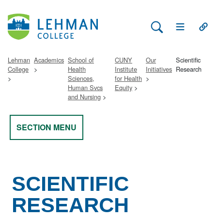
Search Lehman
Open Main 
Open
Lehman
Academics
School of
CUNY
Our
Scientific
College
Health
Institute
Initiatives
Research
Sciences,
for Health
Human Svcs
Equity
and Nursing
SECTION MENU
SCIENTIFIC
RESEARCH