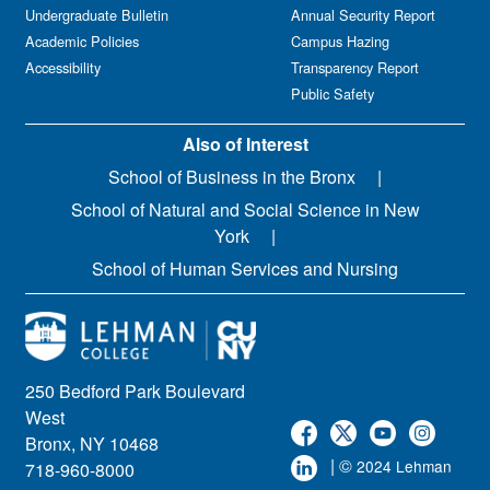
Undergraduate Bulletin
Annual Security Report
Academic Policies
Campus Hazing
Accessibility
Transparency Report
Public Safety
Also of Interest
School of Business in the Bronx
School of Natural and Social Science in New
York
School of Human Services and Nursing
250 Bedford Park Boulevard
West
Bronx, NY 10468
| ©
2024 Lehman
718-960-8000