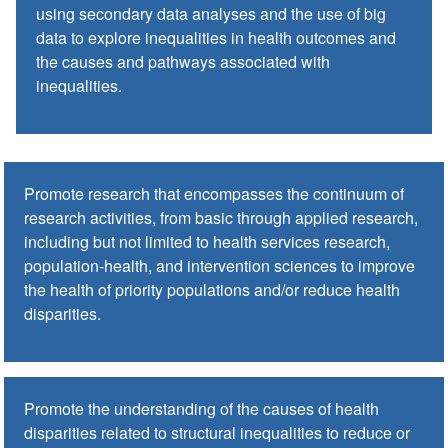
using secondary data analyses and the use of big
data to explore inequalities in health outcomes and
the causes and pathways associated with
inequalities.
Promote research that encompasses the continuum of
research activities, from basic through applied research,
including but not limited to health services research,
population-health, and intervention sciences to improve
the health of priority populations and/or reduce health
disparities.
Promote the understanding of the causes of health
disparities related to structural inequalities to reduce or