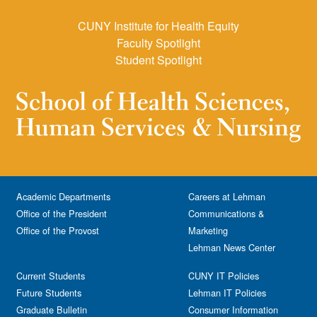
CUNY Institute for Health Equity
Faculty Spotlight
Student Spotlight
Academic Departments
Careers at Lehman
Office of the President
Communications &
Office of the Provost
Marketing
Lehman News Center
Current Students
CUNY IT Policies
Future Students
Lehman IT Policies
Graduate Bulletin
Consumer Information