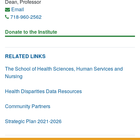
Dean, Professor
Email
718-960-2562
Donate to the Institute
RELATED LINKS
The School of Health Sciences, Human Services and
Nursing
Health Disparities Data Resources
Community Partners
Strategic Plan 2021-2026