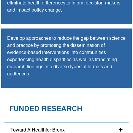
eliminate health differences to inform decision-makers
and impact policy change.
Develop approaches to reduce the gap between science
and practice by promoting the dissemination of
evidence-based interventions into communities
experiencing health disparities as well as translating
research findings into diverse types of formats and
audiences.
FUNDED RESEARCH
Toward A Healthier Bronx