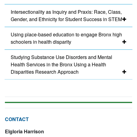
Intersectionality as Inquiry and Praxis: Race, Class,
Gender, and Ethnicity for Student Success in STEM
Using place-based education to engage Bronx high
schoolers in health disparity
Studying Substance Use Disorders and Mental
Health Services in the Bronx Using a Health
Disparities Research Approach
CONTACT
Elgloria Harrison