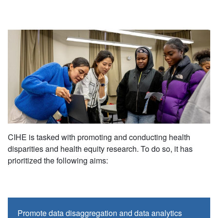
CIHE is tasked with promoting and conducting health
disparities and health equity research. To do so, it has
prioritized the following aims:
Promote data disaggregation and data analytics