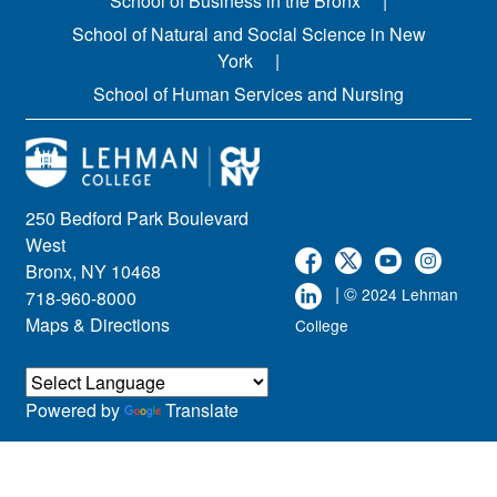
School of Business in the Bronx
School of Natural and Social Science in New
York
School of Human Services and Nursing
250 Bedford Park Boulevard
West
Bronx, NY 10468
| ©
2024 Lehman
718-960-8000
Maps & Directions
College
Powered by
Translate