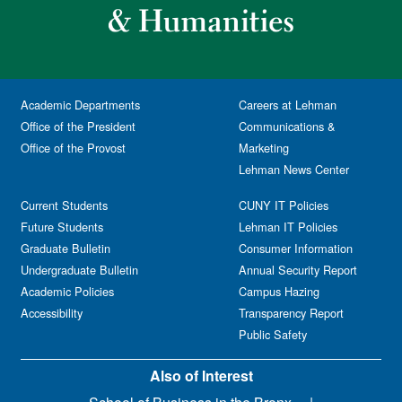
Academic Departments
Careers at Lehman
Office of the President
Communications &
Office of the Provost
Marketing
Lehman News Center
Current Students
CUNY IT Policies
Future Students
Lehman IT Policies
Graduate Bulletin
Consumer Information
Undergraduate Bulletin
Annual Security Report
Academic Policies
Campus Hazing
Accessibility
Transparency Report
Public Safety
Also of Interest