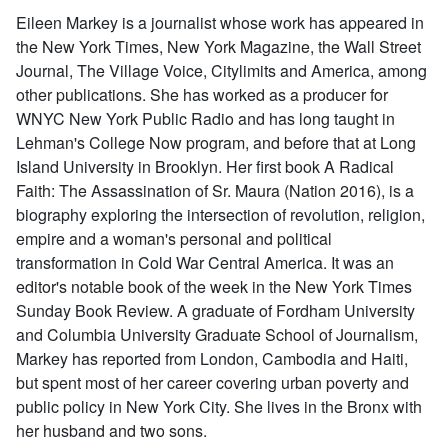
Eileen Markey is a journalist whose work has appeared in
the New York Times, New York Magazine, the Wall Street
Journal, The Village Voice, Citylimits and America, among
other publications. She has worked as a producer for
WNYC New York Public Radio and has long taught in
Lehman's College Now program, and before that at Long
Island University in Brooklyn. Her first book A Radical
Faith: The Assassination of Sr. Maura (Nation 2016), is a
biography exploring the intersection of revolution, religion,
empire and a woman's personal and political
transformation in Cold War Central America. It was an
editor's notable book of the week in the New York Times
Sunday Book Review. A graduate of Fordham University
and Columbia University Graduate School of Journalism,
Markey has reported from London, Cambodia and Haiti,
but spent most of her career covering urban poverty and
public policy in New York City. She lives in the Bronx with
her husband and two sons.