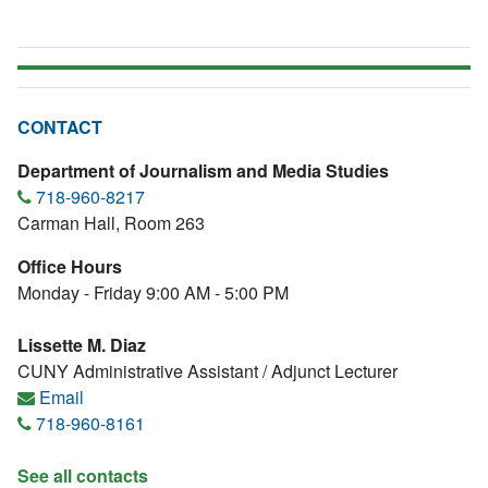
CONTACT
Department of Journalism and Media Studies
718-960-8217
Carman Hall, Room 263
Office Hours
Monday - Friday 9:00 AM - 5:00 PM
Lissette M. Diaz
CUNY Administrative Assistant / Adjunct Lecturer
Email
718-960-8161
See all contacts