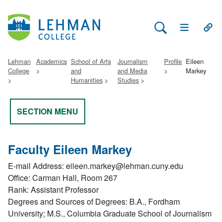
Search Lehman
Open Main 
Open
Lehman
Academics
School of Arts
Journalism
Profile
Eileen
College
and
and Media
Markey
Humanities
Studies
SECTION MENU
Faculty Eileen Markey
E-mail Address: eileen.markey@lehman.cuny.edu
Office: Carman Hall, Room 267
Rank: Assistant Professor
Degrees and Sources of Degrees: B.A., Fordham
University; M.S., Columbia Graduate School of Journalism