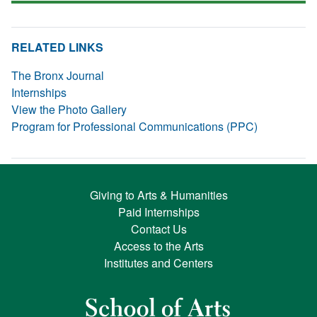
RELATED LINKS
The Bronx Journal
Internships
View the Photo Gallery
Program for Professional Communications (PPC)
Giving to Arts & Humanities
Paid Internships
Contact Us
Access to the Arts
Institutes and Centers