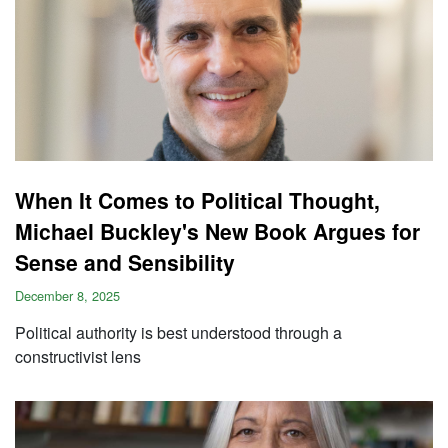
When It Comes to Political Thought,
Michael Buckley's New Book Argues for
Sense and Sensibility
December 8, 2025
Political authority is best understood through a
constructivist lens