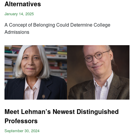
Alternatives
January 14, 2025
A Concept of Belonging Could Determine College
Admissions
Meet Lehman’s Newest Distinguished
Professors
September 30, 2024