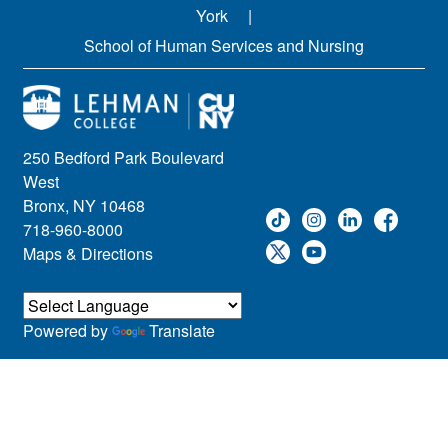
York
School of Human Services and Nursing
250 Bedford Park Boulevard
West
Bronx, NY 10468
718-960-8000
Maps & Directions
Powered by
Translate