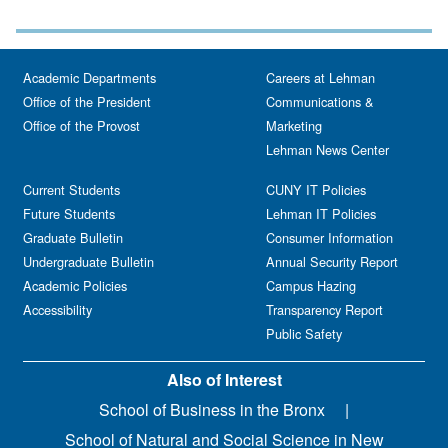
Academic Departments
Careers at Lehman
Office of the President
Communications &
Office of the Provost
Marketing
Lehman News Center
Current Students
CUNY IT Policies
Future Students
Lehman IT Policies
Graduate Bulletin
Consumer Information
Undergraduate Bulletin
Annual Security Report
Academic Policies
Campus Hazing
Accessibility
Transparency Report
Public Safety
Also of Interest
School of Business in the Bronx
School of Natural and Social Science in New