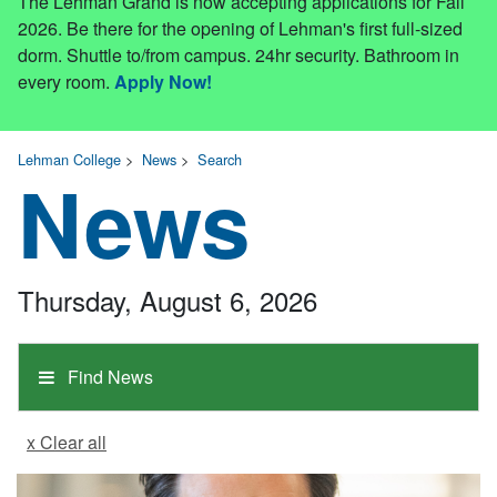
The Lehman Grand is now accepting applications for Fall
2026. Be there for the opening of Lehman's first full-sized
dorm. Shuttle to/from campus. 24hr security. Bathroom in
every room.
Apply Now!
Lehman College
>
News
>
Search
News
Thursday, August 6, 2026
Find News
x Clear all