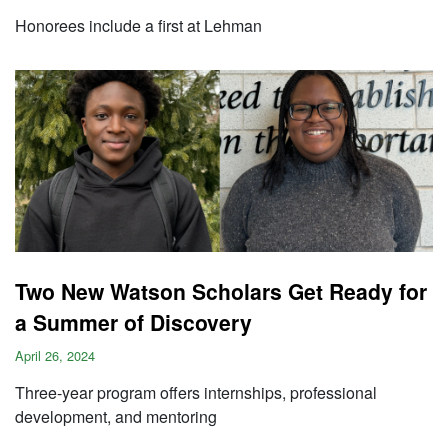
Honorees include a first at Lehman
Two New Watson Scholars Get Ready for
a Summer of Discovery
April 26, 2024
Three-year program offers internships, professional
development, and mentoring