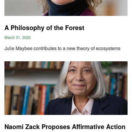
A Philosophy of the Forest
March 31, 2025
Julie Maybee contributes to a new theory of ecosystems
Naomi Zack Proposes Affirmative Action