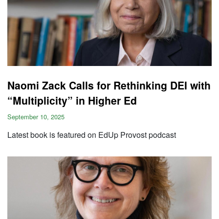
Naomi Zack Calls for Rethinking DEI with
“Multiplicity” in Higher Ed
September 10, 2025
Latest book is featured on EdUp Provost podcast