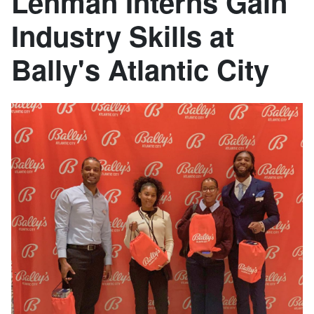
Lehman Interns Gain
Industry Skills at
Bally's Atlantic City