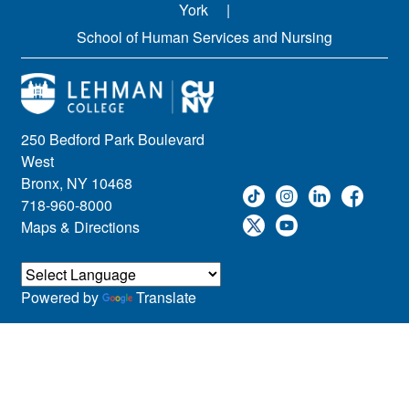
York
School of Human Services and Nursing
250 Bedford Park Boulevard
West
Bronx, NY 10468
718-960-8000
Maps & Directions
Powered by
Translate