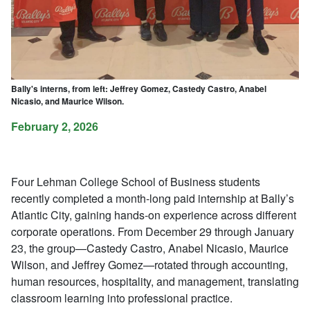
Bally's interns, from left: Jeffrey Gomez, Castedy Castro, Anabel
Nicasio, and Maurice Wilson.
February 2, 2026
Four Lehman College School of Business students
recently completed a month-long paid internship at Bally’s
Atlantic City, gaining hands-on experience across different
corporate operations. From December 29 through January
23, the group—Castedy Castro, Anabel Nicasio, Maurice
Wilson, and Jeffrey Gomez—rotated through accounting,
human resources, hospitality, and management, translating
classroom learning into professional practice.