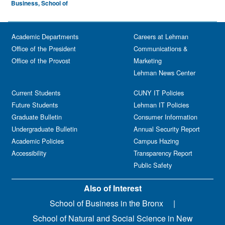
Business, School of
Academic Departments
Careers at Lehman
Office of the President
Communications &
Office of the Provost
Marketing
Lehman News Center
Current Students
CUNY IT Policies
Future Students
Lehman IT Policies
Graduate Bulletin
Consumer Information
Undergraduate Bulletin
Annual Security Report
Academic Policies
Campus Hazing
Accessibility
Transparency Report
Public Safety
Also of Interest
School of Business in the Bronx
School of Natural and Social Science in New