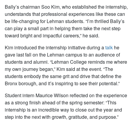
Bally’s chairman Soo Kim, who established the internship,
understands that professional experiences like these can
be life-changing for Lehman students. “I’m thrilled Bally’s
can play a small part in helping them take the next step
toward bright and impactful careers,” he said.
Kim introduced the internship initiative during a
talk
he
gave last fall on the Lehman campus to an audience of
students and alumni. “Lehman College reminds me where
my own journey began,” Kim said at the event. “The
students embody the same grit and drive that define the
Bronx borough, and it’s inspiring to see their potential.”
Student intern Maurice Wilson reflected on the experience
as a strong finish ahead of the spring semester: “This
internship is an incredible way to close out the year and
step into the next with growth, gratitude, and purpose.”