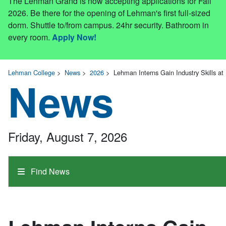
The Lehman Grand is now accepting applications for Fall
2026. Be there for the opening of Lehman's first full-sized
dorm. Shuttle to/from campus. 24hr security. Bathroom in
every room.
Apply Now!
Lehman College
>
News
>
2026
>
Lehman Interns Gain Industry Skills at B
News
Friday, August 7, 2026
Find News