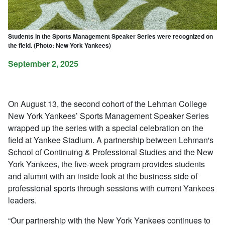
Students in the Sports Management Speaker Series were recognized on
the field. (Photo: New York Yankees)
September 2, 2025
On August 13, the second cohort of the Lehman College
New York Yankees’ Sports Management Speaker Series
wrapped up the series with a special celebration on the
field at Yankee Stadium. A partnership between Lehman's
School of Continuing & Professional Studies and the New
York Yankees, the five-week program provides students
and alumni with an inside look at the business side of
professional sports through sessions with current Yankees
leaders.
“Our partnership with the New York Yankees continues to