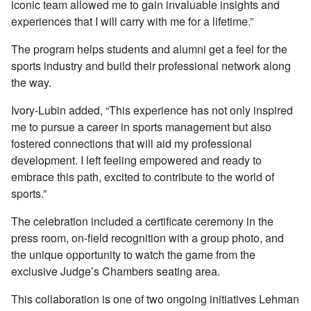
iconic team allowed me to gain invaluable insights and
experiences that I will carry with me for a lifetime.”
The program helps students and alumni get a feel for the
sports industry and build their professional network along
the way.
Ivory-Lubin added, “This experience has not only inspired
me to pursue a career in sports management but also
fostered connections that will aid my professional
development. I left feeling empowered and ready to
embrace this path, excited to contribute to the world of
sports.”
The celebration included a certificate ceremony in the
press room, on-field recognition with a group photo, and
the unique opportunity to watch the game from the
exclusive Judge’s Chambers seating area.
This collaboration is one of two ongoing initiatives Lehman