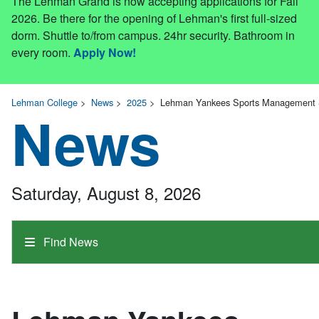
The Lehman Grand is now accepting applications for Fall
2026. Be there for the opening of Lehman's first full-sized
dorm. Shuttle to/from campus. 24hr security. Bathroom in
every room.
Apply Now!
Lehman College
>
News
>
2025
>
Lehman Yankees Sports Management Se
News
Saturday, August 8, 2026
Find News