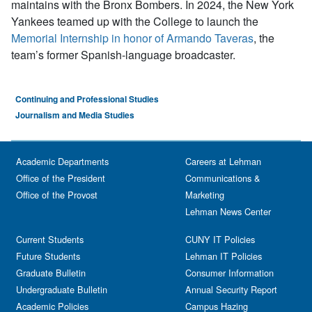
maintains with the Bronx Bombers. In 2024, the New York
Yankees teamed up with the College to launch the
Memorial Internship in honor of Armando Taveras
, the
team’s former Spanish-language broadcaster.
Continuing and Professional Studies
Journalism and Media Studies
Academic Departments
Careers at Lehman
Office of the President
Communications &
Office of the Provost
Marketing
Lehman News Center
Current Students
CUNY IT Policies
Future Students
Lehman IT Policies
Graduate Bulletin
Consumer Information
Undergraduate Bulletin
Annual Security Report
Academic Policies
Campus Hazing