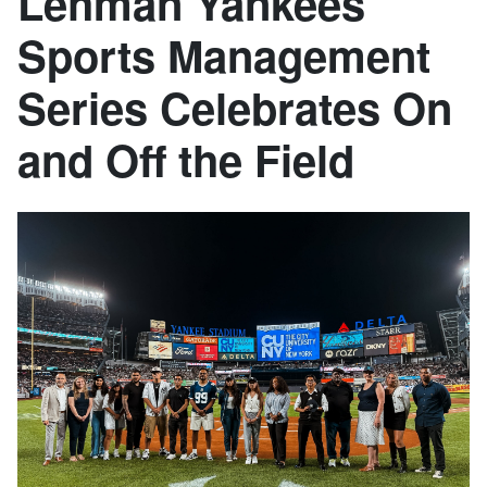
Lehman Yankees
Sports Management
Series Celebrates On
and Off the Field