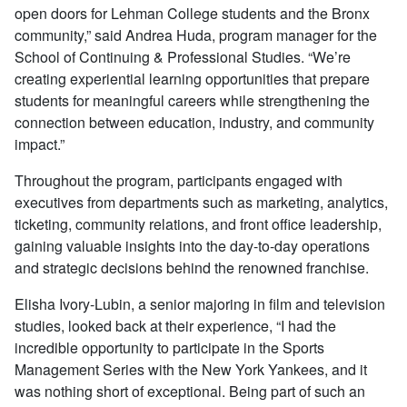
open doors for Lehman College students and the Bronx
community,” said Andrea Huda, program manager for the
School of Continuing & Professional Studies. “We’re
creating experiential learning opportunities that prepare
students for meaningful careers while strengthening the
connection between education, industry, and community
impact.”
Throughout the program, participants engaged with
executives from departments such as marketing, analytics,
ticketing, community relations, and front office leadership,
gaining valuable insights into the day-to-day operations
and strategic decisions behind the renowned franchise.
Elisha Ivory-Lubin, a senior majoring in film and television
studies, looked back at their experience, “I had the
incredible opportunity to participate in the Sports
Management Series with the New York Yankees, and it
was nothing short of exceptional. Being part of such an