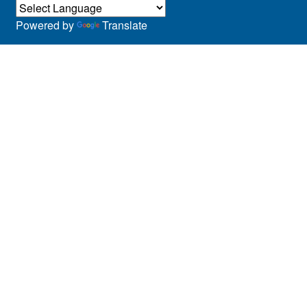
Powered by
Translate