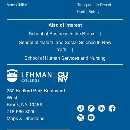
Accessibility
Transparency Report
Public Safety
Also of Interest
School of Business in the Bronx
School of Natural and Social Science in New
York
School of Human Services and Nursing
250 Bedford Park Boulevard
West
Bronx, NY 10468
718-960-8000
Maps & Directions