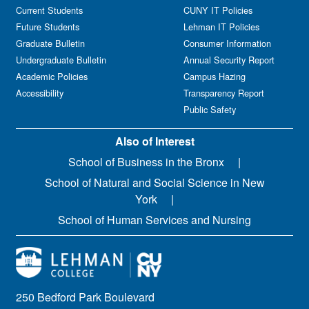
Current Students
CUNY IT Policies
Future Students
Lehman IT Policies
Graduate Bulletin
Consumer Information
Undergraduate Bulletin
Annual Security Report
Academic Policies
Campus Hazing
Accessibility
Transparency Report
Public Safety
Also of Interest
School of Business in the Bronx
School of Natural and Social Science in New
York
School of Human Services and Nursing
250 Bedford Park Boulevard