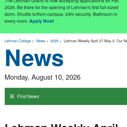
The Lehman Grand is now accepting applications for Fall
2026. Be there for the opening of Lehman's first full-sized
dorm. Shuttle to/from campus. 24hr security. Bathroom in
every room.
Apply Now!
Lehman College
>
News
>
2025
>
Lehman Weekly April 27-May 3: Our N
News
Monday, August 10, 2026
Find News