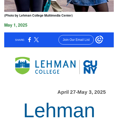
(Photo by Lehman College Multimedia Center)
May 1, 2025