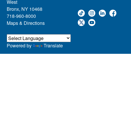
West
Bronx, NY 10468
718-960-8000
Maps & Directions
Powered by
Translate