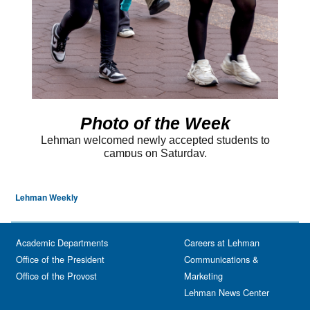
Lehman Weekly
Academic Departments
Careers at Lehman
Office of the President
Communications &
Office of the Provost
Marketing
Lehman News Center