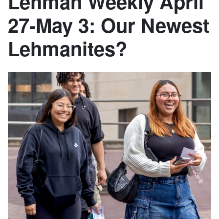
Lehman Weekly April
27-May 3: Our Newest
Lehmanites?