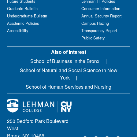
Future Students
Lehman IT Policies
Graduate Bulletin
Consumer Information
Undergraduate Bulletin
Annual Security Report
Academic Policies
Campus Hazing
Accessibility
Transparency Report
Public Safety
Also of Interest
School of Business in the Bronx
School of Natural and Social Science in New
York
School of Human Services and Nursing
250 Bedford Park Boulevard
West
Bronx, NY 10468