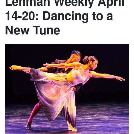
Lehman Weekly April
14-20: Dancing to a
New Tune