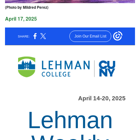
(Photo by Mildred Perez)
April 17, 2025