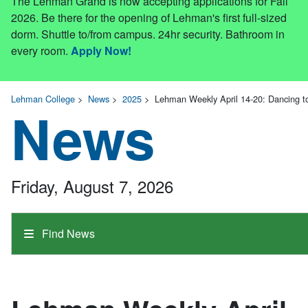
The Lehman Grand is now accepting applications for Fall
2026. Be there for the opening of Lehman's first full-sized
dorm. Shuttle to/from campus. 24hr security. Bathroom in
every room.
Apply Now!
Lehman College
>
News
>
2025
>
Lehman Weekly April 14-20: Dancing 
News
Friday, August 7, 2026
Find News