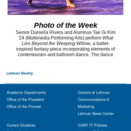
Lehman Weekly
Academic Departments
Careers at Lehman
Office of the President
Communications &
Office of the Provost
Marketing
Lehman News Center
Current Students
CUNY IT Policies