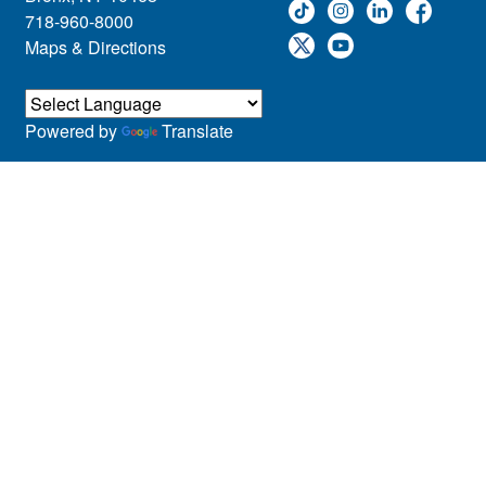
718-960-8000
Maps & Directions
Powered by
Translate