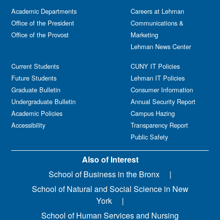
Academic Departments
Careers at Lehman
Office of the President
Communications &
Office of the Provost
Marketing
Lehman News Center
Current Students
CUNY IT Policies
Future Students
Lehman IT Policies
Graduate Bulletin
Consumer Information
Undergraduate Bulletin
Annual Security Report
Academic Policies
Campus Hazing
Accessibility
Transparency Report
Public Safety
Also of Interest
School of Business in the Bronx
School of Natural and Social Science in New
York
School of Human Services and Nursing