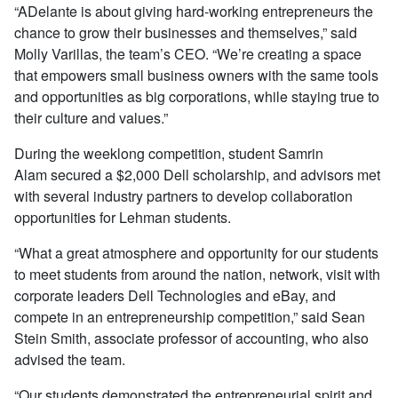
“ADelante is about giving hard-working entrepreneurs the
chance to grow their businesses and themselves,” said
Molly Varillas, the team’s CEO. “We’re creating a space
that empowers small business owners with the same tools
and opportunities as big corporations, while staying true to
their culture and values.”
During the weeklong competition, student Samrin
Alam secured a $2,000 Dell scholarship, and advisors met
with several industry partners to develop collaboration
opportunities for Lehman students.
“What a great atmosphere and opportunity for our students
to meet students from around the nation, network, visit with
corporate leaders Dell Technologies and eBay, and
compete in an entrepreneurship competition,” said Sean
Stein Smith, associate professor of accounting, who also
advised the team.
“Our students demonstrated the entrepreneurial spirit and