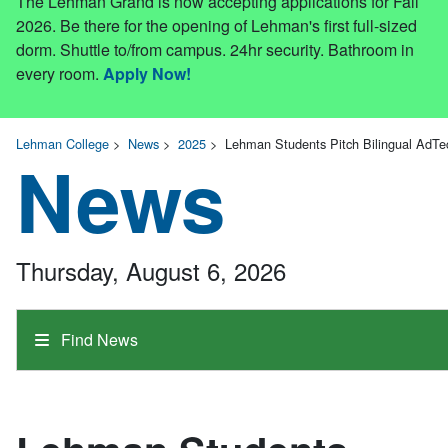
The Lehman Grand is now accepting applications for Fall
2026. Be there for the opening of Lehman's first full-sized
dorm. Shuttle to/from campus. 24hr security. Bathroom in
every room.
Apply Now!
Lehman College
>
News
>
2025
>
Lehman Students Pitch Bilingual AdTec
News
Thursday, August 6, 2026
Find News