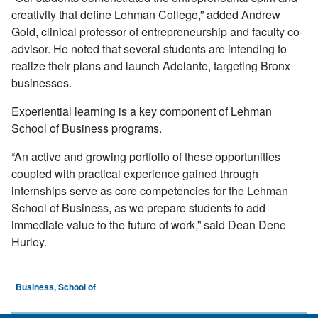
creativity that define Lehman College,” added Andrew
Gold, clinical professor of entrepreneurship and faculty co-
advisor. He noted that several students are intending to
realize their plans and launch Adelante, targeting Bronx
businesses.
Experiential learning is a key component of Lehman
School of Business programs.
“An active and growing portfolio of these opportunities
coupled with practical experience gained through
internships serve as core competencies for the Lehman
School of Business, as we prepare students to add
immediate value to the future of work,” said Dean Dene
Hurley.
Business, School of