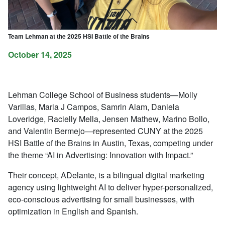
Team Lehman at the 2025 HSI Battle of the Brains
October 14, 2025
Lehman College School of Business students—Molly
Varillas, Maria J Campos, Samrin Alam, Daniela
Loveridge, Racielly Mella, Jensen Mathew, Marino Bollo,
and Valentin Bermejo—represented CUNY at the 2025
HSI Battle of the Brains in Austin, Texas, competing under
the theme “AI in Advertising: Innovation with Impact.”
Their concept, ADelante, is a bilingual digital marketing
agency using lightweight AI to deliver hyper-personalized,
eco-conscious advertising for small businesses, with
optimization in English and Spanish.