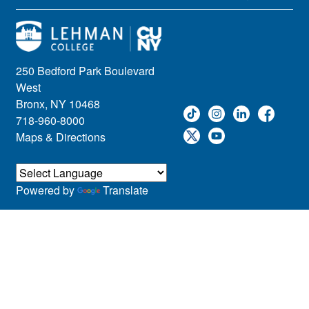
250 Bedford Park Boulevard
West
Bronx, NY 10468
718-960-8000
Maps & Directions
Powered by
Translate