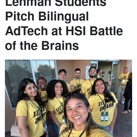
Lehman Students
Pitch Bilingual
AdTech at HSI Battle
of the Brains