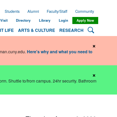
Students
Alumni
Faculty/Staff
Community
Visit
Directory
Library
Login
Apply Now
Search Lehman
T LIFE
ARTS & CULTURE
RESEARCH
×
hman.cuny.edu
.
Here's why and what you need to
×
dorm. Shuttle to/from campus. 24hr security. Bathroom