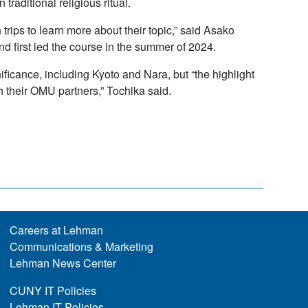
traditional religious ritual.
rips to learn more about their topic,” said Asako
 first led the course in the summer of 2024.
ificance, including Kyoto and Nara, but “the highlight
h their OMU partners,” Tochika said.
Careers at Lehman
Communications & Marketing
Lehman News Center
CUNY IT Policies
Lehman IT Policies