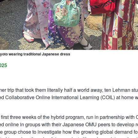
Kyoto wearing traditional Japanese dress
025
r trip that took them literally half a world away, ten Lehman 
ed Collaborative Online International Learning (COIL) at home 
 first three weeks of the hybrid program, run in partnership wit
ed online in groups with their Japanese OMU peers to develop r
ne group chose to investigate how the growing global demand for