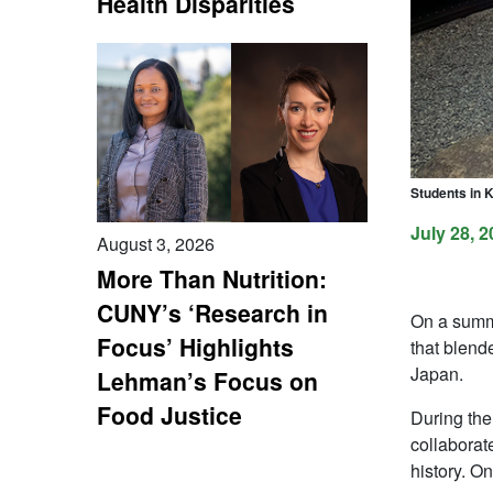
Health Disparities
Students in 
July 28, 2
August 3, 2026
More Than Nutrition:
CUNY’s ‘Research in
On a summe
Focus’ Highlights
that blend
Japan.
Lehman’s Focus on
Food Justice
During the
collaborat
history. O