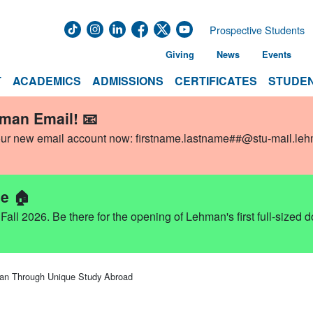
Prospective Students
Giving
News
Events
T
ACADEMICS
ADMISSIONS
CERTIFICATES
STUDEN
hman Email! 📧
our new email account now:
firstname.lastname##@stu-mail.le
e 🏠
ll 2026. Be there for the opening of Lehman's first full-sized 
an Through Unique Study Abroad