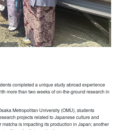
students completed a unique study abroad experience
with more than two weeks of on-the-ground research in
h Osaka Metropolitan University (OMU), students
esearch projects related to Japanese culture and
 matcha is impacting its production in Japan; another