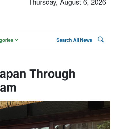
Thursday, August 6, 2026
Search Lehman
gories
Search All News
Japan Through
ram