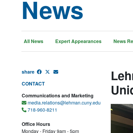
News
All News
Expert Appearances
News Re
Leh
share
CONTACT
Uni
Communications and Marketing
media.relations@lehman.cuny.edu
718-960-8211
Office Hours
Monday - Friday 9am - 5pm