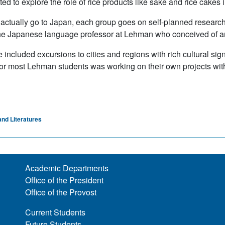
d to explore the role of rice products like sake and rice cakes in 
ctually go to Japan, each group goes on self-planned research t
he Japanese language professor at Lehman who conceived of and
 included excursions to cities and regions with rich cultural sign
p for most Lehman students was working on their own projects wit
nd Literatures
Academic Departments
Office of the President
Office of the Provost
Current Students
Future Students