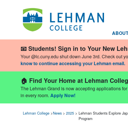
ABOU
📧 Students! Sign in to Your New Le
Your @lc.cuny.edu shut down June 3rd. Check out y
know to continue accessing your Lehman email.
🏠 Find Your Home at Lehman Colleg
The Lehman Grand is now accepting applications for Fa
in every room.
Apply Now!
Lehman College
>
News
>
2025
>
Lehman Students Explore Jap
Program