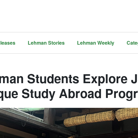
leases
Lehman Stories
Lehman Weekly
Cate
man Students Explore 
que Study Abroad Prog