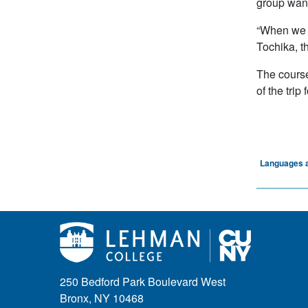
group wante
“When we a
Tochika, t
The course
of the tri
Languages a
250 Bedford Park Boulevard West
Bronx, NY 10468