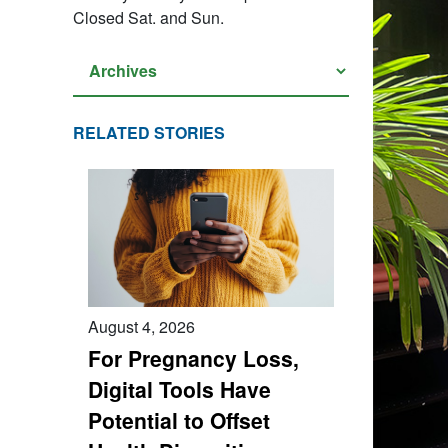
Closed Sat. and Sun.
RELATED STORIES
August 4, 2026
For Pregnancy Loss,
Digital Tools Have
Potential to Offset