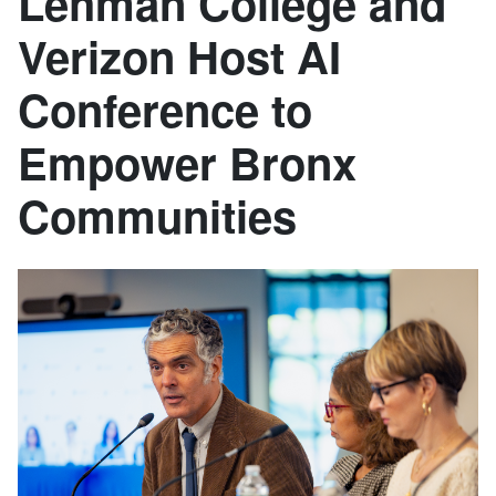
Lehman College and
Verizon Host AI
Conference to
Empower Bronx
Communities