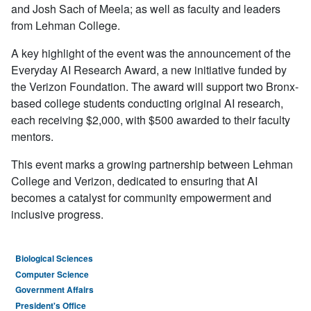
and Josh Sach of Meela; as well as faculty and leaders
from Lehman College.
A key highlight of the event was the announcement of the
Everyday AI Research Award, a new initiative funded by
the Verizon Foundation. The award will support two Bronx-
based college students conducting original AI research,
each receiving $2,000, with $500 awarded to their faculty
mentors.
This event marks a growing partnership between Lehman
College and Verizon, dedicated to ensuring that AI
becomes a catalyst for community empowerment and
inclusive progress.
Biological Sciences
Computer Science
Government Affairs
President's Office