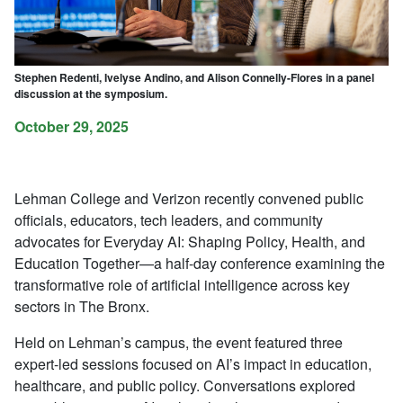
Stephen Redenti, Ivelyse Andino, and Alison Connelly-Flores in a panel
discussion at the symposium.
October 29, 2025
Lehman College and Verizon recently convened public
officials, educators, tech leaders, and community
advocates for
Everyday AI: Shaping Policy, Health, and
Education Together
—a half-day conference examining the
transformative role of artificial intelligence across key
sectors in The Bronx.
Held on Lehman’s campus, the event featured three
expert-led sessions focused on AI’s impact in education,
healthcare, and public policy. Conversations explored