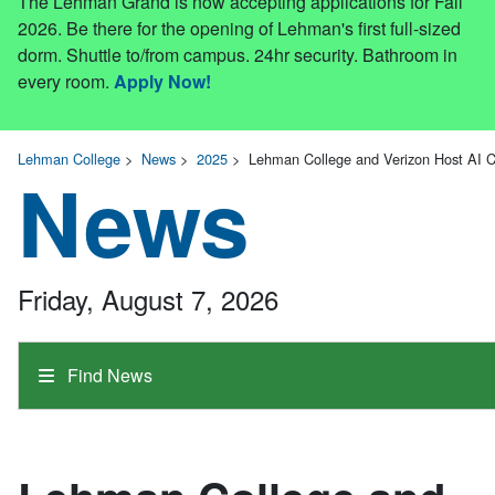
The Lehman Grand is now accepting applications for Fall
2026. Be there for the opening of Lehman's first full-sized
dorm. Shuttle to/from campus. 24hr security. Bathroom in
every room.
Apply Now!
Lehman College
>
News
>
2025
>
Lehman College and Verizon Host AI 
News
Friday, August 7, 2026
Find News