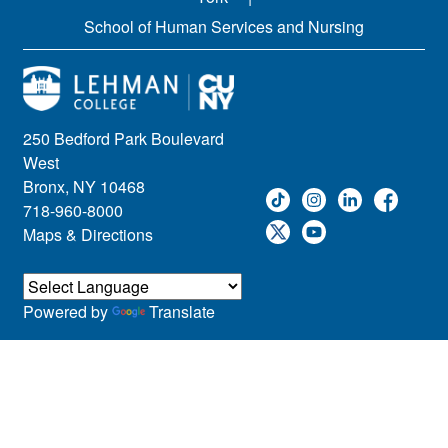
School of Human Services and Nursing
250 Bedford Park Boulevard
West
Bronx, NY 10468
718-960-8000
Maps & Directions
Powered by
Translate