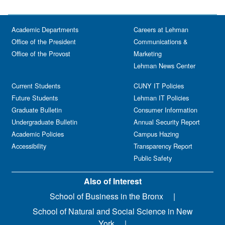
Academic Departments
Careers at Lehman
Office of the President
Communications &
Office of the Provost
Marketing
Lehman News Center
Current Students
CUNY IT Policies
Future Students
Lehman IT Policies
Graduate Bulletin
Consumer Information
Undergraduate Bulletin
Annual Security Report
Academic Policies
Campus Hazing
Accessibility
Transparency Report
Public Safety
Also of Interest
School of Business in the Bronx
School of Natural and Social Science in New
York