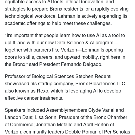
equitable access to AI tools, ethical innovation, and
strategies to prepare Bronx residents for a rapidly evolving
technological workforce. Lehman is actively expanding its
academic offerings to help meet these challenges.
"It's important that people learn how to use AI as a tool to
uplift, and with our new Data Science & AI program—
together with partners like Verizon—Lehman is opening
doors to skills, careers, and upward mobility, right here in
the Bronx,” said President Fernando Delgado.
Professor of Biological Sciences Stephen Redenti
showcased his startup company,
Bronx Biosciences LLC,
also known as Rexo, which is leveraging AI to develop
effective cancer treatments.
Speakers included Assemblymembers Clyde Vanel and
Landon Dais; Lisa Sorin, President of the Bronx Chamber
of Commerce; Jonathan Metallo and April Horton of
Verizon; community leaders Debbie Roman of Per Scholas