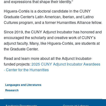
and expressions that shape their identity.”
Higuera-Cortés is a doctoral candidate in the CUNY
Graduate Center's Latin American, Iberian, and Latino
Cultures program, and a former Humanities Alliance fellow.
Since 2019, the CUNY Adjunct Incubator has honored and
encouraged the scholarly and creative work of CUNY’s
adjunct faculty. Many, like Higuera-Cortés, are students at
the Graduate Center.
Read and learn more about all the Adjunct Incubator-
funded projects:
2025 CUNY Adjunct Incubator Awardees
- Center for the Humanities
Languages and Literatures
Research
Academic Departments
Careers at Lehman