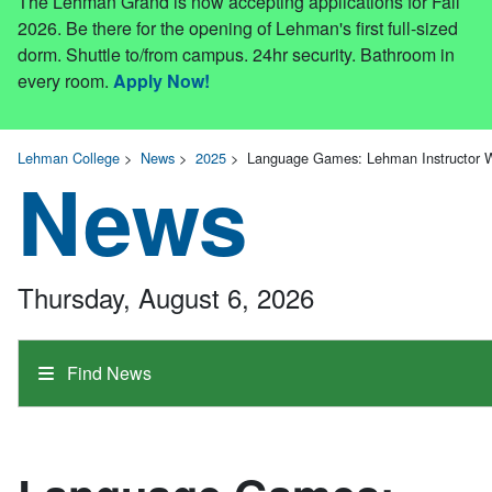
The Lehman Grand is now accepting applications for Fall
2026. Be there for the opening of Lehman's first full-sized
dorm. Shuttle to/from campus. 24hr security. Bathroom in
every room.
Apply Now!
Lehman College
>
News
>
2025
>
Language Games: Lehman Instructor W
News
Thursday, August 6, 2026
Find News