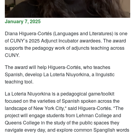
January 7, 2025
Diana Higuera-Cortés (Languages and Literatures) is one
of CUNY’s 2025 Adjunct Incubator awardees. The award
supports the pedagogy work of adjuncts teaching across
CUNY.
The award will help Higuera-Cortés, who teaches
Spanish, develop La Loteria Niuyorkina, a linguistic
teaching tool.
La Loteria Niuyorkina is a pedagogical game/toolkit
focused on the varieties of Spanish spoken across the
landscape of New York City," said Higuera-Cortés. "The
project will engage students from Lehman College and
Queens College in the study of the public spaces they
navigate every day, and explore common Spanglish words