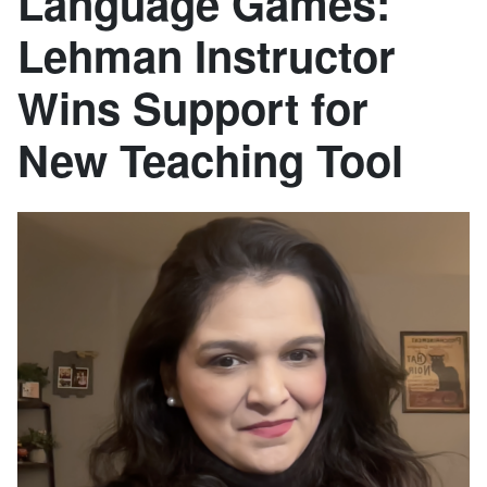
Language Games:
Lehman Instructor
Wins Support for
New Teaching Tool