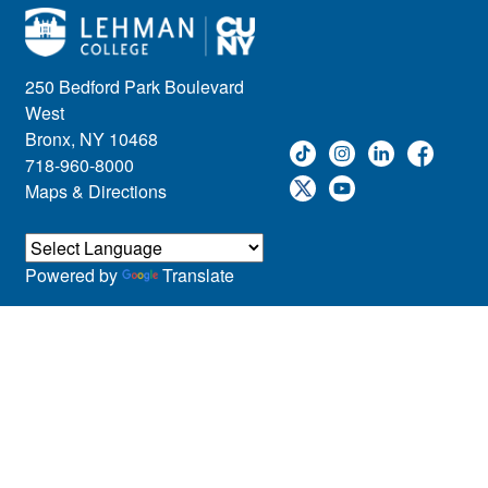
250 Bedford Park Boulevard
West
Bronx, NY 10468
718-960-8000
Maps & Directions
Powered by
Translate