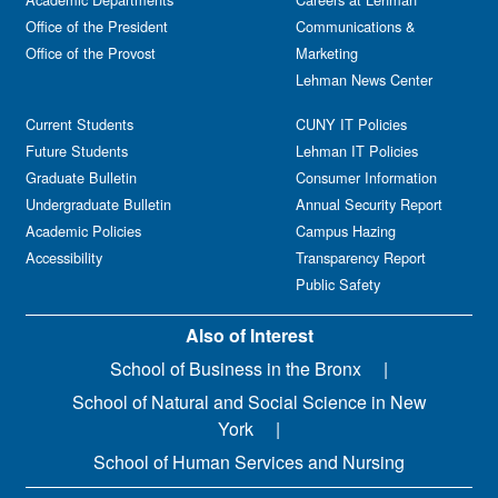
Office of the President
Communications &
Office of the Provost
Marketing
Lehman News Center
Current Students
CUNY IT Policies
Future Students
Lehman IT Policies
Graduate Bulletin
Consumer Information
Undergraduate Bulletin
Annual Security Report
Academic Policies
Campus Hazing
Accessibility
Transparency Report
Public Safety
Also of Interest
School of Business in the Bronx
School of Natural and Social Science in New
York
School of Human Services and Nursing