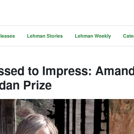
leases
Lehman Stories
Lehman Weekly
Cate
ssed to Impress: Aman
dan Prize