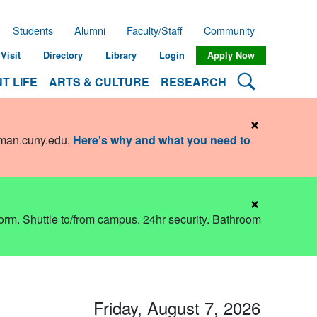
Students
Alumni
Faculty/Staff
Community
Visit
Directory
Library
Login
Apply Now
Search Lehman
T LIFE
ARTS & CULTURE
RESEARCH
×
hman.cuny.edu
.
Here's why and what you need to
×
dorm. Shuttle to/from campus. 24hr security. Bathroom
Friday, August 7, 2026