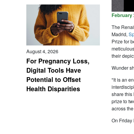
February 
The Renai
Madrid,
Sp
Prize for 
meticulous
August 4, 2026
their depic
For Pregnancy Loss,
Wunder sha
Digital Tools Have
Potential to Offset
"It is an 
interdiscip
Health Disparities
share this
prize to t
across th
On Friday 