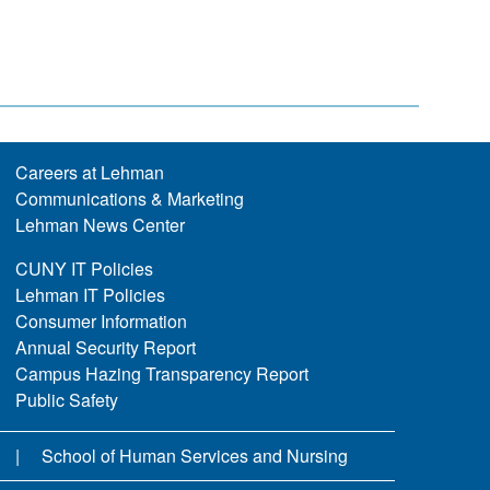
Careers at Lehman
Communications & Marketing
Lehman News Center
CUNY IT Policies
Lehman IT Policies
Consumer Information
Annual Security Report
Campus Hazing Transparency Report
Public Safety
School of Human Services and Nursing