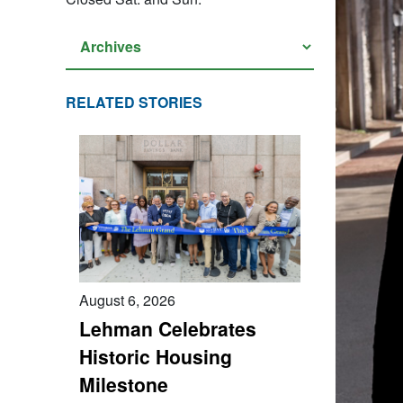
RELATED STORIES
August 6, 2026
Lehman Celebrates
Historic Housing
Milestone