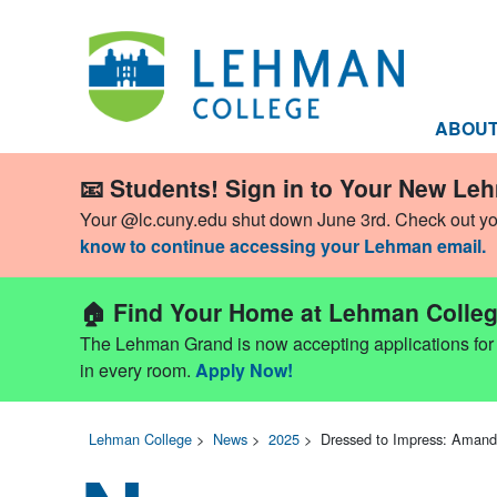
ABOU
📧 Students! Sign in to Your New Le
Your @lc.cuny.edu shut down June 3rd. Check out y
know to continue accessing your Lehman email.
🏠 Find Your Home at Lehman Colleg
The Lehman Grand is now accepting applications for Fa
in every room.
Apply Now!
Lehman College
>
News
>
2025
>
Dressed to Impress: Aman