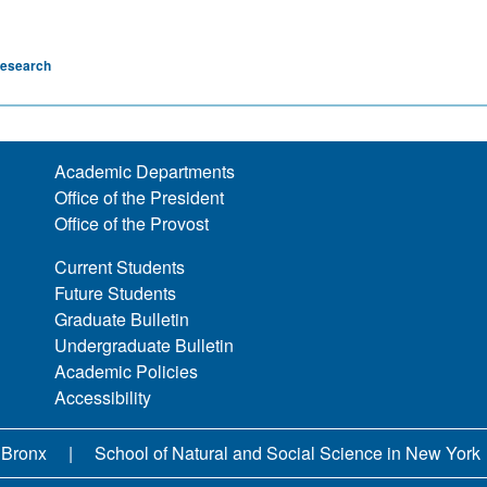
esearch
Academic Departments
Office of the President
Office of the Provost
Current Students
Future Students
Graduate Bulletin
Undergraduate Bulletin
Academic Policies
Accessibility
 Bronx
School of Natural and Social Science in New York