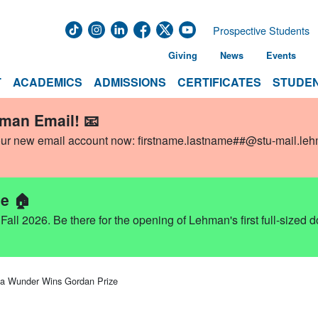
Prospective Students
Giving
News
Events
T
ACADEMICS
ADMISSIONS
CERTIFICATES
STUDEN
hman Email! 📧
our new email account now:
firstname.lastname##@stu-mail.le
e 🏠
ll 2026. Be there for the opening of Lehman's first full-sized 
da Wunder Wins Gordan Prize