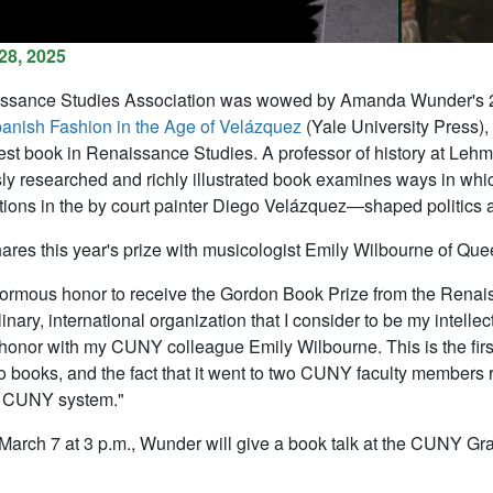
28, 2025
ssance Studies Association was wowed by Amanda Wunder's 2024
anish Fashion in the Age of
Velázquez
(Yale University Press),
best book in Renaissance Studies. A professor of history at L
ly researched and richly illustrated book examines ways in wh
tions in the by court painter Diego
Velázquez
—shaped politics a
res this year's prize with musicologist Emily Wilbourne of Qu
enormous honor to receive the Gordon Book Prize from the Renai
linary, international organization that I consider to be my intell
 honor with my CUNY colleague Emily Wilbourne. This is the fir
wo books, and the fact that it went to two CUNY faculty members r
e CUNY system."
March 7 at 3 p.m., Wunder will give a book talk at the CUNY Gr