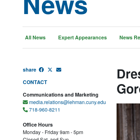
News
All News
Expert Appearances
News Re
Dre
share
CONTACT
Gor
Communications and Marketing
media.relations@lehman.cuny.edu
718-960-8211
Office Hours
Monday - Friday 9am - 5pm
Closed Sat. and Sun.