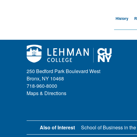
History
R
250 Bedford Park Boulevard West
Bronx, NY 10468
718-960-8000
Maps & Directions
Also of Interest
School of Business in the