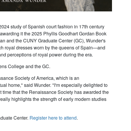
 study of Spanish court fashion in 17th century
 awarding it the 2025 Phyllis Goodhart Gordan Book
ehman and the CUNY Graduate Center (GC), Wunder's
ich royal dresses worn by the queens of Spain—and
nd perceptions of royal power during the era.
eens College and the GC.
ssance Society of America, which is an
ectual home," said Wunder. "I'm especially delighted to
st time that the Renaissance Society has awarded the
eally highlights the strength of early modern studies
aduate Center.
Register here to attend
.