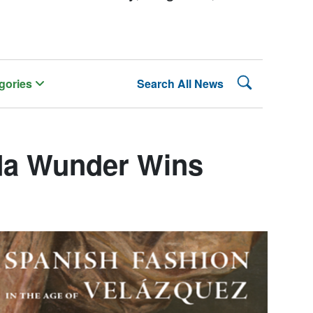
Search Lehman
gories
Search All News
da Wunder Wins