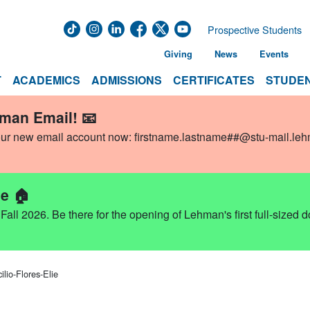
Prospective Students
Giving
News
Events
T
ACADEMICS
ADMISSIONS
CERTIFICATES
STUDEN
hman Email! 📧
our new email account now:
firstname.lastname##@stu-mail.le
e 🏠
ll 2026. Be there for the opening of Lehman's first full-sized 
lio-Flores-Elie