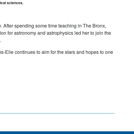
gical sciences.
y. After spending some time teaching in The Bronx,
on for astronomy and astrophysics led her to join the
.
es-Elie continues to aim for the stars and hopes to one