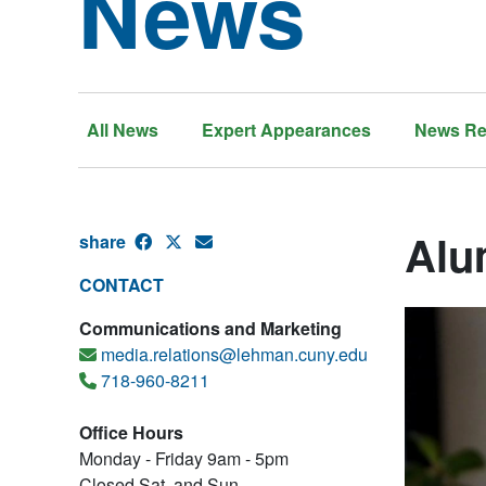
News
All News
Expert Appearances
News Re
Alum
share
CONTACT
Communications and Marketing
media.relations@lehman.cuny.edu
718-960-8211
Office Hours
Monday - Friday 9am - 5pm
Closed Sat. and Sun.