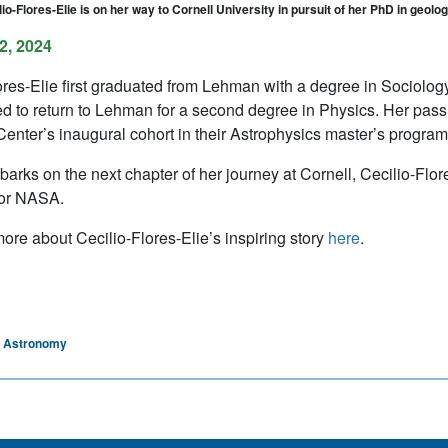
io-Flores-Elie is on her way to Cornell University in pursuit of her PhD in geolo
2, 2024
ores-Elie first graduated from Lehman with a degree in Sociolog
d to return to Lehman for a second degree in Physics. Her passi
enter’s inaugural cohort in their Astrophysics master’s program
arks on the next chapter of her journey at Cornell, Cecilio-Flor
for NASA.
ore about Cecilio-Flores-Elie’s inspiring story
here
.
d Astronomy