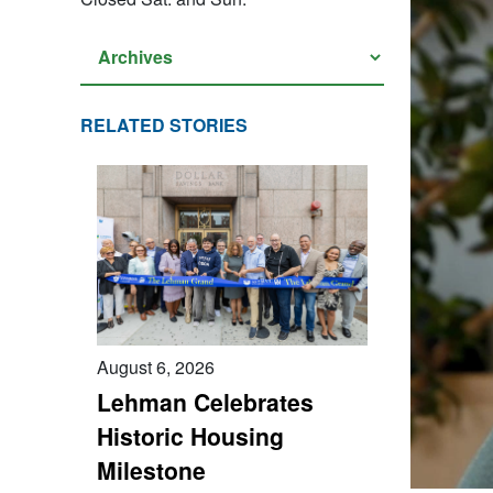
RELATED STORIES
August 6, 2026
Lehman Celebrates
Historic Housing
Milestone