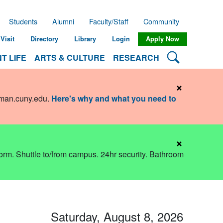
Students
Alumni
Faculty/Staff
Community
Visit
Directory
Library
Login
Apply Now
Search Lehman
T LIFE
ARTS & CULTURE
RESEARCH
×
hman.cuny.edu
.
Here's why and what you need to
×
dorm. Shuttle to/from campus. 24hr security. Bathroom
Saturday, August 8, 2026