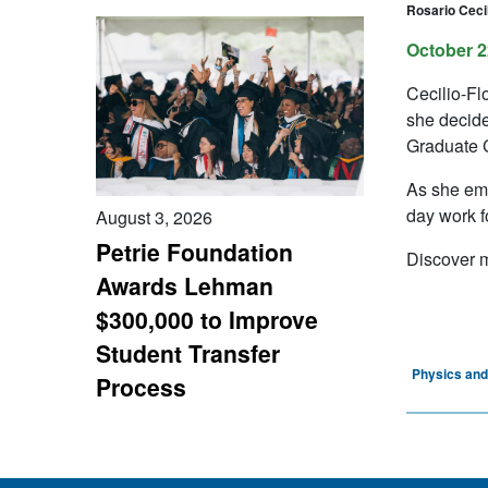
Rosario Cecil
October 2
Cecilio-Fl
she decide
Graduate C
As she emb
day work 
August 3, 2026
Petrie Foundation
Discover m
Awards Lehman
$300,000 to Improve
Student Transfer
Physics an
Process