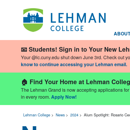
ABOU
📧 Students! Sign in to Your New Le
Your @lc.cuny.edu shut down June 3rd. Check out y
know to continue accessing your Lehman email.
🏠 Find Your Home at Lehman Colleg
The Lehman Grand is now accepting applications for Fa
in every room.
Apply Now!
Lehman College
>
News
>
2024
>
Alum Spotlight: Rosario Ceci