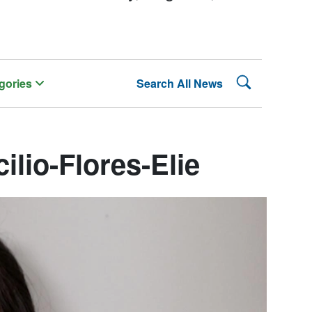
Search Lehman
gories
Search All News
ilio-Flores-Elie