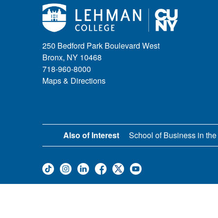
250 Bedford Park Boulevard West
Bronx, NY 10468
718-960-8000
Maps & Directions
Also of Interest
School of Business in the