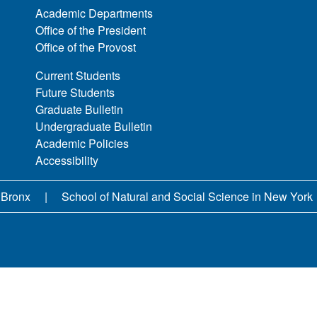
Academic Departments
Office of the President
Office of the Provost
Current Students
Future Students
Graduate Bulletin
Undergraduate Bulletin
Academic Policies
Accessibility
 Bronx
School of Natural and Social Science in New York