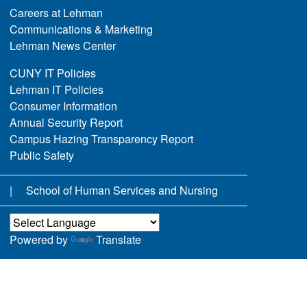
Careers at Lehman
Communications & Marketing
Lehman News Center
CUNY IT Policies
Lehman IT Policies
Consumer Information
Annual Security Report
Campus Hazing Transparency Report
Public Safety
School of Human Services and Nursing
Powered by
Translate