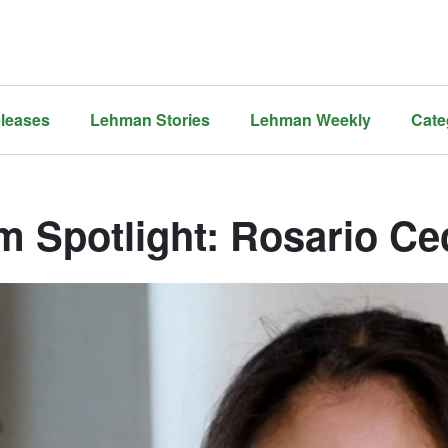
leases
Lehman Stories
Lehman Weekly
Cate
 Spotlight: Rosario Cec