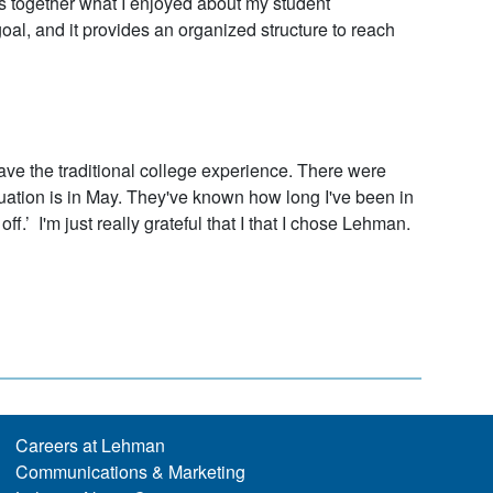
es together what I enjoyed about my student
l, and it provides an organized structure to reach
t have the traditional college experience. There were
duation is in May. They've known how long I've been in
off.’ I'm just really grateful that I that I chose Lehman.
Careers at Lehman
Communications & Marketing