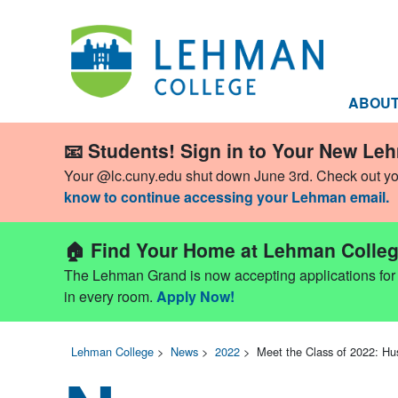
ABOU
📧 Students! Sign in to Your New Le
Your @lc.cuny.edu shut down June 3rd. Check out y
know to continue accessing your Lehman email.
🏠 Find Your Home at Lehman Colleg
The Lehman Grand is now accepting applications for Fa
in every room.
Apply Now!
Lehman College
>
News
>
2022
>
Meet the Class of 2022: Hu