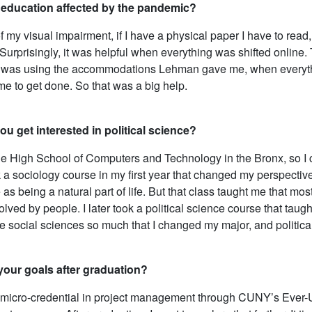
education affected by the pandemic?
my visual impairment, if I have a physical paper I have to read, I 
. Surprisingly, it was helpful when everything was shifted online
 was using the accommodations Lehman gave me, when everythin
 me to get done. So that was a big help.
u get interested in political science?
the High School of Computers and Technology in the Bronx, so I
ok a sociology course in my first year that changed my perspectiv
as being a natural part of life. But that class taught me that 
lved by people. I later took a political science course that taugh
e social sciences so much that I changed my major, and politica
your goals after graduation?
 micro-credential in project management through CUNY’s Ever-Up 