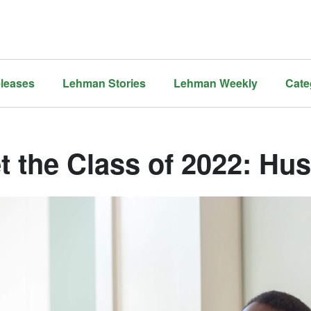
leases
Lehman Stories
Lehman Weekly
Cate
t the Class of 2022: Hu