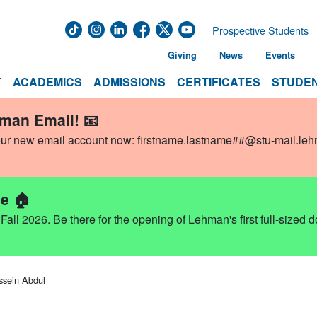
Prospective Students
Giving
News
Events
T
ACADEMICS
ADMISSIONS
CERTIFICATES
STUDEN
hman Email! 📧
our new email account now:
firstname.lastname##@stu-mail.le
e 🏠
ll 2026. Be there for the opening of Lehman's first full-sized 
ssein Abdul