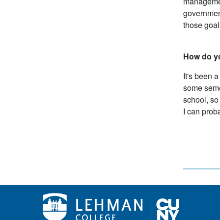
management
government
those goal
How do y
It's been a
some semes
school, so 
I can prob