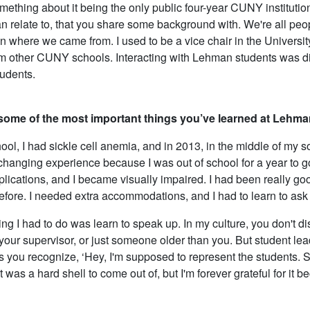
mething about it being the only public four-year CUNY institutio
n relate to, that you share some background with. We're all people
an where we came from. I used to be a vice chair in the Universit
m other CUNY schools. Interacting with Lehman students was diff
udents.
some of the most important things you’ve learned at Lehm
hool, I had sickle cell anemia, and in 2013, in the middle of my 
 changing experience because I was out of school for a year to 
ications, and I became visually impaired. I had been really good
fore. I needed extra accommodations, and I had to learn to ask 
ing I had to do was learn to speak up. In my culture, you don't d
your supervisor, or just someone older than you. But student lead
 you recognize, ‘Hey, I'm supposed to represent the students. S
t was a hard shell to come out of, but I'm forever grateful for it