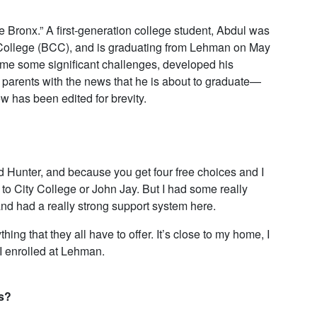
Bronx.” A first-generation college student, Abdul was
College (BCC), and is graduating from Lehman on May
ame some significant challenges, developed his
s parents with the news that he is about to graduate—
 has been edited for brevity.
nd Hunter, and because you get four free choices and I
g to City College or John Jay. But I had some really
 and had a really strong support system here.
ng that they all have to offer. It’s close to my home, I
I enrolled at Lehman.
s?