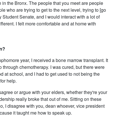
n in the Bronx. The people that you meet are people
 who are trying to get to the next level, trying to [go
y Student Senate, and I would interact with a lot of
erent. I felt more comfortable and at home with
an?
sophomore year, I received a bone marrow transplant. It
go through chemotherapy. I was cured, but there were
 at school, and I had to get used to not being the
for help.
isagree or argue with your elders, whether they're your
ership really broke that out of me. Sitting on these
o, I disagree with you, dean whoever, vice president
 because it taught me how to speak up.