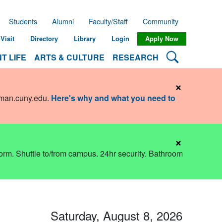
Students
Alumni
Faculty/Staff
Community
Visit
Directory
Library
Login
Apply Now
Search Lehman
T LIFE
ARTS & CULTURE
RESEARCH
×
hman.cuny.edu
.
Here's why and what you need to
×
dorm. Shuttle to/from campus. 24hr security. Bathroom
Saturday, August 8, 2026