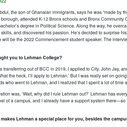
022
dul, the son of Ghanaian immigrants, says he was “made by the 
e borough, attended K-12 Bronx schools and Bronx Community 
bachelor’s degree in Political Science. Along the way, he overc
 skills, and discovered his passion. He’s decided to surprise hi
e will be the 2022 Commencement student speaker. The interview
ught you to Lehman College?
 transferring out of BCC in 2019, I applied to City, John Jay, a
hat the heck, I’ll apply to Lehman.’ But I was really set on goin
nds who went to Lehman, and I realized that I spent a lot of time
stion was, ‘Wait, why did I rule Lehman out?’ Lehman has everythi
eel of a campus, and I already have a support system there—so 
 makes Lehman a special place for you, besides the campu