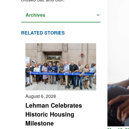
RELATED STORIES
August 6, 2026
Lehman Celebrates
Historic Housing
Milestone