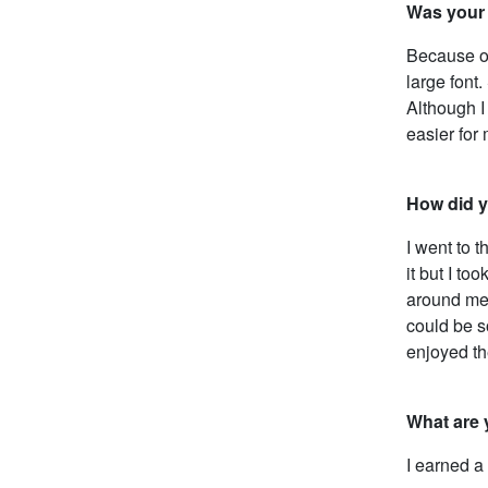
Was your 
Because of 
large font
Although I
easier for
How did yo
I went to 
it but I to
around me 
could be so
enjoyed th
What are 
I earned a