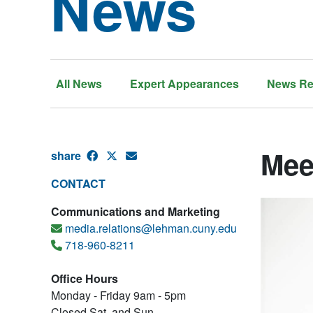
News
All News
Expert Appearances
News Re
Mee
share
CONTACT
Communications and Marketing
media.relations@lehman.cuny.edu
718-960-8211
Office Hours
Monday - Friday 9am - 5pm
Closed Sat. and Sun.