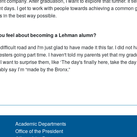
 company. After graduation, I want to explore that further. It ti
 days. I get to work with people towards achieving a common goa
s in the best way possible.
ou feel about becoming a Lehman alumn?
 difficult road and I'm just glad to have made it this far. I did no
ters going part time. I haven't told my parents yet that my gra
I want to surprise them, like ‘The day's finally here, take the day 
ably say I’m “made by the Bronx.”
Academic Departments
Office of the President