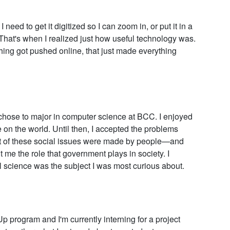
need to get it digitized so I can zoom in, or put it in a
. That's when I realized just how useful technology was.
g got pushed online, that just made everything
 chose to major in computer science at BCC. I enjoyed
e on the world. Until then, I accepted the problems
most of these social issues were made by people—and
t me the role that government plays in society. I
l science was the subject I was most curious about.
program and I'm currently interning for a project