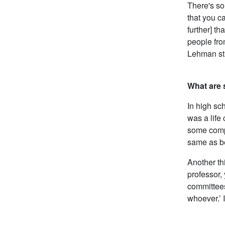
There's so
that you ca
further] th
people fro
Lehman st
What are 
In high sc
was a life
some compl
same as be
Another th
professor, 
committees
whoever.’ I