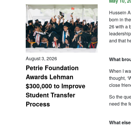
May 10, 2
Hussein Ab
born in th
26 with a 
leadership
and that h
August 3, 2026
What bro
Petrie Foundation
When I was
Awards Lehman
thought, ‘W
$300,000 to Improve
close frie
Student Transfer
So the que
Process
need the f
What else